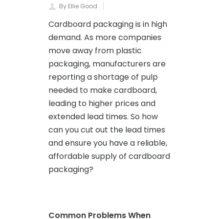
By Ellie Good
Cardboard packaging is in high
demand. As more companies
move away from plastic
packaging, manufacturers are
reporting a shortage of pulp
needed to make cardboard,
leading to higher prices and
extended lead times. So how
can you cut out the lead times
and ensure you have a reliable,
affordable supply of cardboard
packaging?
Common Problems When