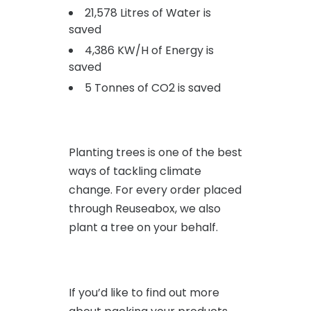
21,578 Litres of Water is
saved
4,386 KW/H of Energy is
saved
5 Tonnes of CO2 is saved
Planting trees is one of the best
ways of tackling climate
change. For every order placed
through Reuseabox, we also
plant a tree on your behalf.
If you’d like to find out more