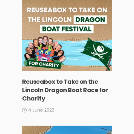
Reuseabox to Take on the
Lincoln Dragon Boat Race for
Charity
4 June 2026