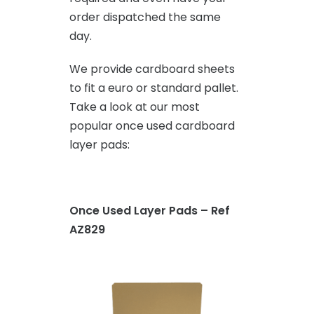
order dispatched the same
day.
We provide cardboard sheets
to fit a euro or standard pallet.
Take a look at our most
popular once used cardboard
layer pads:
Once Used Layer Pads – Ref
AZ829