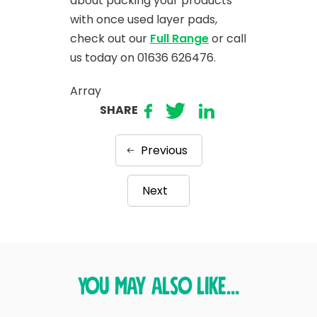
about packing your products
with once used layer pads,
check out our
Full Range
or call
us today on 01636 626476.
Array
SHARE
Previous
Next
You may also like...