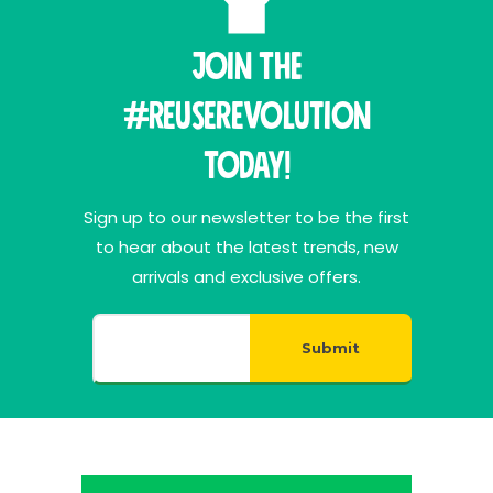
Join THE
#ReuseRevolution
Today!
Sign up to our newsletter to be the first
to hear about the latest trends, new
arrivals and exclusive offers.
Submit