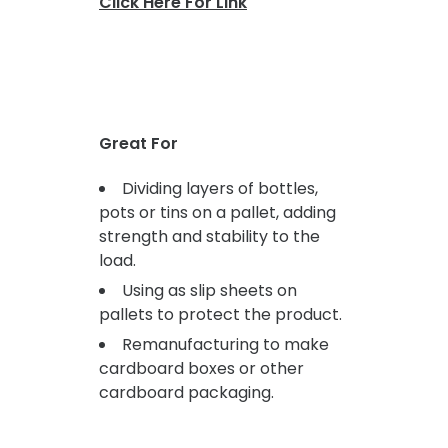
Click Here For Link
Great For
Dividing layers of bottles,
pots or tins on a pallet, adding
strength and stability to the
load.
Using as slip sheets on
pallets to protect the product.
Remanufacturing to make
cardboard boxes or other
cardboard packaging.