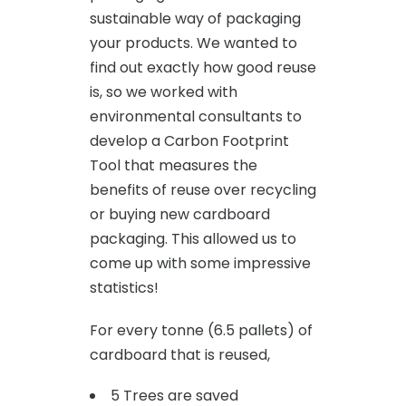
sustainable way of packaging
your products. We wanted to
find out exactly how good reuse
is, so we worked with
environmental consultants to
develop a Carbon Footprint
Tool that measures the
benefits of reuse over recycling
or buying new cardboard
packaging. This allowed us to
come up with some impressive
statistics!
For every tonne (6.5 pallets) of
cardboard that is reused,
5 Trees are saved