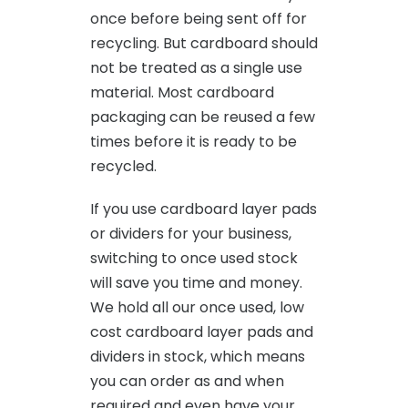
once before being sent off for
recycling. But cardboard should
not be treated as a single use
material. Most cardboard
packaging can be reused a few
times before it is ready to be
recycled.
If you use cardboard layer pads
or dividers for your business,
switching to once used stock
will save you time and money.
We hold all our once used, low
cost cardboard layer pads and
dividers in stock, which means
you can order as and when
required and even have your