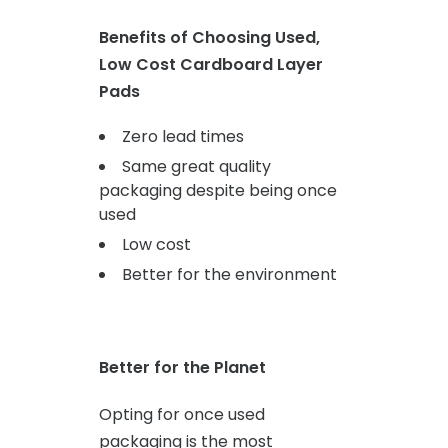
Benefits of Choosing Used,
Low Cost Cardboard Layer
Pads
Zero lead times
Same great quality
packaging despite being once
used
Low cost
Better for the environment
Better for the Planet
Opting for once used
packaging is the most