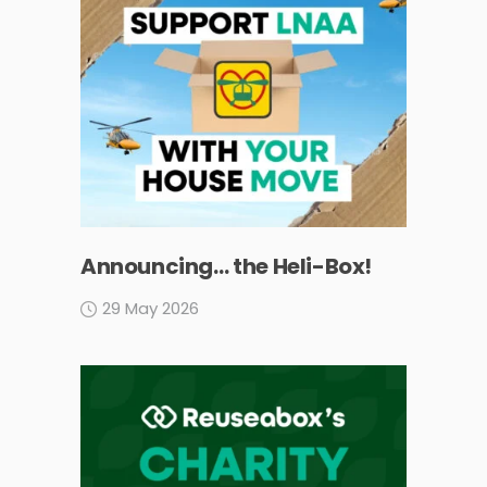
Announcing… the Heli-Box!
29 May 2026