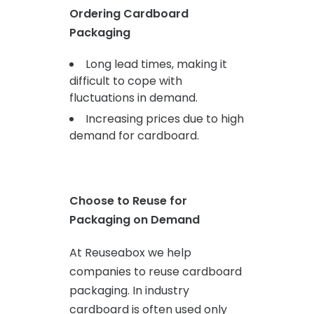
Ordering Cardboard
Packaging
Long lead times, making it
difficult to cope with
fluctuations in demand.
Increasing prices due to high
demand for cardboard.
Choose to Reuse for
Packaging on Demand
At Reuseabox we help
companies to reuse cardboard
packaging. In industry
cardboard is often used only