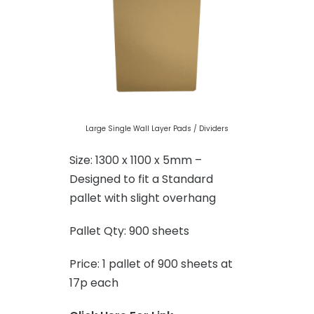
Large Single Wall Layer Pads / Dividers
Size: 1300 x 1100 x 5mm –
Designed to fit a Standard
pallet with slight overhang
Pallet Qty: 900 sheets
Price: 1 pallet of 900 sheets at
17p each