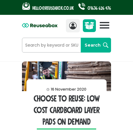
Hello@reuseabox.co.uk
01636 626 476
Account
View
cart
Search
16 November 2020
Choose To Reuse: Low
Cost Cardboard Layer
Pads On Demand