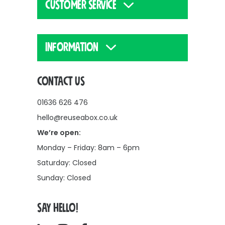
CUSTOMER SERVICE
INFORMATION
CONTACT US
01636 626 476
hello@reuseabox.co.uk
We’re open:
Monday – Friday: 8am – 6pm
Saturday: Closed
Sunday: Closed
SAY HELLO!