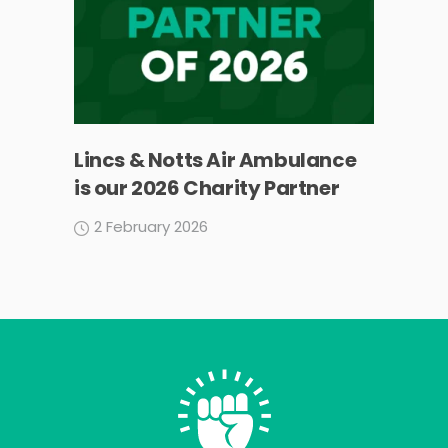
Lincs & Notts Air Ambulance
is our 2026 Charity Partner
2 February 2026