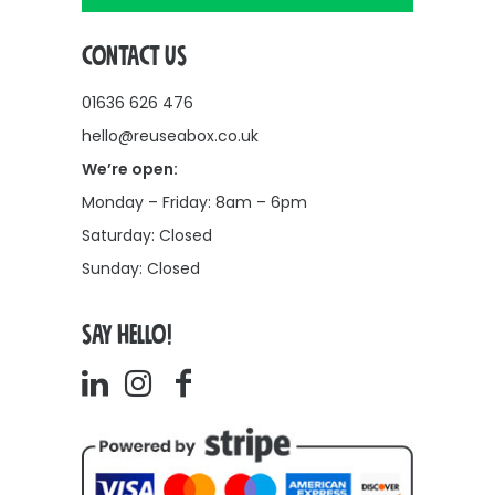
CONTACT US
01636 626 476
hello@reuseabox.co.uk
We’re open:
Monday – Friday: 8am – 6pm
Saturday: Closed
Sunday: Closed
SAY HELLO!