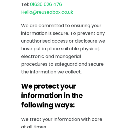
Tel:
01636 626 476
Hello@reuseabox.co.uk
We are committed to ensuring your
information is secure. To prevent any
unauthorised access or disclosure we
have put in place suitable physical,
electronic and managerial
procedures to safeguard and secure
the information we collect.
We protect your
information in the
following ways:
We treat your information with care
at all times