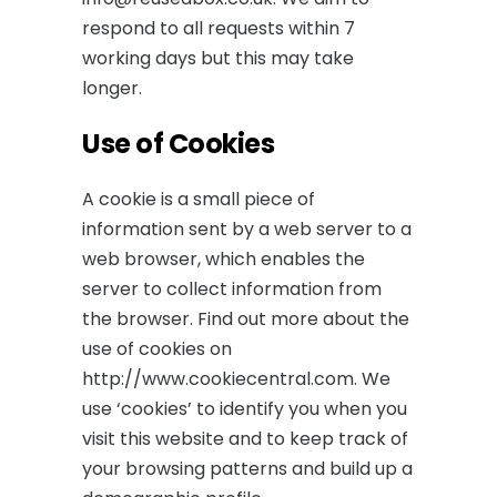
respond to all requests within 7
working days but this may take
longer.
Use of Cookies
A cookie is a small piece of
information sent by a web server to a
web browser, which enables the
server to collect information from
the browser. Find out more about the
use of cookies on
http://www.cookiecentral.com. We
use ‘cookies’ to identify you when you
visit this website and to keep track of
your browsing patterns and build up a