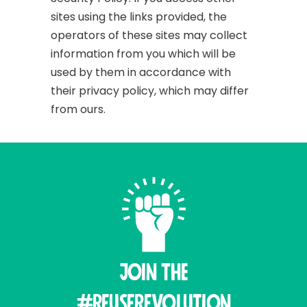
sites using the links provided, the
operators of these sites may collect
information from you which will be
used by them in accordance with
their privacy policy, which may differ
from ours.
Join THE
#ReuseRevolution