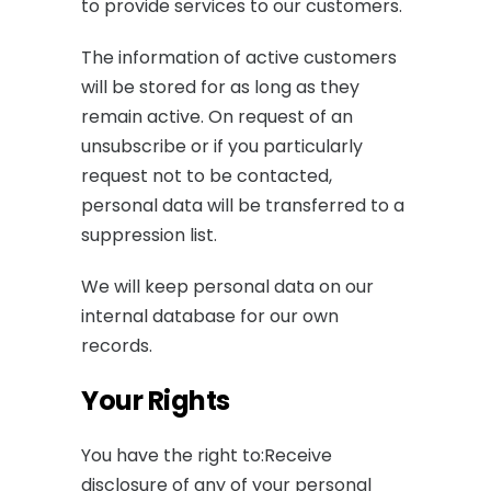
to provide services to our customers.
The information of active customers
will be stored for as long as they
remain active. On request of an
unsubscribe or if you particularly
request not to be contacted,
personal data will be transferred to a
suppression list.
We will keep personal data on our
internal database for our own
records.
Your Rights
You have the right to:Receive
disclosure of any of your personal