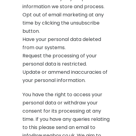
information we store and process.
Opt out of email marketing at any
time by clicking the unsubscribe
button.
Have your personal data deleted
from our systems.
Request the processing of your
personal data is restricted.
Update or ammend inaccuracies of
your personal information.
You have the right to access your
personal data or withdraw your
consent for its processing at any
time. If you have any queries relating
to this please send an email to
info@reuseabox.co.uk. We aim to