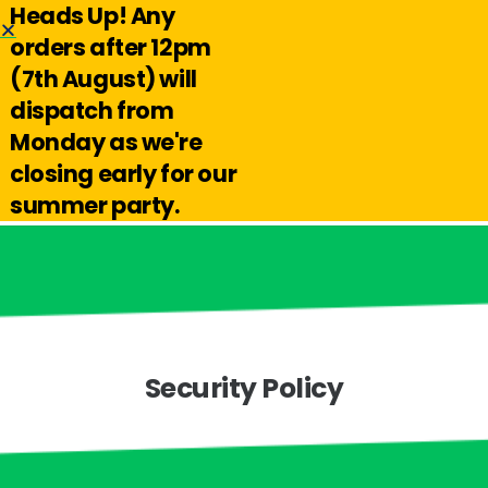
Heads Up! Any
Hello@reuseabox.co.uk
01636 626 476
orders after 12pm
(7th August) will
Account
View
dispatch from
cart
Monday as we're
Search
closing early for our
summer party.
Security Policy