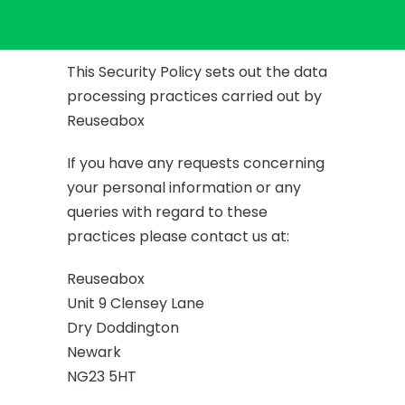
This Security Policy sets out the data
processing practices carried out by
Reuseabox
If you have any requests concerning
your personal information or any
queries with regard to these
practices please contact us at:
Reuseabox
Unit 9 Clensey Lane
Dry Doddington
Newark
NG23 5HT