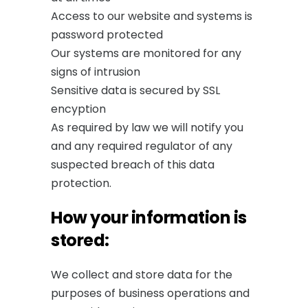
Access to our website and systems is
password protected
Our systems are monitored for any
signs of intrusion
Sensitive data is secured by SSL
encyption
As required by law we will notify you
and any required regulator of any
suspected breach of this data
protection.
How your information is
stored:
We collect and store data for the
purposes of business operations and