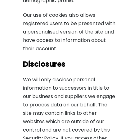
demographic profile.
Our use of cookies also allows
registered users to be presented with
a personalised version of the site and
have access to information about
their account.
Disclosures
We will only disclose personal
information to successors in title to
our business and suppliers we engage
to process data on our behalf. The
site may contain links to other
websites which are outside of our
control and are not covered by this
Security Policy. If you access other