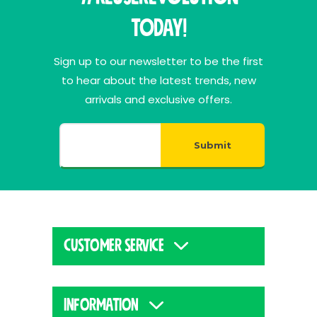
Today!
Sign up to our newsletter to be the first
to hear about the latest trends, new
arrivals and exclusive offers.
Submit
CUSTOMER SERVICE
INFORMATION