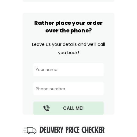
Rather place your order
over the phone?
Leave us your details and we’ll call
you back!
DELIVERY PRICE CHECKER