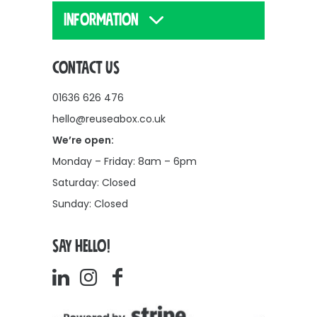
INFORMATION
CONTACT US
01636 626 476
hello@reuseabox.co.uk
We’re open:
Monday – Friday: 8am – 6pm
Saturday: Closed
Sunday: Closed
SAY HELLO!