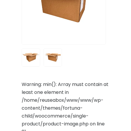
Warning
: min(): Array must contain at
least one element in
/home/reuseabox/www/www/wp-
content/themes/fortuna-
child/woocommerce/single-
product/product-image.php
on line