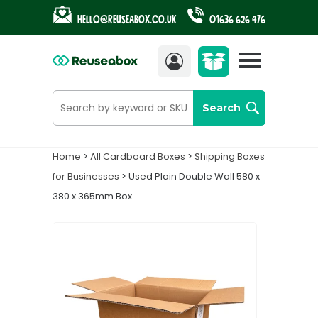
Hello@reuseabox.co.uk
01636 626 476
Account
View
cart
Search
Home
>
All Cardboard Boxes
>
Shipping Boxes
for Businesses
> Used Plain Double Wall 580 x
380 x 365mm Box