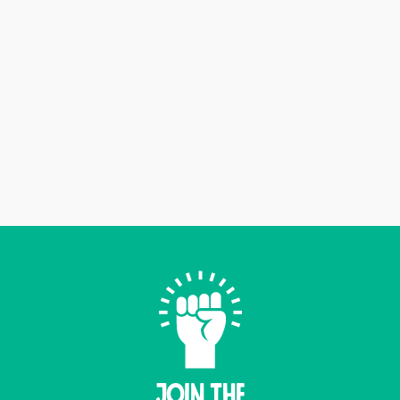
Join THE