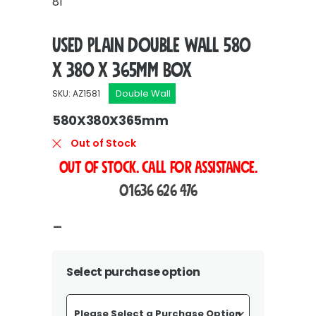
81
Used Plain Double Wall 580
x 380 x 365mm Box
Double Wall
SKU: AZ1581
580X380X365mm
Out of Stock
OUT OF STOCK. Call For Assistance.
01636 626 476
Price
–
range:
£114.00
Select purchase option
through
£213.60