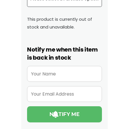
This product is currently out of
stock and unavailable.
Notify me when this item
is back in stock