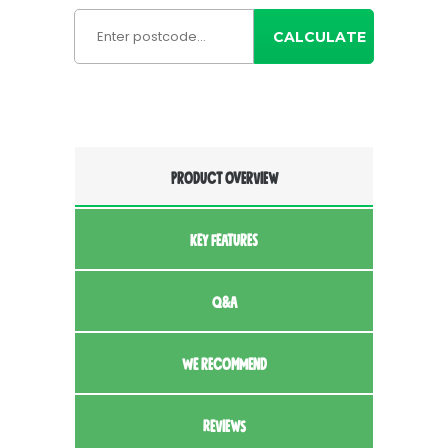
CALCULATE
PRODUCT OVERVIEW
KEY FEATURES
Q&A
WE RECOMMEND
REVIEWS