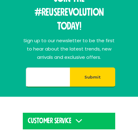
#ReuseRevolution
Today!
Sign up to our newsletter to be the first
to hear about the latest trends, new
arrivals and exclusive offers.
Submit
CUSTOMER SERVICE