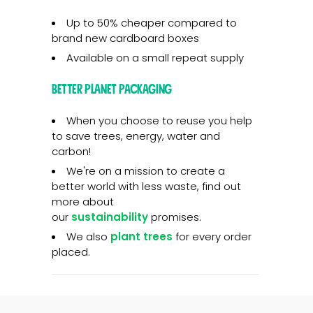
Up to 50% cheaper compared to
brand new cardboard boxes
Available on a small repeat supply
Better planet packaging
When you choose to reuse you help
to save trees, energy, water and
carbon!
We're on a mission to create a
better world with less waste, find out
more about
our
sustainability
promises.
We also
plant trees
for every order
placed.