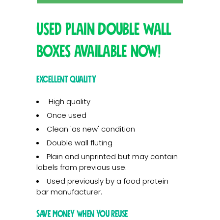
Used Plain Double Wall
Boxes available now!
Excellent quality
High quality
Once used
Clean 'as new' condition
Double wall fluting
Plain and unprinted but may contain
labels from previous use.
Used previously by a food protein
bar manufacturer.
Save money when you reuse