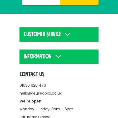
CUSTOMER SERVICE
INFORMATION
CONTACT US
01636 626 476
hello@reuseabox.co.uk
We’re open:
Monday – Friday: 8am – 6pm
Saturday: Closed