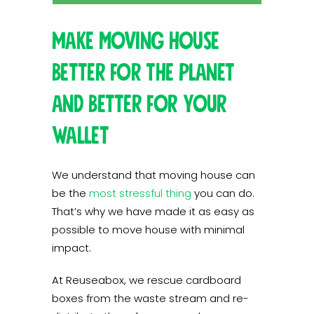
Make moving house
better for the planet
and better for your
wallet
We understand that moving house can
be the
most stressful thing
you can do.
That’s why we have made it as easy as
possible to move house with minimal
impact.
At Reuseabox, we rescue cardboard
boxes from the waste stream and re-