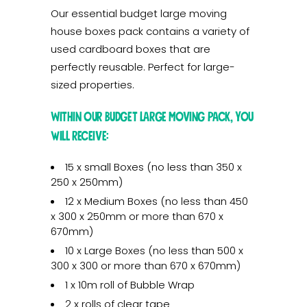
Our essential budget large moving
house boxes pack contains a variety of
used cardboard boxes that are
perfectly reusable. Perfect for large-
sized properties.
Within our budget large moving pack, you
will receive:
15 x small Boxes (no less than 350 x
250 x 250mm)
12 x Medium Boxes (no less than 450
x 300 x 250mm or more than 670 x
670mm)
10 x Large Boxes (no less than 500 x
300 x 300 or more than 670 x 670mm)
1 x 10m roll of Bubble Wrap
2 x rolls of clear tape