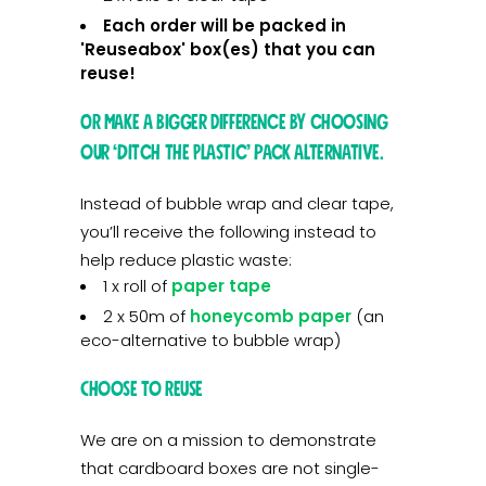
Each order will be packed in
'Reuseabox' box(es) that you can
reuse!
OR make a bigger difference by choosing
our ‘Ditch the Plastic’ pack alternative.
Instead of bubble wrap and clear tape,
you’ll receive the following instead to
help reduce plastic waste:
1 x roll of
paper tape
2 x 50m of
honeycomb paper
(an
eco-alternative to bubble wrap)
Choose to Reuse
We are on a mission to demonstrate
that cardboard boxes are not single-