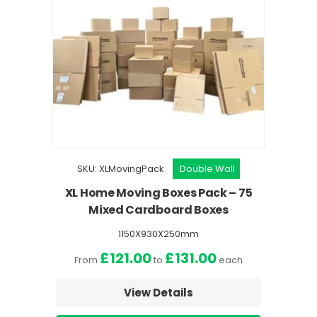
SKU: XLMovingPack
Double Wall
SKU: 12BedroomPa
XL Home Moving Boxes Pack – 75
1-2 Bedroom Movin
Mixed Cardboard Boxes
Mixed Cardb
1150X930X250mm
1150X93
£121.00
£131.00
£51.00
From
to
each
From
t
View Details
View D