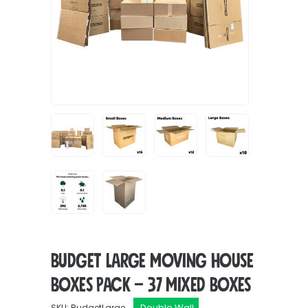
Budget Large Moving House
Boxes Pack – 37 Mixed Boxes
Double Wall
SKU: BudgetLarge