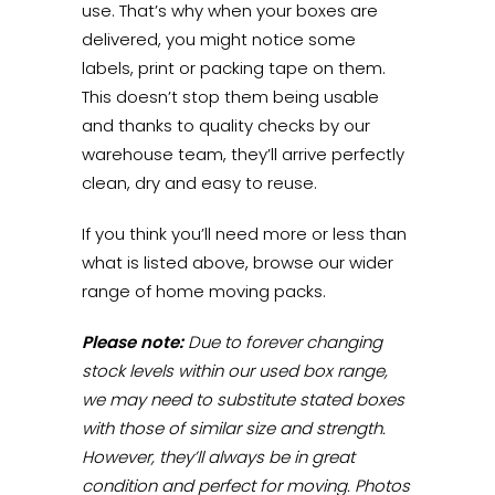
use. That’s why when your boxes are
delivered, you might notice some
labels, print or packing tape on them.
This doesn’t stop them being usable
and thanks to quality checks by our
warehouse team, they’ll arrive perfectly
clean, dry and easy to reuse.
If you think you’ll need more or less than
what is listed above, browse our wider
range of home moving packs.
Please note:
Due to forever changing
stock levels within our used box range,
we may need to substitute stated boxes
with those of similar size and strength.
However, they’ll always be in great
condition and perfect for moving. Photos