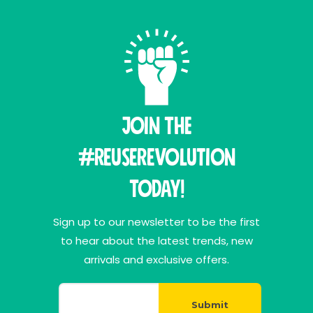
Join THE
#ReuseRevolution
Today!
Sign up to our newsletter to be the first
to hear about the latest trends, new
arrivals and exclusive offers.
Submit