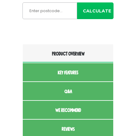
CALCULATE
PRODUCT OVERVIEW
KEY FEATURES
Q&A
WE RECOMMEND
REVIEWS