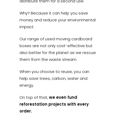
distribute them for a second use.
Why? Because it can help you save
money and reduce your environmental
impact.
Our range of used moving cardboard
boxes are not only cost-effective but
also better for the planet as we rescue
them from the waste stream.
When you choose to reuse, you can
help save trees, carbon, water and
energy.
On top of that,
we even fund
reforestation projects with every
order.