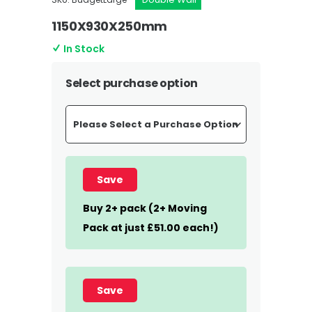
1150X930X250mm
In Stock
Select purchase option
Save
Buy 2+ pack (2+ Moving
Pack at just £51.00 each!)
Save