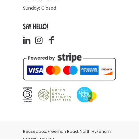
Sunday: Closed
SAY HELLO!
Reuseabox, Freeman Road, North Hykeham,