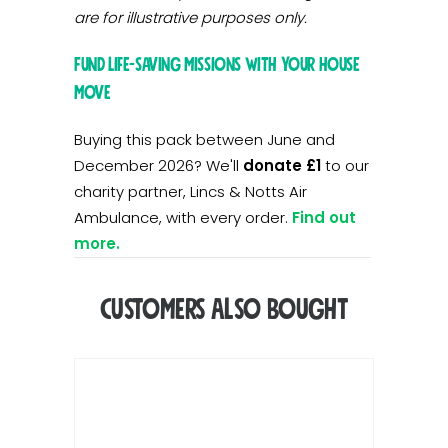
are for illustrative purposes only.
Fund life-saving missions with your house
move
Buying this pack between June and
December 2026? We'll
donate £1
to our
charity partner, Lincs & Notts Air
Ambulance, with every order.
Find out
more.
Customers Also Bought