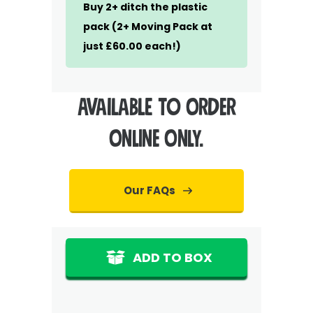
Buy 2+ ditch the plastic
pack (2+ Moving Pack at
just £60.00 each!)
Available to ORDER
ONLINE ONLY.
Our FAQs
ADD TO BOX