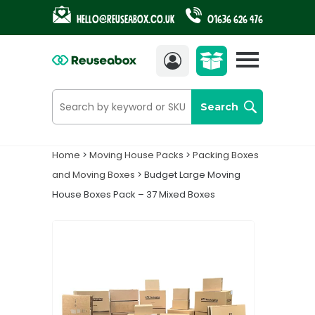
Hello@reuseabox.co.uk
01636 626 476
Account
View
cart
Search
Home
>
Moving House Packs
>
Packing Boxes
and Moving Boxes
> Budget Large Moving
House Boxes Pack – 37 Mixed Boxes