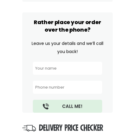
Rather place your order
over the phone?
Leave us your details and we’ll call
you back!
DELIVERY PRICE CHECKER