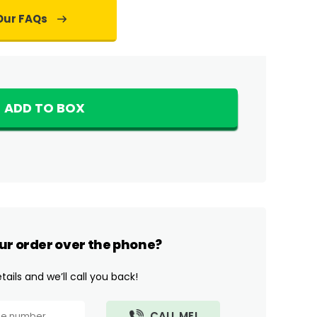
Our FAQs
ADD TO BOX
ur order over the phone?
ails and we’ll call you back!