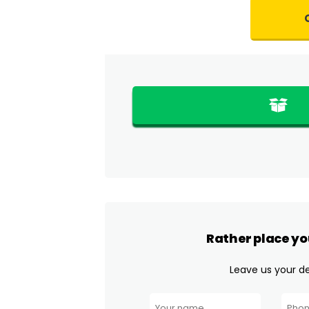
Rather place yo
Leave us your det