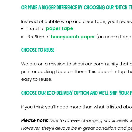
OR make a bigger difference by choosing our ‘Ditch th
Instead of bubble wrap and clear tape, you’ll recei
1 x roll of
paper tape
3 x 50m of
honeycomb paper
(an eco-alternat
Choose to Reuse
We are on a mission to show our community that ca
print or packing tape on them. This doesn’t stop t
easy to reuse.
Choose our eco-delivery option and we’ll ship your 
If you think you’ll need more than what is listed 
Please note:
Due to forever changing stock levels w
However, they’ll always be in great condition and pe