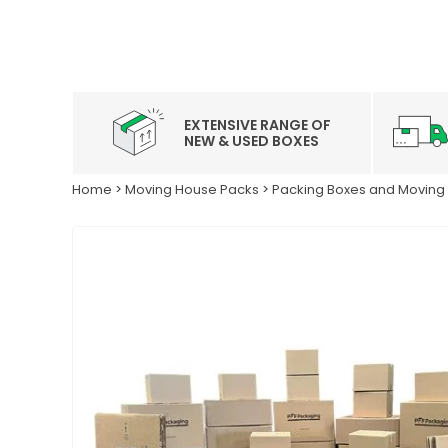
EXTENSIVE RANGE OF
NEW & USED BOXES
Home
>
Moving House Packs
>
Packing Boxes and Moving