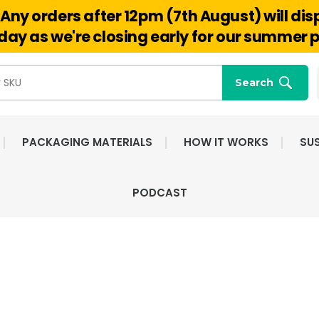
Any orders after 12pm (7th August) will di
Hello@reuseabox.co.uk
01636 626 476
ay as we're closing early for our summer p
Search
PACKAGING MATERIALS
HOW IT WORKS
SUS
PODCAST