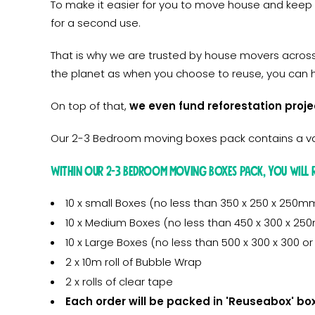
To make it easier for you to move house and keep
for a second use.
That is why we are trusted by house movers acros
the planet as when you choose to reuse, you can h
On top of that,
we even fund reforestation proje
Our 2-3 Bedroom moving boxes pack contains a var
Within our 2-3 bedroom moving boxes pack, you will r
10 x small Boxes (no less than 350 x 250 x 250m
10 x Medium Boxes (no less than 450 x 300 x 2
10 x Large Boxes (no less than 500 x 300 x 300 
2 x 10m roll of Bubble Wrap
2 x rolls of clear tape
Each order will be packed in 'Reuseabox' bo