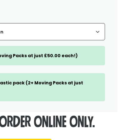
ving Packs at just £50.00 each!)
lastic pack (2+ Moving Packs at just
ORDER ONLINE ONLY.