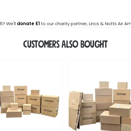
6? We'll
donate £1
to our charity partner, Lincs & Notts Air A
Customers Also Bought