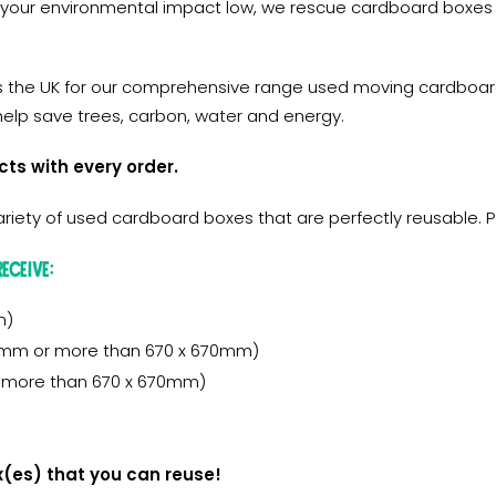
 your environmental impact low, we rescue cardboard boxes
s the UK for our comprehensive range used moving cardboard
elp save trees, carbon, water and energy.
cts with every order.
iety of used cardboard boxes that are perfectly reusable. 
eceive:
m)
50mm or more than 670 x 670mm)
or more than 670 x 670mm)
x(es) that you can reuse!