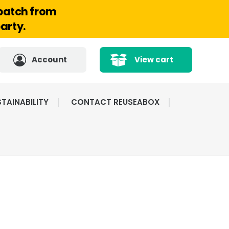
spatch from
arty.
Account
View cart
TAINABILITY
CONTACT REUSEABOX