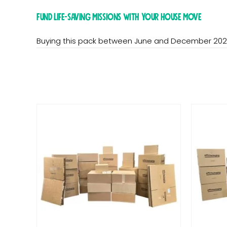
Fund life-saving missions with your house move
Buying this pack between June and December 202