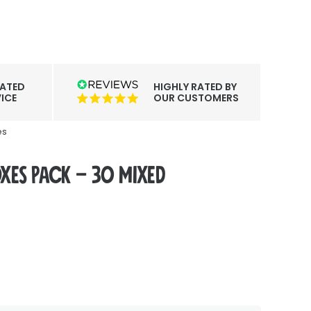
CATED
HIGHLY RATED BY
ICE
OUR CUSTOMERS
es
es Pack – 30 Mixed