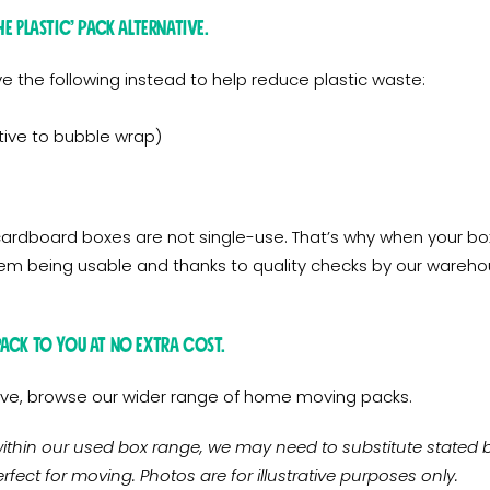
e Plastic’ pack alternative.
ve the following instead to help reduce plastic waste:
ive to bubble wrap)
rdboard boxes are not single-use. That’s why when your box
hem being usable and thanks to quality checks by our warehous
pack to you at no extra cost.
above, browse our wider range of home moving packs.
ithin our used box range, we may need to substitute stated bo
rfect for moving. Photos are for illustrative purposes only.