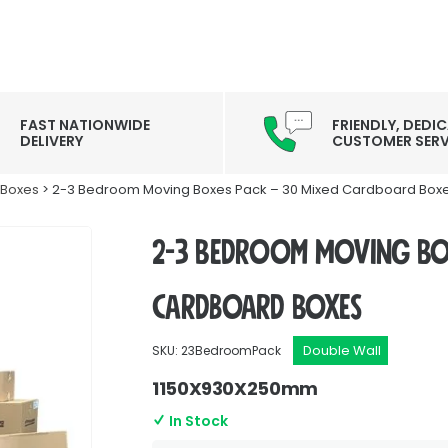
FAST NATIONWIDE
FRIENDLY, DEDI
DELIVERY
CUSTOMER SERV
 Boxes
> 2-3 Bedroom Moving Boxes Pack – 30 Mixed Cardboard Box
2-3 Bedroom Moving Box
Cardboard Boxes
Double Wall
SKU: 23BedroomPack
1150X930X250mm
In Stock