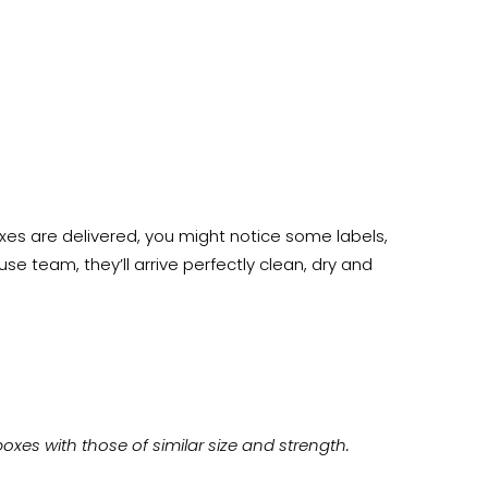
es are delivered, you might notice some labels,
e team, they’ll arrive perfectly clean, dry and
xes with those of similar size and strength.