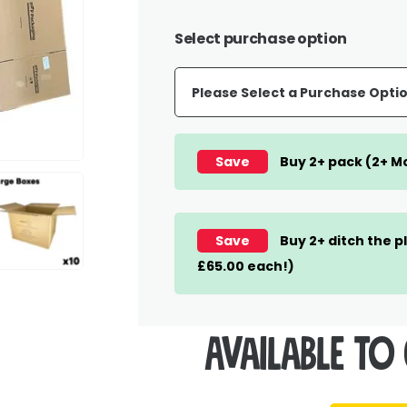
Select purchase option
Save
Buy 2+ pack (2+ Mo
Save
Buy 2+ ditch the p
£65.00 each!)
Available to 