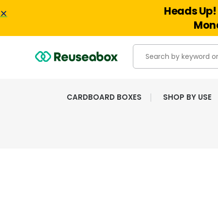
Heads Up! 
Mond
CARDBOARD BOXES
SHOP BY USE