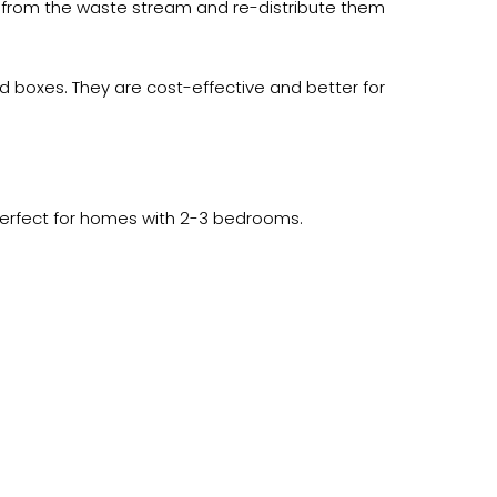
 from the waste stream and re-distribute them
 boxes. They are cost-effective and better for
Perfect for homes with 2-3 bedrooms.