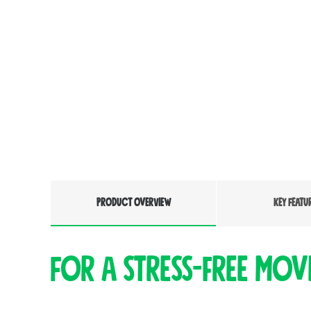
PRODUCT OVERVIEW
KEY FEATU
For a stress-free mov