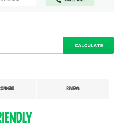
CALCULATE
COMMEND
REVIEWS
iendly