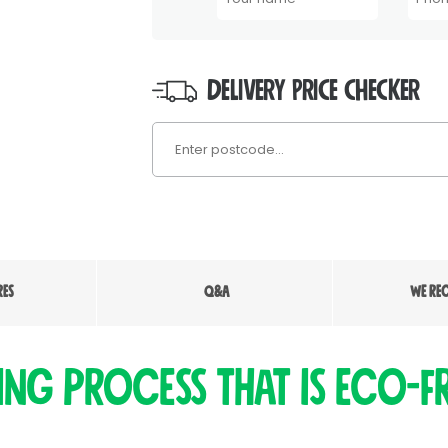
DELIVERY PRICE CHECKER
RES
Q&A
WE RE
ing process that is eco-fr