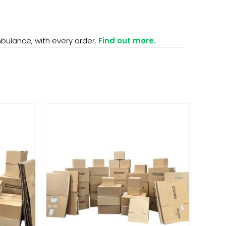
mbulance, with every order.
Find out more.