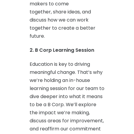
makers to come
together, share ideas, and
discuss how we can work
together to create a better
future.
2. B Corp Learning Session
Education is key to driving
meaningful change. That’s why
we’re holding an in-house
learning session for our team to
dive deeper into what it means
to be a B Corp. We’ll explore
the impact we’re making,
discuss areas for improvement,
and reaffirm our commitment