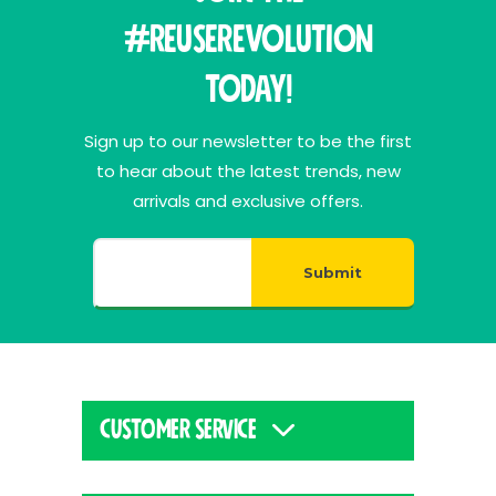
#ReuseRevolution
Today!
Sign up to our newsletter to be the first
to hear about the latest trends, new
arrivals and exclusive offers.
Submit
CUSTOMER SERVICE