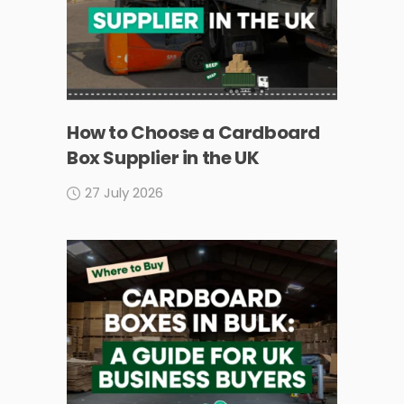
How to Choose a Cardboard
Box Supplier in the UK
27 July 2026