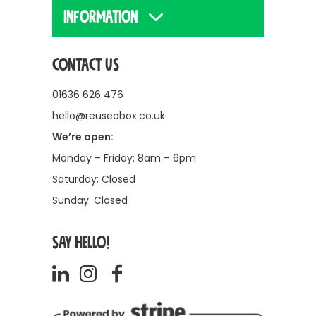
INFORMATION
CONTACT US
01636 626 476
hello@reuseabox.co.uk
We’re open:
Monday – Friday: 8am – 6pm
Saturday: Closed
Sunday: Closed
SAY HELLO!