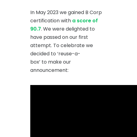
In May 2023 we gained B Corp
certification with
a score of
90.7
. We were delighted to
have passed on our first
attempt. To celebrate we
decided to ‘reuse-a-
box’ to make our
announcement: