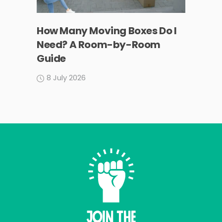
How Many Moving Boxes Do I
Need? A Room-by-Room
Guide
8 July 2026
Join THE