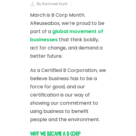
By Rachael Hunt
March is B Corp Month.
AReuseabox, we’re proud to be
part of a
global movement of
businesses
that think boldly,
act for change, and demand a
better future.
As a Certified B Corporation, we
believe business has to be a
force for good, and our
certification is our way of
showing our commitment to
using business to benefit
people and the environment.
Why We Became a B Corp