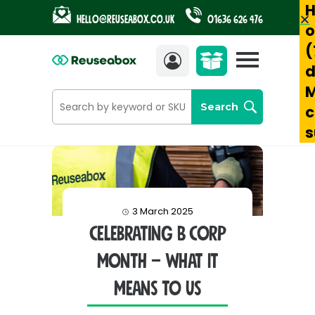
H
Hello@reuseabox.co.uk
01636 626 476
o
(
Account
View
d
cart
M
Search
c
s
3 March 2025
Celebrating B Corp
Month – What It
Means to Us