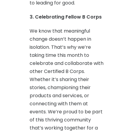
to leading for good.
3. Celebrating Fellow B Corps
We know that meaningful
change doesn’t happen in
isolation. That’s why we’re
taking time this month to
celebrate and collaborate with
other Certified B Corps.
Whether it’s sharing their
stories, championing their
products and services, or
connecting with them at
events. We’re proud to be part
of this thriving community
that’s working together for a