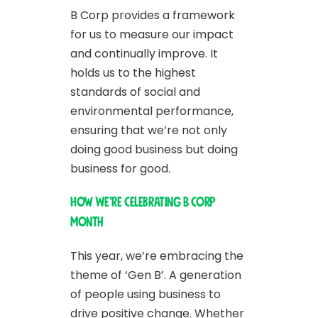
B Corp provides a framework
for us to measure our impact
and continually improve. It
holds us to the highest
standards of social and
environmental performance,
ensuring that we’re not only
doing good business but doing
business for good.
How We’re Celebrating B Corp
Month
This year, we’re embracing the
theme of ‘Gen B’. A generation
of people using business to
drive positive change. Whether