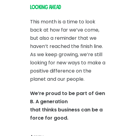
Looking Ahead
This month is a time to look
back at how far we’ve come,
but also a reminder that we
haven’t reached the finish line.
As we keep growing, we’re still
looking for new ways to make a
positive difference on the
planet and our people.
We’re proud to be part of Gen
B. A generation
that thinks business can be a
force for good.