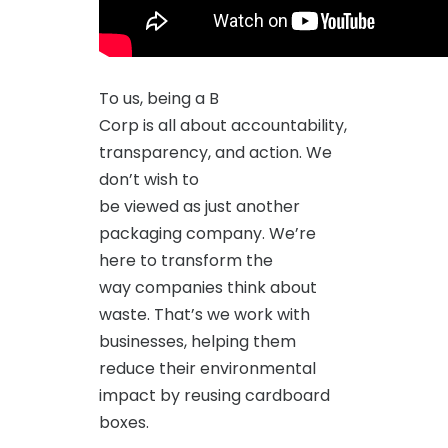
To us, being a B
Corp is all about accountability,
transparency, and action. We
don’t wish to
be viewed as just another
packaging company. We’re
here to transform the
way companies think about
waste. That’s we work with
businesses, helping them
reduce their environmental
impact by reusing cardboard
boxes.