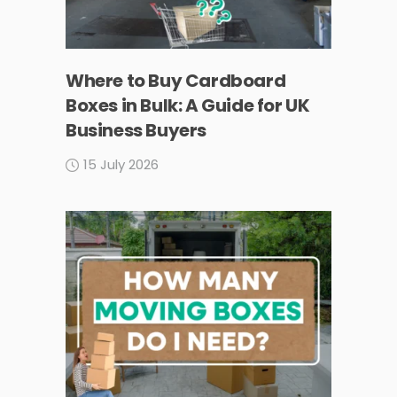
Where to Buy Cardboard
Boxes in Bulk: A Guide for UK
Business Buyers
15 July 2026