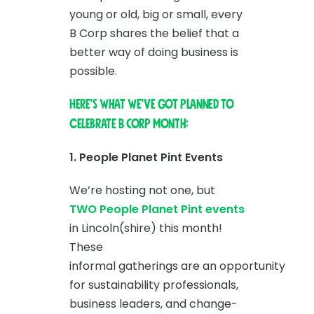
young or old, big or small, every
B Corp shares the belief that a
better way of doing business is
possible.
Here’s what we’ve got planned to
celebrate B Corp Month:
1. People Planet Pint Events
We’re hosting not one, but
TWO People Planet Pint events
in Lincoln(shire) this month!
These
informal gatherings are an opportunity
for sustainability professionals,
business leaders, and change-