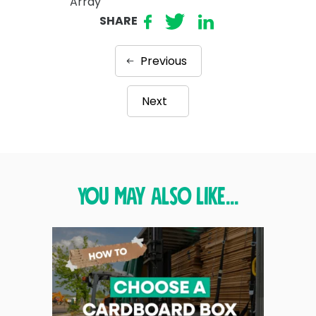
Array
SHARE
Previous
Next
You may also like...