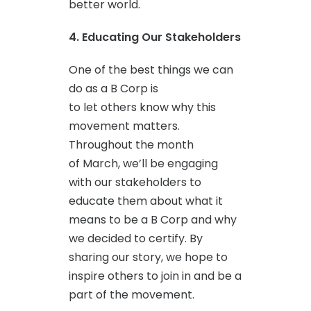
better world.
4. Educating Our Stakeholders
One of the best things we can
do as a B Corp is
to let others know why this
movement matters.
Throughout the month
of March, we’ll be engaging
with our stakeholders to
educate them about what it
means to be a B Corp and why
we decided to certify. By
sharing our story, we hope to
inspire others to join in and be a
part of the movement.