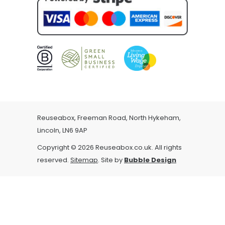
Reuseabox, Freeman Road, North Hykeham,
Lincoln, LN6 9AP
Copyright © 2026 Reuseabox.co.uk. All rights
reserved.
Sitemap
. Site by
Bubble Design