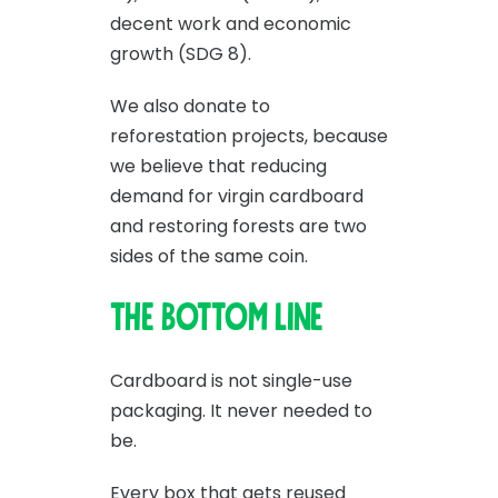
decent work and economic
growth (SDG 8).
We also donate to
reforestation projects, because
we believe that reducing
demand for virgin cardboard
and restoring forests are two
sides of the same coin.
The bottom line
Cardboard is not single-use
packaging. It never needed to
be.
Every box that gets reused