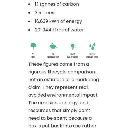
1.1 tonnes of carbon
3.5 trees
16,639 kWh of energy
201,944 litres of water
These figures come from a
rigorous lifecycle comparison,
not an estimate or a marketing
claim. They represent real,
avoided environmental impact.
The emissions, energy, and
resources that simply don’t
need to be spent because a
box is put back into use rather