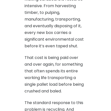
intensive. From harvesting
timber, to pulping,
manufacturing, transporting,
and eventually disposing of it,
every new box carries a
significant environmental cost
before it’s even taped shut.
That cost is being paid over
and over again, for something
that often spends its entire
working life transporting a
single pallet load before being
crushed and baled.
The standard response to this
problem is recycling. And