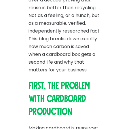
reuse is better than recycling.
Not as a feeling, or a hunch, but
as a measurable, verified,
independently researched fact.
This blog breaks down exactly
how much carbon is saved
when a cardboard box gets a
second life and why that
matters for your business.
First, the problem
with cardboard
production
Making cardboard is resource-