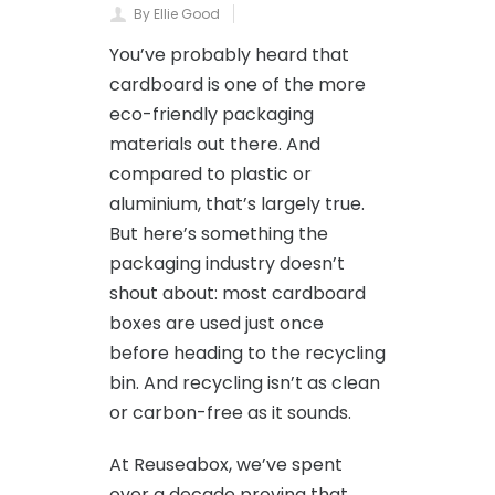
By Ellie Good
You’ve probably heard that
cardboard is one of the more
eco-friendly packaging
materials out there. And
compared to plastic or
aluminium, that’s largely true.
But here’s something the
packaging industry doesn’t
shout about: most cardboard
boxes are used just once
before heading to the recycling
bin. And recycling isn’t as clean
or carbon-free as it sounds.
At Reuseabox, we’ve spent
over a decade proving that