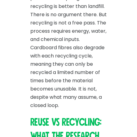
recycling is better than landfill.
There is no argument there. But
recycling is not a free pass. The
process requires energy, water,
and chemical inputs.
Cardboard fibres also degrade
with each recycling cycle,
meaning they can only be
recycled a limited number of
times before the material
becomes unusable. It is not,
despite what many assume, a
closed loop.
Reuse vs recycling:
what the research