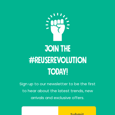
Join THE
#ReuseRevolution
Today!
Sign up to our newsletter to be the first
to hear about the latest trends, new
arrivals and exclusive offers.
Submit