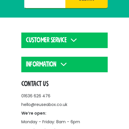
CUSTOMER SERVICE
INFORMATION
CONTACT US
01636 626 476
hello@reuseabox.co.uk
We’re open:
Monday – Friday: 8am – 6pm