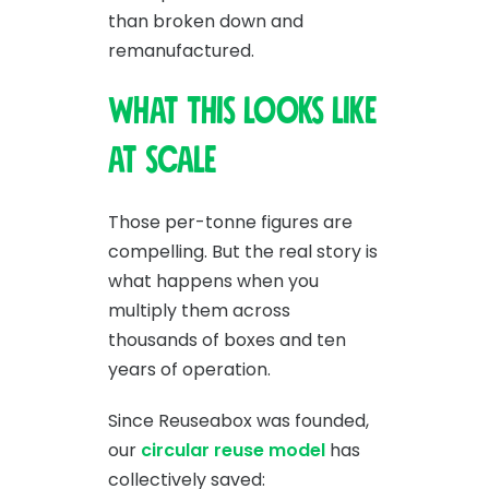
than broken down and
remanufactured.
What this looks like
at scale
Those per-tonne figures are
compelling. But the real story is
what happens when you
multiply them across
thousands of boxes and ten
years of operation.
Since Reuseabox was founded,
our
circular reuse model
has
collectively saved: