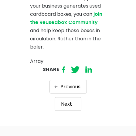
your business generates used
cardboard boxes, you can
join
the Reuseabox Community
and help keep those boxes in
circulation. Rather than in the
baler.
Array
SHARE
Previous
Next