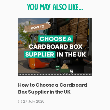
You may also like...
How to Choose a Cardboard
Box Supplier in the UK
27 July 2026