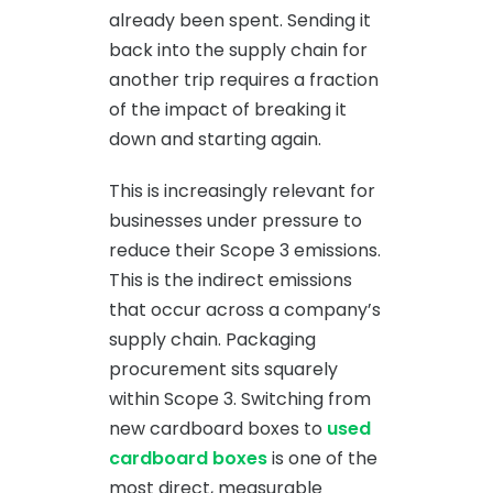
already been spent. Sending it
back into the supply chain for
another trip requires a fraction
of the impact of breaking it
down and starting again.
This is increasingly relevant for
businesses under pressure to
reduce their Scope 3 emissions.
This is the indirect emissions
that occur across a company’s
supply chain. Packaging
procurement sits squarely
within Scope 3. Switching from
new cardboard boxes to
used
cardboard boxes
is one of the
most direct, measurable