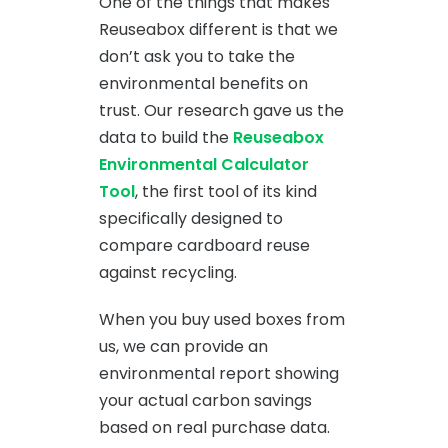
One of the things that makes
Reuseabox different is that we
don’t ask you to take the
environmental benefits on
trust. Our research gave us the
data to build the
Reuseabox
Environmental Calculator
Tool
, the first tool of its kind
specifically designed to
compare cardboard reuse
against recycling.
When you buy used boxes from
us, we can provide an
environmental report showing
your actual carbon savings
based on real purchase data.