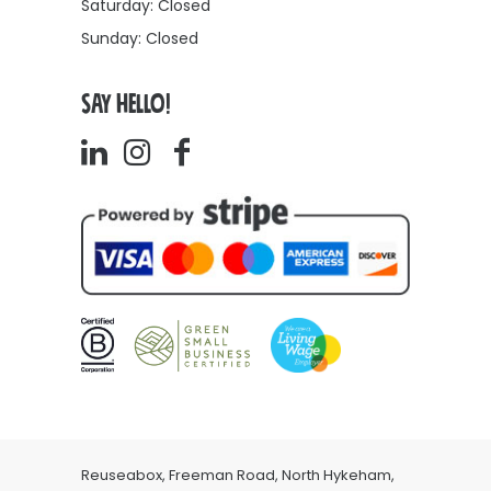
Saturday: Closed
Sunday: Closed
SAY HELLO!
Reuseabox, Freeman Road, North Hykeham,