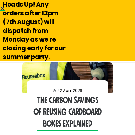
Heads Up! Any
Hello@reuseabox.co.uk
01636 626 476
orders after 12pm
(7th August) will
Account
View
dispatch from
cart
Monday as we're
Search
closing early for our
summer party.
22 April 2026
The Carbon Savings
of Reusing Cardboard
Boxes Explained