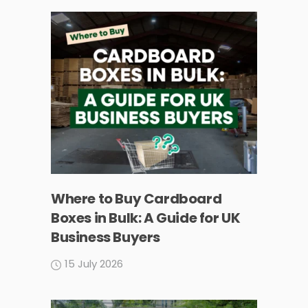
Where to Buy Cardboard
Boxes in Bulk: A Guide for UK
Business Buyers
15 July 2026