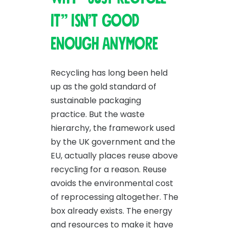
it” isn’t good
enough anymore
Recycling has long been held
up as the gold standard of
sustainable packaging
practice. But the waste
hierarchy, the framework used
by the UK government and the
EU, actually places reuse above
recycling for a reason. Reuse
avoids the environmental cost
of reprocessing altogether. The
box already exists. The energy
and resources to make it have