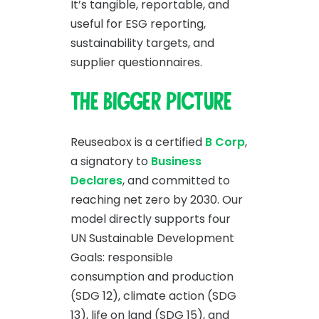
It’s tangible, reportable, and
useful for ESG reporting,
sustainability targets, and
supplier questionnaires.
The bigger picture
Reuseabox is a certified
B Corp
,
a signatory to
Business
Declares
, and committed to
reaching net zero by 2030. Our
model directly supports four
UN Sustainable Development
Goals: responsible
consumption and production
(SDG 12), climate action (SDG
13), life on land (SDG 15), and