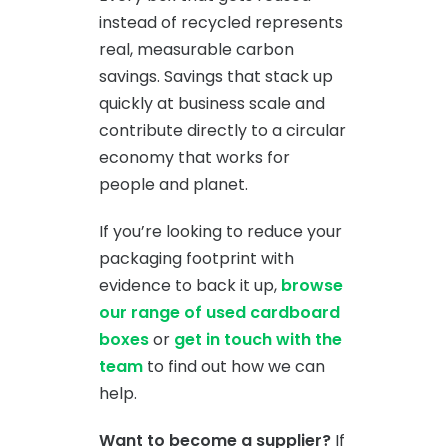
instead of recycled represents
real, measurable carbon
savings. Savings that stack up
quickly at business scale and
contribute directly to a circular
economy that works for
people and planet.
If you’re looking to reduce your
packaging footprint with
evidence to back it up,
browse
our range of used cardboard
boxes
or
get in touch with the
team
to find out how we can
help.
Want to become a supplier?
If