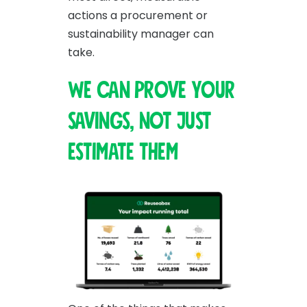
actions a procurement or
sustainability manager can
take.
We can prove your
savings, not just
estimate them