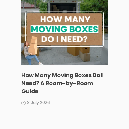
How Many Moving Boxes Do I
Need? A Room-by-Room
Guide
8 July 2026