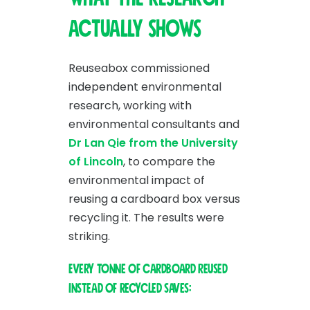
actually shows
Reuseabox commissioned
independent environmental
research, working with
environmental consultants and
Dr Lan Qie from the University
of Lincoln
, to compare the
environmental impact of
reusing a cardboard box versus
recycling it. The results were
striking.
Every tonne of cardboard reused
instead of recycled saves: