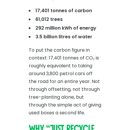
17,401 tonnes of carbon
61,012 trees
292 million kWh of energy
3.5 billion litres of water
To put the carbon figure in
context: 17,401 tonnes of CO₂ is
roughly equivalent to taking
around 3,800 petrol cars off
the road for an entire year. Not
through offsetting, not through
tree-planting alone, but
through the simple act of giving
used boxes a second life.
Why “just recycle