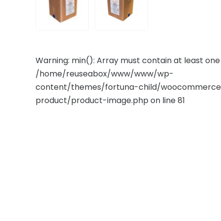
Warning
: min(): Array must contain at least on
/home/reuseabox/www/www/wp-
content/themes/fortuna-child/woocommerce/
product/product-image.php
on line
81