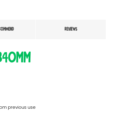
COMMEND
REVIEWS
 340mm
rom previous use