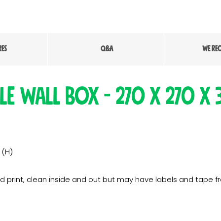
RES
Q&A
WE RE
le Wall Box - 270 x 270 x
 (H)
d print, clean inside and out but may have labels and tape f