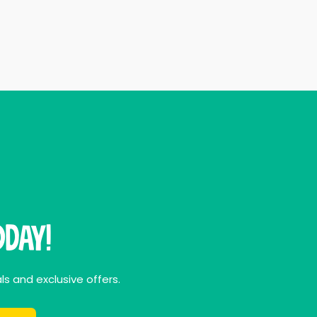
day!
ls and exclusive offers.