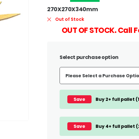
270X270X340mm
Out of Stock
OUT OF STOCK. Call F
Select purchase option
Save
Buy 2+ full pallet 
Save
Buy 4+ full pallet 