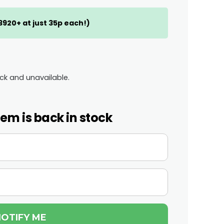
(3920+ at just 35p each!)
ock and unavailable.
tem is back in stock