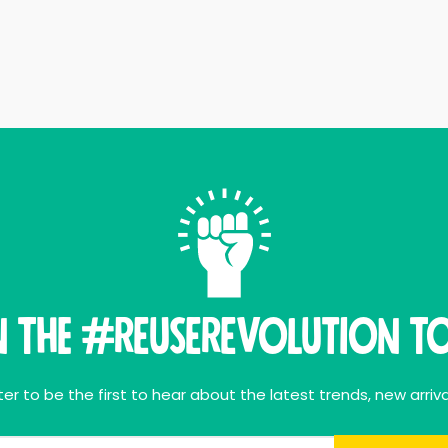
n THE #ReuseRevolution To
er to be the first to hear about the latest trends, new arriva