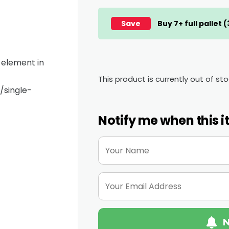
Save
Buy 7+ full pallet 
e element in
This product is currently out of st
single-
Notify me when this i