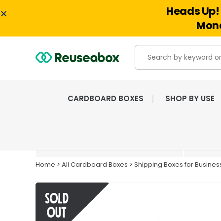
Heads Up! 
Mond
CARDBOARD BOXES
SHOP BY USE
EXTENSIVE RANGE OF
NEW & USED BOXES
Home
>
All Cardboard Boxes
>
Shipping Boxes for Busines