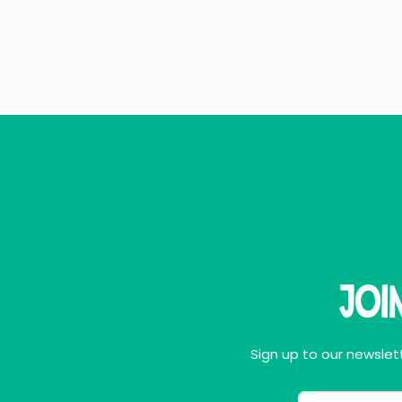
Joi
Sign up to our newslett