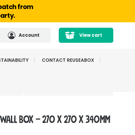
spatch from
arty.
Account
View cart
TAINABILITY
CONTACT REUSEABOX
CATED
HIGHLY RATED BY
ICE
OUR CUSTOMERS
 Wall Box – 270 x 270 x 340mm