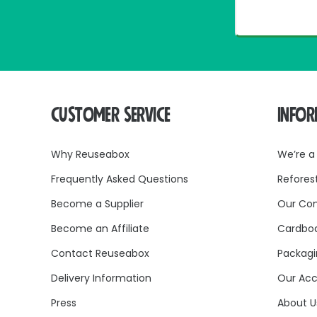
CUSTOMER SERVICE
INFO
Why Reuseabox
We’re a
Frequently Asked Questions
Refores
Become a Supplier
Our Co
Become an Affiliate
Cardboa
Contact Reuseabox
Packagi
Delivery Information
Our Acc
Press
About U