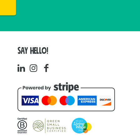
SAY HELLO!