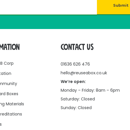
Submit
RMATION
CONTACT US
 B Corp
01636 626 476
hello@reuseabox.co.uk
tation
We’re open:
mmunity
Monday – Friday: 8am – 6pm
rd Boxes
Saturday: Closed
ng Materials
Sunday: Closed
reditations
s