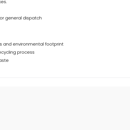
es.
or general dispatch
s and environmental footprint
ecycling process
aste