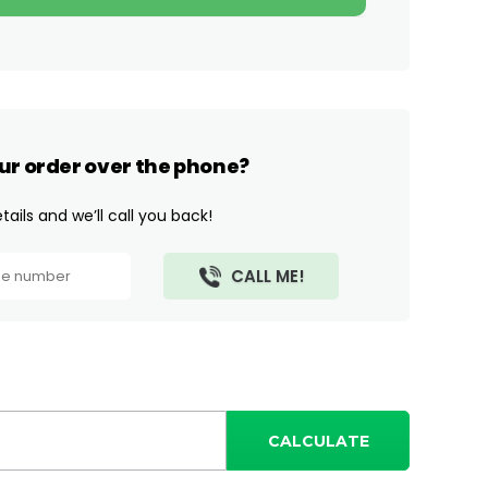
ur order over the phone?
ails and we’ll call you back!
CALCULATE