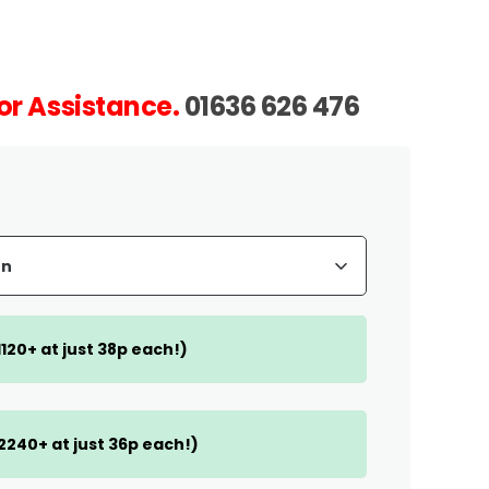
or Assistance.
01636 626 476
(1120+ at just 38p each!)
(2240+ at just 36p each!)