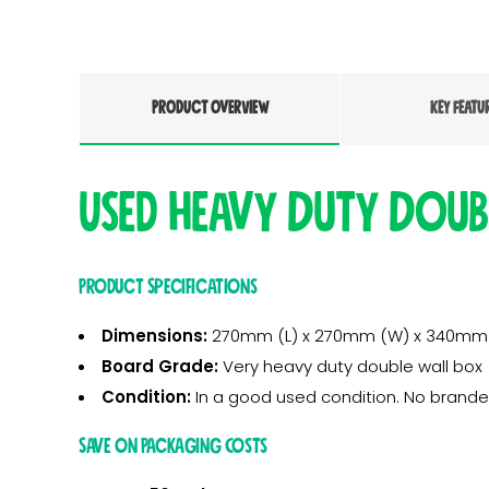
PRODUCT OVERVIEW
KEY FEATU
Used Heavy Duty Doub
Product Specifications
Dimensions:
270mm (L) x 270mm (W) x 340mm
Board Grade:
Very heavy duty double wall box
Condition:
In a good used condition. No brande
Save on Packaging Costs