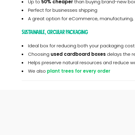
Up to
50% cheaper
than buying brand-new box
Perfect for businesses shipping
A great option for eCommerce, manufacturing, 
Sustainable, Circular Packaging
Ideal box for reducing both your packaging cost
Choosing
used cardboard boxes
delays the r
Helps preserve natural resources and reduce w
We also
plant trees for every order