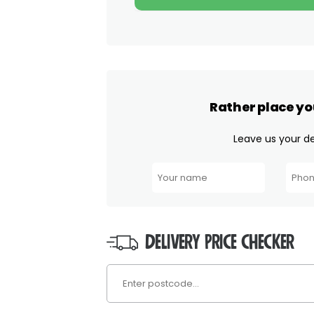
Rather place yo
Leave us your det
DELIVERY PRICE CHECKER