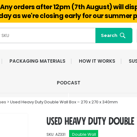
Any orders after 12pm (7th August) will di
Hello@reuseabox.co.uk
01636 626 476
ay as we're closing early for our summer p
Search
PACKAGING MATERIALS
HOW IT WORKS
SUS
FAST NATIONWIDE
FRIENDLY, DEDI
PODCAST
DELIVERY
CUSTOMER SERV
ses
> Used Heavy Duty Double Wall Box – 270 x 270 x 340mm
Used Heavy Duty Double
Double Wall
SKU: AZ331