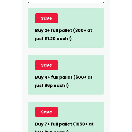
Save
Buy 2+ full pallet (300+ at
just £1.20 each!)
Save
Buy 4+ full pallet (600+ at
just 96p each!)
Save
Buy 7+ full pallet (1050+ at