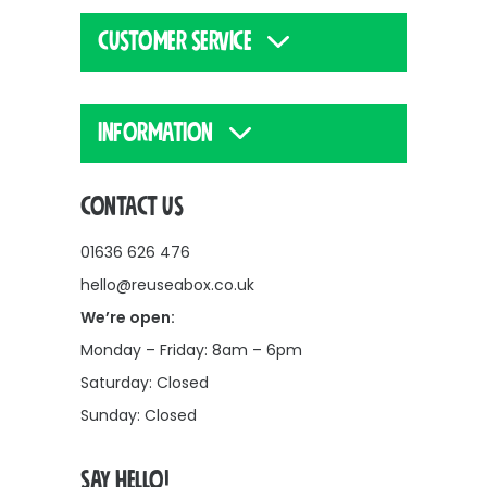
CUSTOMER SERVICE
INFORMATION
CONTACT US
01636 626 476
hello@reuseabox.co.uk
We’re open:
Monday – Friday: 8am – 6pm
Saturday: Closed
Sunday: Closed
SAY HELLO!