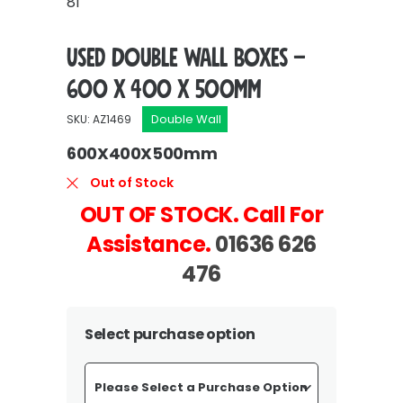
81
Used Double Wall Boxes –
600 x 400 x 500mm
Double Wall
SKU: AZ1469
600X400X500mm
Out of Stock
OUT OF STOCK. Call For
Assistance.
01636 626
476
Select purchase option