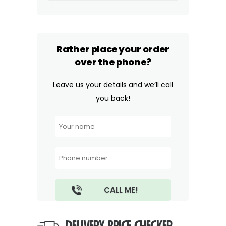
Rather place your order
over the phone?
Leave us your details and we’ll call
you back!