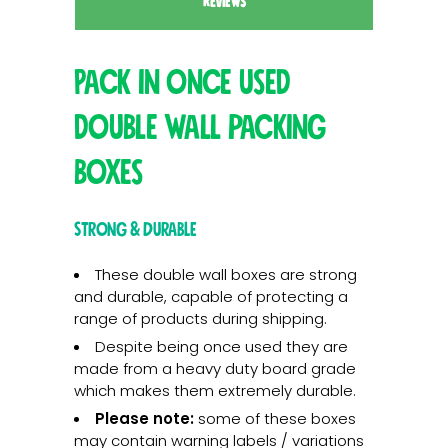
REVIEWS
Pack in once used
double wall packing
boxes
Strong & Durable
These double wall boxes are strong
and durable, capable of protecting a
range of products during shipping.
Despite being once used they are
made from a heavy duty board grade
which makes them extremely durable.
Please note:
some of these boxes
may contain warning labels / variations