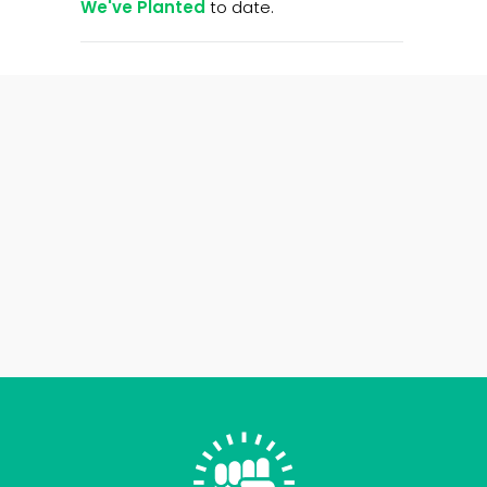
We've Planted
to date.