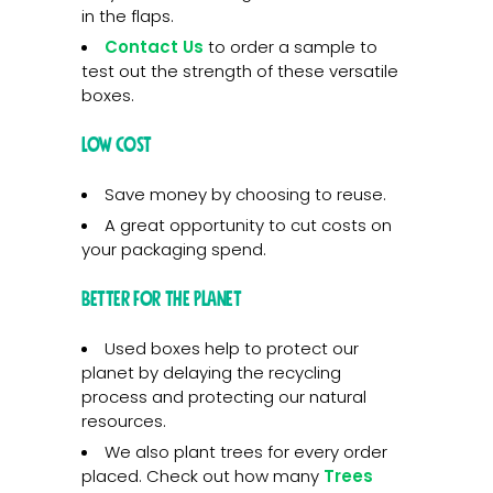
in the flaps.
Contact Us
to order a sample to
test out the strength of these versatile
boxes.
Low Cost
Save money by choosing to reuse.
A great opportunity to cut costs on
your packaging spend.
Better for the Planet
Used boxes help to protect our
planet by delaying the recycling
process and protecting our natural
resources.
We also plant trees for every order
placed. Check out how many
Trees