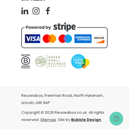
Reuseabox, Freeman Road, North Hykeham,
Lincoln, LN6 9AP
Copyright © 2026 Reuseabox.co.uk. All rights
reserved.
Sitemap
. Site by
Bubble Design