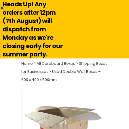
Heads Up! Any
Hello@reuseabox.co.uk
01636 626 476
orders after 12pm
(7th August) will
Account
View
dispatch from
cart
Monday as we're
Search
closing early for our
summer party.
Home
>
All Cardboard Boxes
>
Shipping Boxes
for Businesses
> Used Double Wall Boxes –
600 x 400 x 500mm