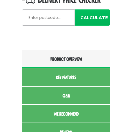
DELIVERY PRICE CHECKER
CALCULATE
PRODUCT OVERVIEW
KEY FEATURES
Q&A
WE RECOMMEND