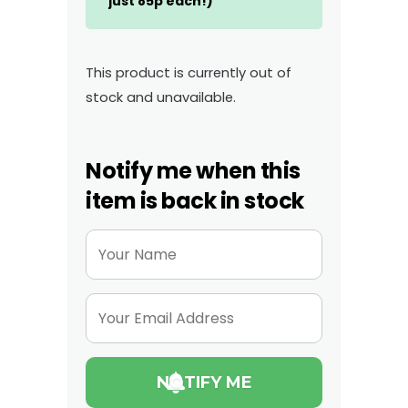
just 85p each!)
This product is currently out of
stock and unavailable.
Notify me when this
item is back in stock