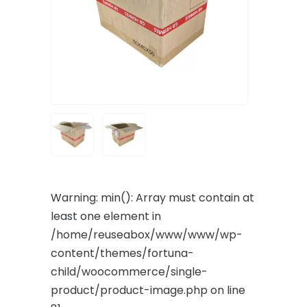
Warning
: min(): Array must contain at
least one element in
/home/reuseabox/www/www/wp-
content/themes/fortuna-
child/woocommerce/single-
product/product-image.php
on line