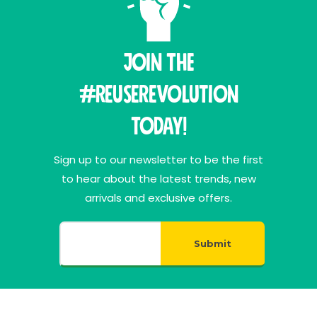
Join THE
#ReuseRevolution
Today!
Sign up to our newsletter to be the first
to hear about the latest trends, new
arrivals and exclusive offers.
Submit