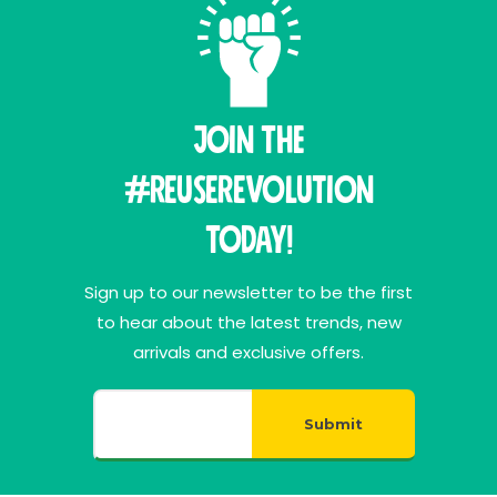
Join THE
#ReuseRevolution
Today!
Sign up to our newsletter to be the first
to hear about the latest trends, new
arrivals and exclusive offers.
Submit