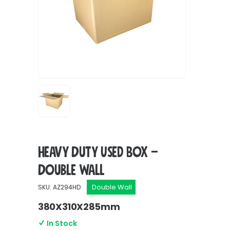
Heavy Duty Used Box –
Double Wall
Double Wall
SKU: AZ294HD
380X310X285mm
In Stock