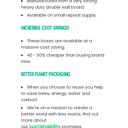
Manufactured from a very strong
heavy duty double wall board.
Available on small repeat supply.
Incredible cost savings!
These boxes are available at a
massive cost saving.
40 - 50% cheaper than buying brand
new.
Better planet packaging
When you choose to reuse you help
to save trees, energy, water and
carbon!
We're on a mission to create a
better world with less waste, find out
more about
our
sustainability
promises.