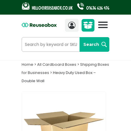
Hello@reuseabox.co.uk
01636 626 476
Account
View
cart
Search
Home
>
All Cardboard Boxes
>
Shipping Boxes
for Businesses
> Heavy Duty Used Box –
Double Wall