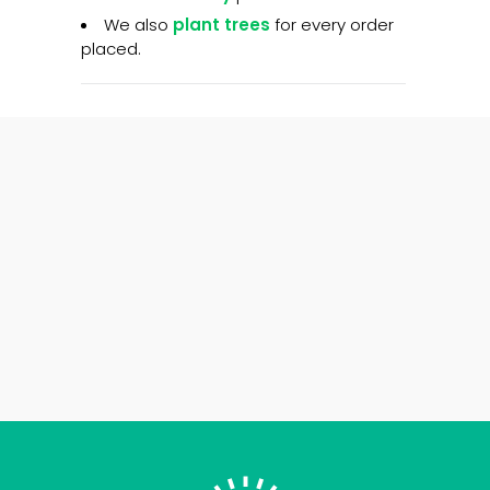
We also
plant trees
for every order
placed.