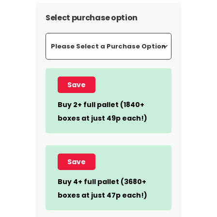
Select purchase option
Save
Buy 2+ full pallet (1840+
boxes at just 49p each!)
Save
Buy 4+ full pallet (3680+
boxes at just 47p each!)