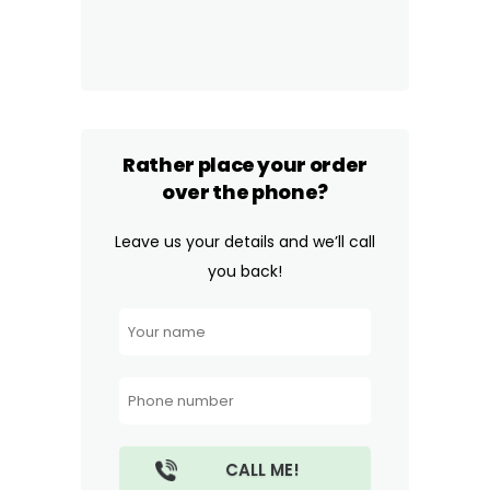
Rather place your order
over the phone?
Leave us your details and we’ll call
you back!