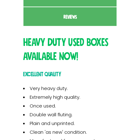
REVIEWS
Heavy Duty Used Boxes
available now!
Excellent quality
Very heavy duty.
Extremely high quality.
Once used.
Double wall fluting.
Plain and unprinted.
Clean 'as new' condition.