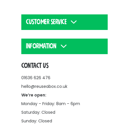
CUSTOMER SERVICE
INFORMATION
CONTACT US
01636 626 476
hello@reuseabox.co.uk
We’re open:
Monday – Friday: 8am – 6pm
Saturday: Closed
Sunday: Closed