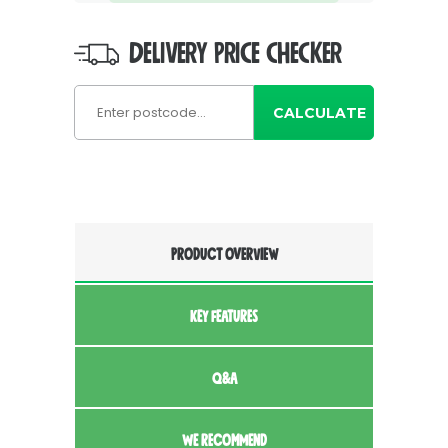
DELIVERY PRICE CHECKER
CALCULATE
PRODUCT OVERVIEW
KEY FEATURES
Q&A
WE RECOMMEND