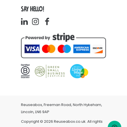
SAY HELLO!
Reuseabox, Freeman Road, North Hykeham,
Lincoln, LN6 9AP
Copyright © 2026 Reuseabox.co.uk. All rights