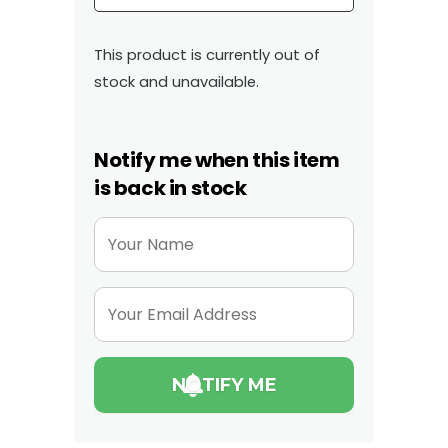
This product is currently out of
stock and unavailable.
Notify me when this item
is back in stock