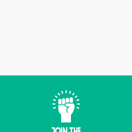
Join THE