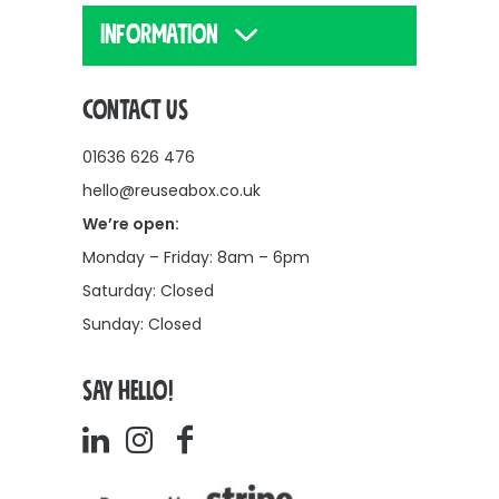
INFORMATION
CONTACT US
01636 626 476
hello@reuseabox.co.uk
We’re open:
Monday – Friday: 8am – 6pm
Saturday: Closed
Sunday: Closed
SAY HELLO!