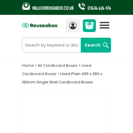
Hello@reuseabox.co.uk
01636 626 476
Account
View
cart
Search
Home
>
All Cardboard Boxes
>
Used
Cardboard Boxes
> Used Plain 495 x 365 x
190mm Single Wall Cardboard Boxes