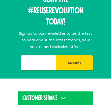
#ReuseRevolution
Today!
Sign up to our newsletter to be the first
to hear about the latest trends, new
arrivals and exclusive offers.
Submit
CUSTOMER SERVICE