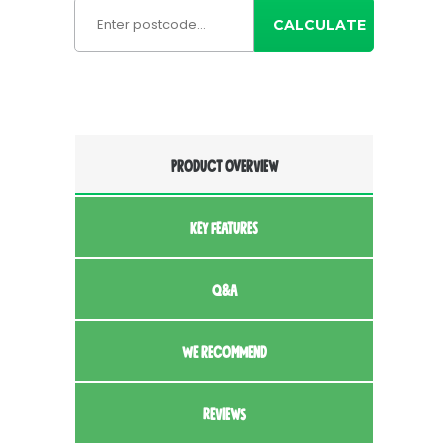
CALCULATE
PRODUCT OVERVIEW
KEY FEATURES
Q&A
WE RECOMMEND
REVIEWS