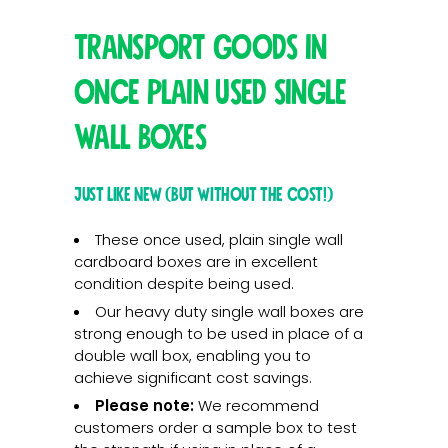
Transport goods in
once plain used single
wall boxes
Just like new (but without the cost!)
These once used, plain single wall
cardboard boxes are in excellent
condition despite being used.
Our heavy duty single wall boxes are
strong enough to be used in place of a
double wall box, enabling you to
achieve significant cost savings.
Please note:
We recommend
customers order a sample box to test