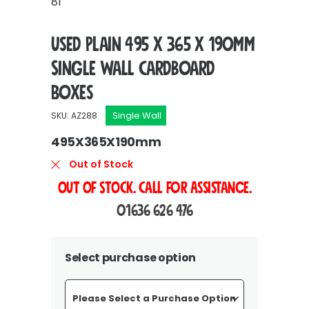
81
Used Plain 495 x 365 x 190mm
Single Wall Cardboard
Boxes
Single Wall
SKU: AZ288
495X365X190mm
Out of Stock
OUT OF STOCK. Call For Assistance.
01636 626 476
Select purchase option