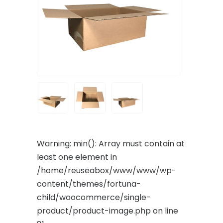
Warning
: min(): Array must contain at
least one element in
/home/reuseabox/www/www/wp-
content/themes/fortuna-
child/woocommerce/single-
product/product-image.php
on line