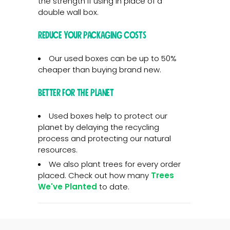
the strength if using in place of a
double wall box.
Reduce your packaging costs
Our used boxes can be up to 50%
cheaper than buying brand new.
Better for the planet
Used boxes help to protect our
planet by delaying the recycling
process and protecting our natural
resources.
We also plant trees for every order
placed. Check out how many
Trees
We've Planted
to date.