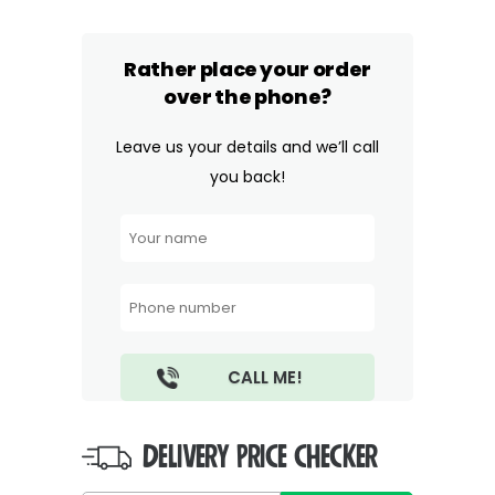
Rather place your order
over the phone?
Leave us your details and we’ll call
you back!
DELIVERY PRICE CHECKER