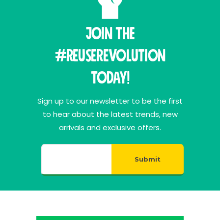
Join THE
#ReuseRevolution
Today!
Sign up to our newsletter to be the first
to hear about the latest trends, new
arrivals and exclusive offers.
Submit