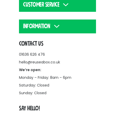
CUSTOMER SERVICE
INFORMATION
CONTACT US
01636 626 476
hello@reuseabox.co.uk
We’re open:
Monday – Friday: 8am – 6pm
Saturday: Closed
Sunday: Closed
SAY HELLO!