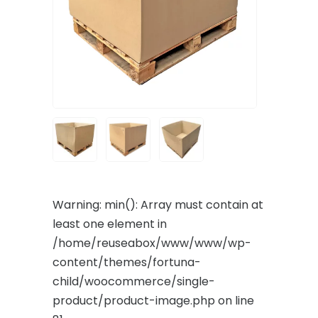
Warning
: min(): Array must contain at
least one element in
/home/reuseabox/www/www/wp-
content/themes/fortuna-
child/woocommerce/single-
product/product-image.php
on line