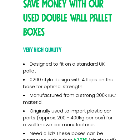
Save money with our
used double wall pallet
boxes
Very high quality
Designed to fit on a standard UK
pallet
0200 style design with 4 flaps on the
base for optimal strength.
Manufactured from a strong 200KTBC
material.
Originally used to import plastic car
parts (approx. 200 - 400kg per box) for
a well known car manufacturer.
Need a lid? These boxes can be