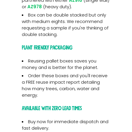
partnered with either
AZ916
(single wall)
or
AZ978
(heavy duty).
Box can be double stacked but only
with medium eights. We recommend
requesting a sample if you're thinking of
double stacking.
Plant friendly packaging
Reusing pallet boxes saves you
money and is better for the planet.
Order these boxes and you'll receive
a FREE reuse impact report detailing
how many trees, carbon, water and
energy.
Available with zero lead times
Buy now for immediate dispatch and
fast delivery.