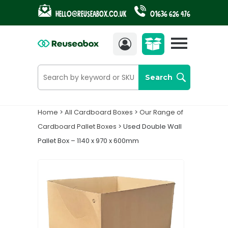
Hello@reuseabox.co.uk
01636 626 476
Account
View
cart
Search
Home
>
All Cardboard Boxes
>
Our Range of
Cardboard Pallet Boxes
> Used Double Wall
Pallet Box – 1140 x 970 x 600mm