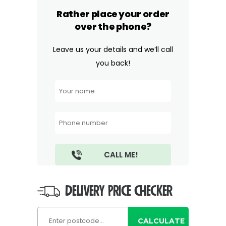
Rather place your order
over the phone?
Leave us your details and we’ll call
you back!
DELIVERY PRICE CHECKER
CALCULATE