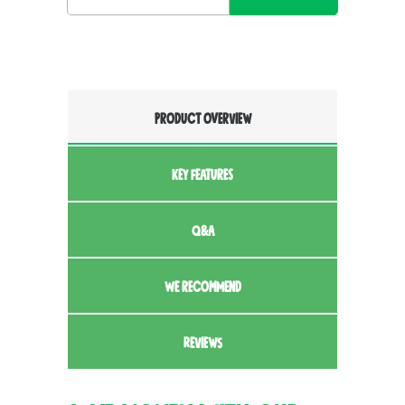
PRODUCT OVERVIEW
KEY FEATURES
Q&A
WE RECOMMEND
REVIEWS