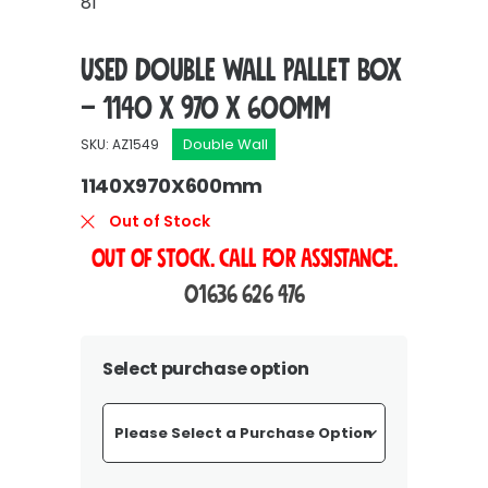
81
Used Double Wall Pallet Box
– 1140 x 970 x 600mm
Double Wall
SKU: AZ1549
1140X970X600mm
Out of Stock
OUT OF STOCK. Call For Assistance.
01636 626 476
Select purchase option