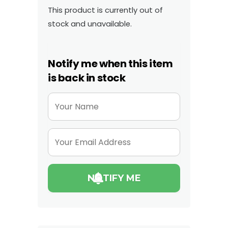
This product is currently out of
stock and unavailable.
Notify me when this item
is back in stock