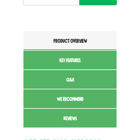
PRODUCT OVERVIEW
KEY FEATURES
Q&A
WE RECOMMEND
REVIEWS