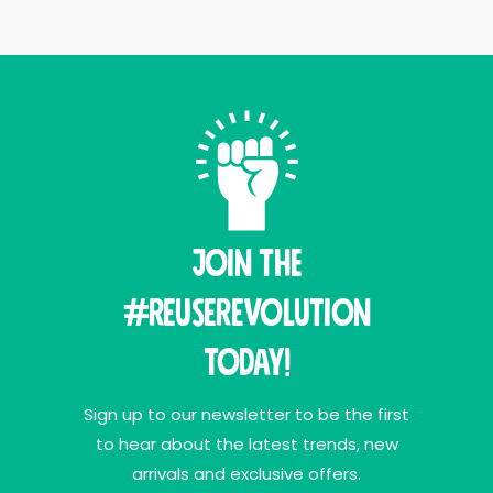
Join THE
#ReuseRevolution
Today!
Sign up to our newsletter to be the first
to hear about the latest trends, new
arrivals and exclusive offers.