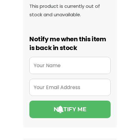
This product is currently out of
stock and unavailable.
Notify me when this item
is back in stock