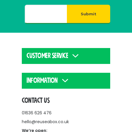
Submit
CUSTOMER SERVICE
INFORMATION
CONTACT US
01636 626 476
hello@reuseabox.co.uk
We’re open: