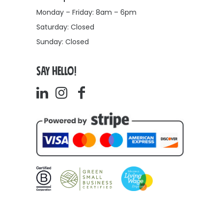
Monday – Friday: 8am – 6pm
Saturday: Closed
Sunday: Closed
SAY HELLO!