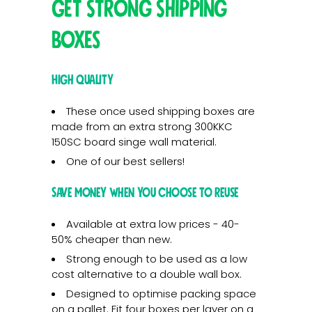
Get Strong Shipping
Boxes
High Quality
These once used shipping boxes are
made from an extra strong 300KKC
150SC board singe wall material.
One of our best sellers!
Save Money when you choose to reuse
Available at extra low prices - 40-
50% cheaper than new.
Strong enough to be used as a low
cost alternative to a double wall box.
Designed to optimise packing space
on a pallet. Fit four boxes per layer on a