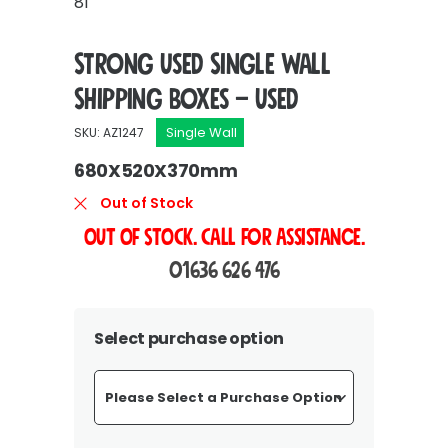
81
Strong Used Single Wall
Shipping Boxes – Used
Single Wall
SKU: AZ1247
680X520X370mm
Out of Stock
OUT OF STOCK. Call For Assistance.
01636 626 476
Select purchase option