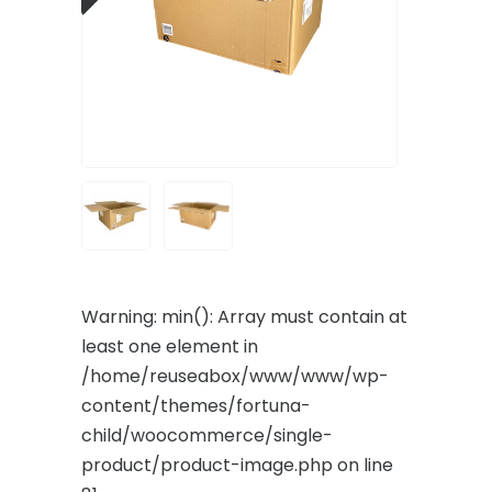
Warning
: min(): Array must contain at
least one element in
/home/reuseabox/www/www/wp-
content/themes/fortuna-
child/woocommerce/single-
product/product-image.php
on line