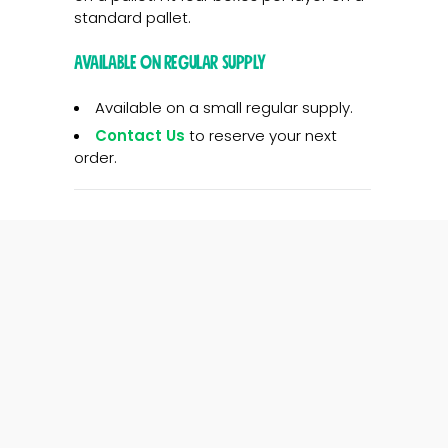
standard pallet.
Available on regular supply
Available on a small regular supply.
Contact Us
to reserve your next
order.