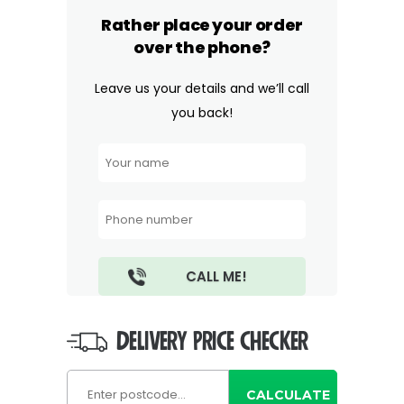
Rather place your order
over the phone?
Leave us your details and we’ll call
you back!
DELIVERY PRICE CHECKER
CALCULATE