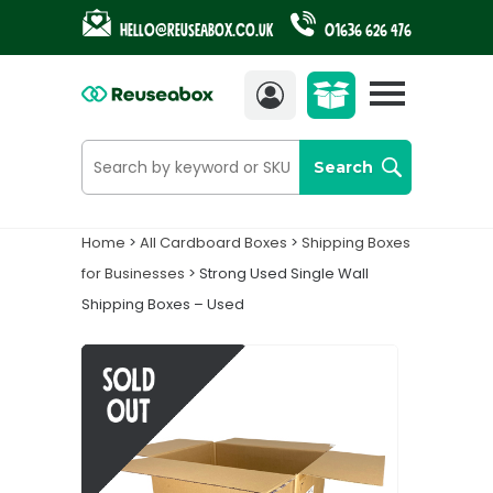
Hello@reuseabox.co.uk
01636 626 476
Account
View
cart
Search
Home
>
All Cardboard Boxes
>
Shipping Boxes
for Businesses
> Strong Used Single Wall
Shipping Boxes – Used