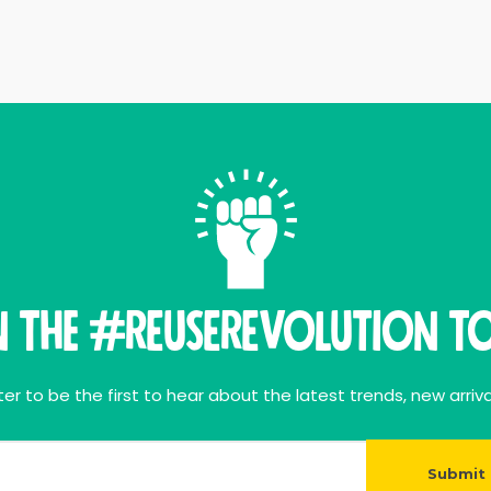
n THE #ReuseRevolution To
er to be the first to hear about the latest trends, new arriva
Submit