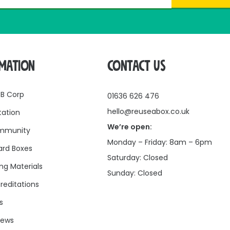
RMATION
CONTACT US
 B Corp
01636 626 476
hello@reuseabox.co.uk
tation
We’re open:
mmunity
Monday – Friday: 8am – 6pm
rd Boxes
Saturday: Closed
ng Materials
Sunday: Closed
reditations
s
news