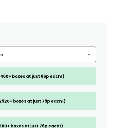
(1460+ boxes at just 86p each!)
(2920+ boxes at just 79p each!)
(5110+ boxes at just 76p each!)