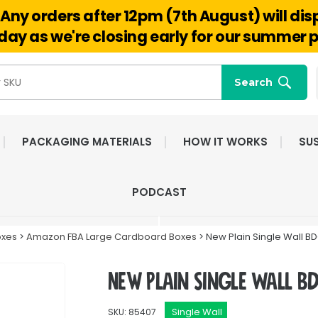
Any orders after 12pm (7th August) will di
Hello@reuseabox.co.uk
01636 626 476
ay as we're closing early for our summer p
Search
PACKAGING MATERIALS
HOW IT WORKS
SUS
FAST NATIONWIDE
FRIENDLY, DEDI
PODCAST
DELIVERY
CUSTOMER SERV
oxes
>
Amazon FBA Large Cardboard Boxes
> New Plain Single Wall B
New Plain Single Wall B
Single Wall
SKU: 85407