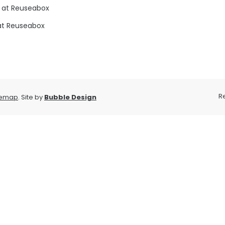
 at Reuseabox
at Reuseabox
R
temap
. Site by
Bubble Design