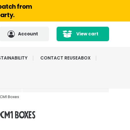
spatch from
arty.
Account
View cart
TAINABILITY
CONTACT REUSEABOX
CATED
HIGHLY RATED BY
ICE
OUR CUSTOMERS
DCM1 Boxes
DCM1 Boxes