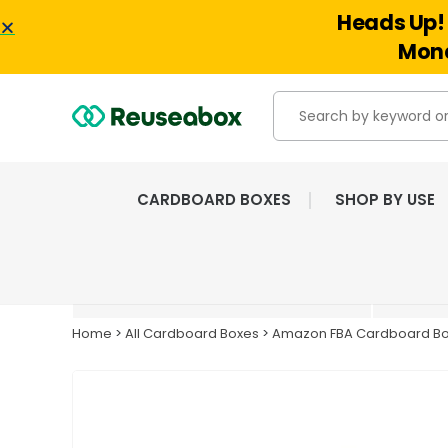
Heads Up! 
Mond
CARDBOARD BOXES
SHOP BY USE
EXTENSIVE RANGE OF
NEW & USED BOXES
Home
>
All Cardboard Boxes
>
Amazon FBA Cardboard B