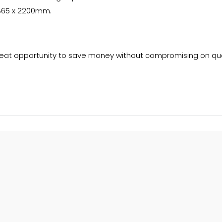
x 865 x 2200mm.
reat opportunity to save money without compromising on qua