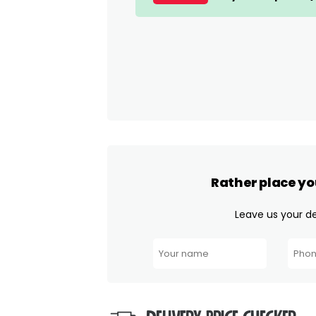
Rather place yo
Leave us your det