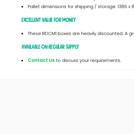
Pallet dimensions for shipping / storage: 1385 
Excellent Value for Money
These BDCM1 boxes are heavily discounted. A g
Available on regular supply
Contact Us
to discuss your requirements.