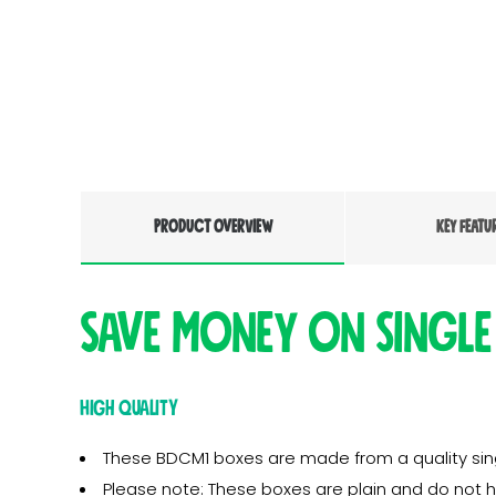
PRODUCT OVERVIEW
KEY FEATU
Save money on single
High Quality
These BDCM1 boxes are made from a quality singl
Please note: These boxes are plain and do not 