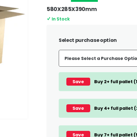
580X285X390mm
In Stock
Select purchase option
Save
Buy 2+ full pallet 
Save
Buy 4+ full pallet 
Save
Buy 7+ full pallet 