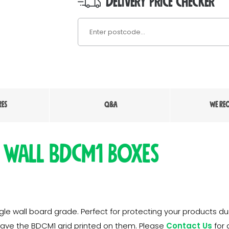
DELIVERY PRICE CHECKER
RES
Q&A
WE RE
 wall BDCM1 boxes
e wall board grade. Perfect for protecting your products dur
have the BDCM1 grid printed on them. Please
Contact Us
for 