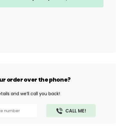
ur order over the phone?
ails and we’ll call you back!