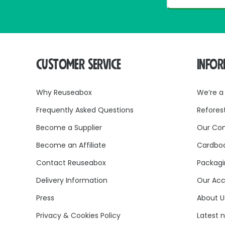
CUSTOMER SERVICE
INFO
Why Reuseabox
We’re a
Frequently Asked Questions
Refores
Become a Supplier
Our Co
Become an Affiliate
Cardboa
Contact Reuseabox
Packagi
Delivery Information
Our Acc
Press
About U
Privacy & Cookies Policy
Latest 