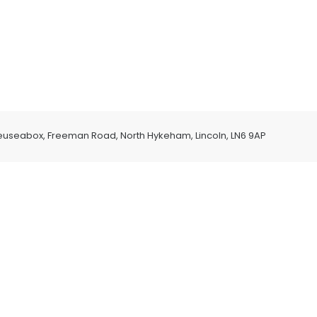
euseabox, Freeman Road, North Hykeham, Lincoln, LN6 9AP