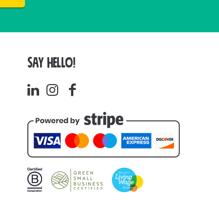
SAY HELLO!