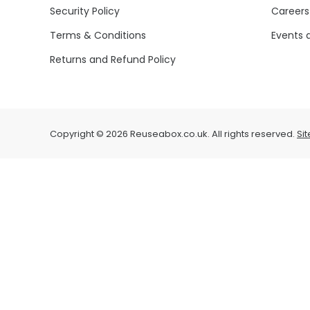
Security Policy
Careers
Terms & Conditions
Events 
Returns and Refund Policy
Copyright © 2026 Reuseabox.co.uk. All rights reserved.
Si