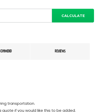
CALCULATE
COMMEND
REVIEWS
ing transportation.
a quote if you would like this to be added.