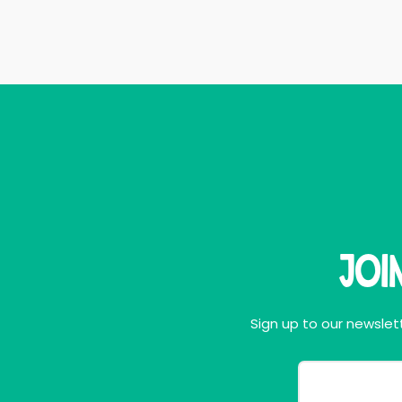
Joi
Sign up to our newslett