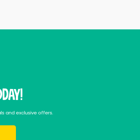
day!
ls and exclusive offers.