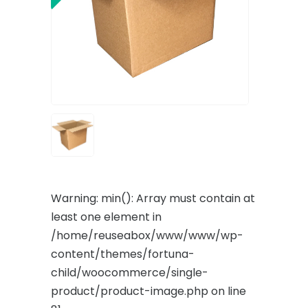
Warning
: min(): Array must contain at
least one element in
/home/reuseabox/www/www/wp-
content/themes/fortuna-
child/woocommerce/single-
product/product-image.php
on line