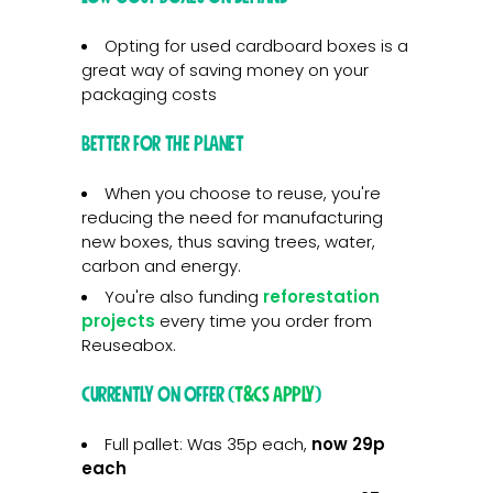
Opting for used cardboard boxes is a
great way of saving money on your
packaging costs
Better for the planet
When you choose to reuse, you're
reducing the need for manufacturing
new boxes, thus saving trees, water,
carbon and energy.
You're also funding
reforestation
projects
every time you order from
Reuseabox.
Currently on offer (
T&Cs apply
)
Full pallet: Was 35p each,
now 29p
each