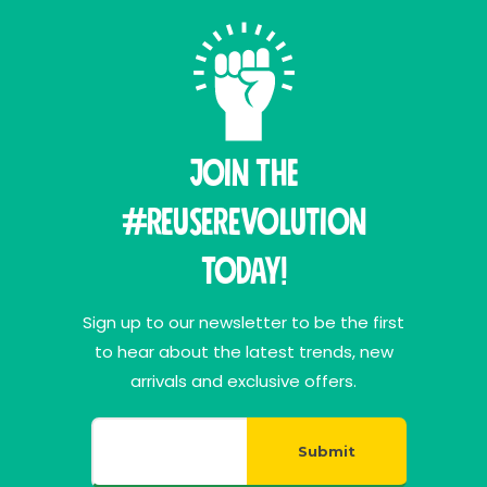
Join THE
#ReuseRevolution
Today!
Sign up to our newsletter to be the first
to hear about the latest trends, new
arrivals and exclusive offers.
Submit