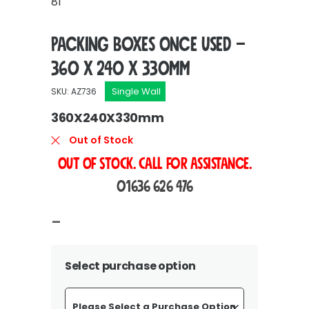
81
Packing Boxes Once Used –
360 x 240 x 330mm
Single Wall
SKU: AZ736
360X240X330mm
Out of Stock
OUT OF STOCK. Call For Assistance.
01636 626 476
Price
–
range:
£18.75
Select purchase option
through
£348.00