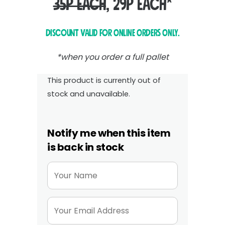
35p each
, 29p each*
Discount valid for ONLINE ORDERS ONLY.
*when you order a full pallet
This product is currently out of
stock and unavailable.
Notify me when this item
is back in stock