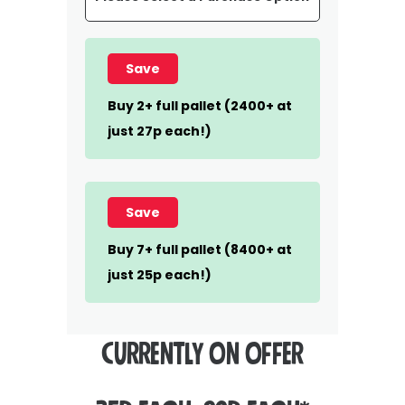
Save
Buy 2+ full pallet (2400+ at
just 27p each!)
Save
Buy 7+ full pallet (8400+ at
just 25p each!)
CURRENTLY ON OFFER