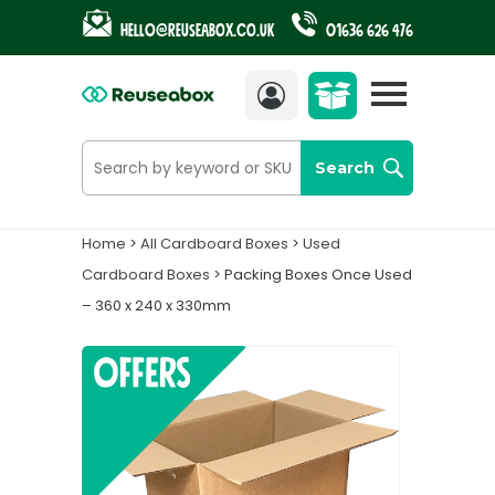
Hello@reuseabox.co.uk
01636 626 476
Account
View
cart
Search
Home
>
All Cardboard Boxes
>
Used
Cardboard Boxes
> Packing Boxes Once Used
– 360 x 240 x 330mm