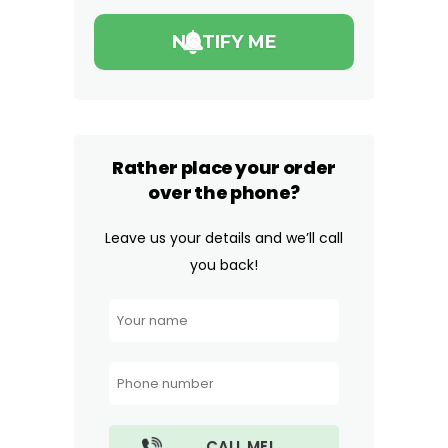
Rather place your order
over the phone?
Leave us your details and we’ll call
you back!