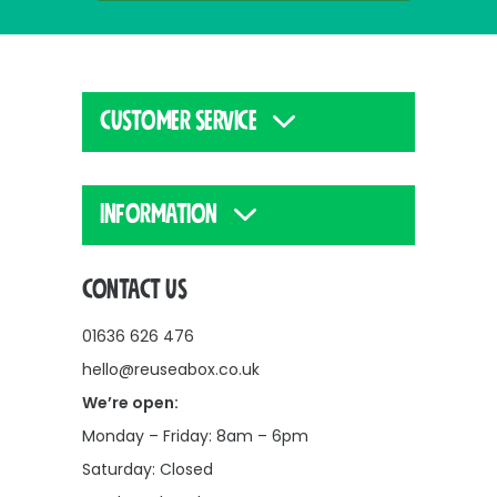
CUSTOMER SERVICE
INFORMATION
CONTACT US
01636 626 476
hello@reuseabox.co.uk
We’re open:
Monday – Friday: 8am – 6pm
Saturday: Closed