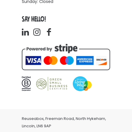
Sunday: Closed
SAY HELLO!
Reuseabox, Freeman Road, North Hykeham,
Lincoln, LN6 9AP