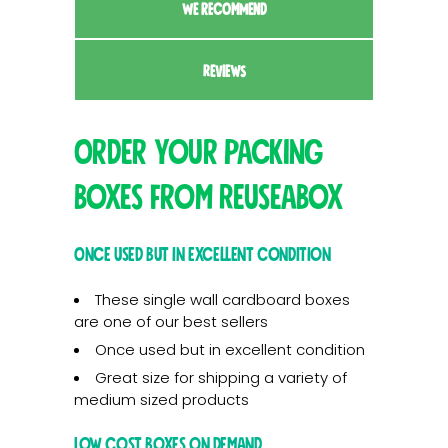
WE RECOMMEND
REVIEWS
Order your packing
boxes from Reuseabox
Once used but in excellent condition
These single wall cardboard boxes
are one of our best sellers
Once used but in excellent condition
Great size for shipping a variety of
medium sized products
Low cost boxes on demand