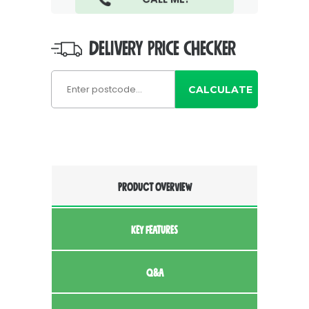
DELIVERY PRICE CHECKER
CALCULATE
PRODUCT OVERVIEW
KEY FEATURES
Q&A