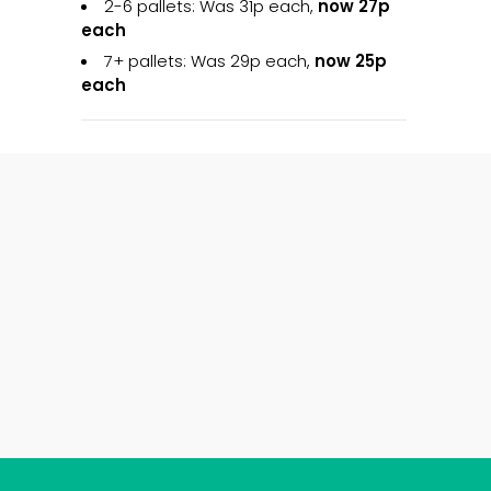
2-6 pallets: Was 31p each,
now 27p
each
7+ pallets: Was 29p each,
now 25p
each