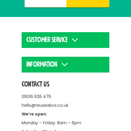
CUSTOMER SERVICE
INFORMATION
CONTACT US
01636 626 476
hello@reuseabox.co.uk
We’re open:
Monday – Friday: 8am – 6pm