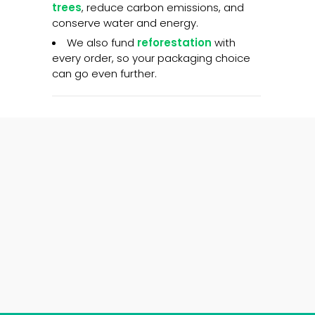
trees
, reduce carbon emissions, and
conserve water and energy.
We also fund
reforestation
with
every order, so your packaging choice
can go even further.