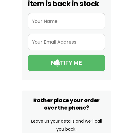
item is back in stock
Rather place your order
over the phone?
Leave us your details and we’ll call
you back!