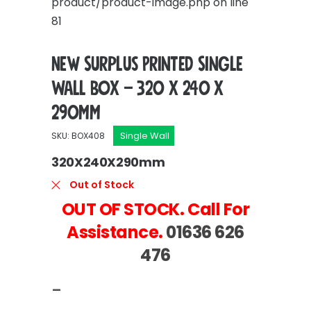
product/product-image.php
on line
81
New Surplus Printed Single
Wall Box – 320 x 240 x
290mm
Single Wall
SKU: BOX408
320X240X290mm
Out of Stock
OUT OF STOCK. Call For
Assistance.
01636 626
476
–