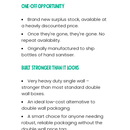
One-Off Opportunity
Brand new surplus stock, available at
a heavily discounted price.
Once they're gone, they're gone. No
repeat availability.
Originally manufactured to ship
bottles of hand sanitiser.
Built Stronger Than It Looks
Very heavy duty single wall –
stronger than most standard double
wall boxes.
An ideal low-cost alternative to
double wall packaging.
A smart choice for anyone needing
robust, reliable packaging without the
double wall price tag.