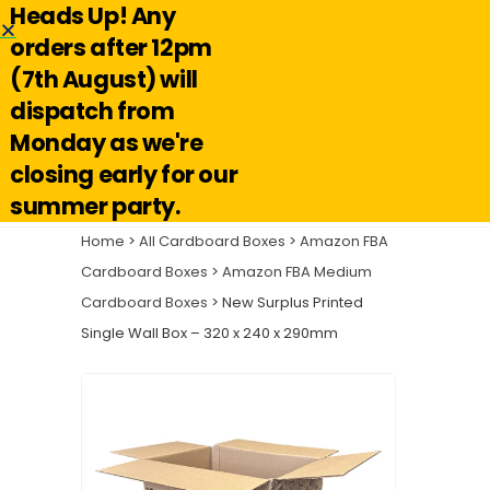
Heads Up! Any
Hello@reuseabox.co.uk
01636 626 476
orders after 12pm
(7th August) will
Account
View
dispatch from
cart
Monday as we're
Search
closing early for our
summer party.
Home
>
All Cardboard Boxes
>
Amazon FBA
Cardboard Boxes
>
Amazon FBA Medium
Cardboard Boxes
> New Surplus Printed
Single Wall Box – 320 x 240 x 290mm