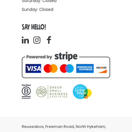
Saturday: Closed
Sunday: Closed
SAY HELLO!
Reuseabox, Freeman Road, North Hykeham,