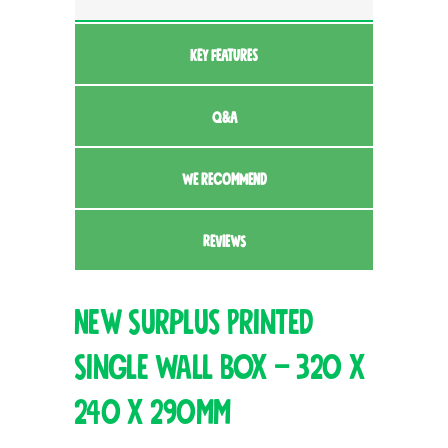
KEY FEATURES
Q&A
WE RECOMMEND
REVIEWS
New Surplus Printed
Single Wall Box – 320 x
240 x 290mm