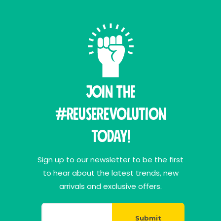
Join THE
#ReuseRevolution
Today!
Sign up to our newsletter to be the first
to hear about the latest trends, new
arrivals and exclusive offers.
Submit