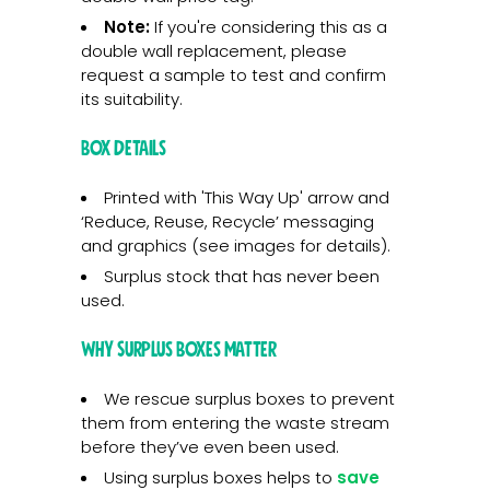
Note:
If you're considering this as a
double wall replacement, please
request a sample to test and confirm
its suitability.
Box Details
Printed with 'This Way Up' arrow and
‘Reduce, Reuse, Recycle’ messaging
and graphics (see images for details).
Surplus stock that has never been
used.
Why Surplus Boxes Matter
We rescue surplus boxes to prevent
them from entering the waste stream
before they’ve even been used.
Using surplus boxes helps to
save