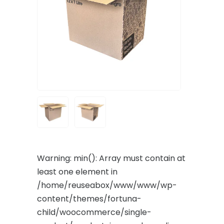
Warning
: min(): Array must contain at
least one element in
/home/reuseabox/www/www/wp-
content/themes/fortuna-
child/woocommerce/single-