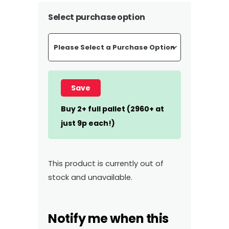
Select purchase option
Save
Buy 2+ full pallet (2960+ at
just 9p each!)
This product is currently out of
stock and unavailable.
Notify me when this