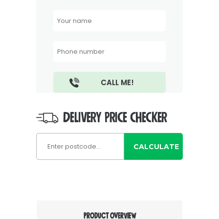
DELIVERY PRICE CHECKER
CALCULATE
PRODUCT OVERVIEW