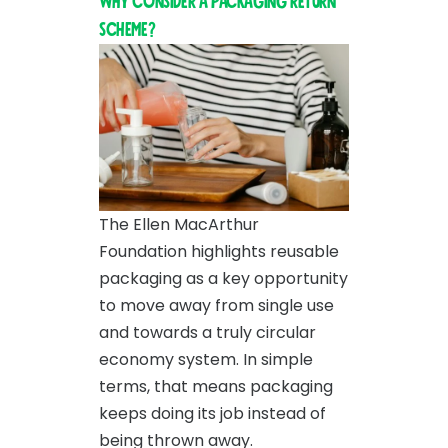
Why consider a packaging return
scheme?
The Ellen MacArthur
Foundation highlights reusable
packaging as a key opportunity
to move away from single use
and towards a truly circular
economy system. In simple
terms, that means packaging
keeps doing its job instead of
being thrown away.