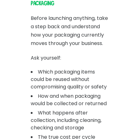
packaging
Before launching anything, take
a step back and understand
how your packaging currently
moves through your business.
Ask yourself:
Which packaging items
could be reused without
compromising quality or safety
How and when packaging
would be collected or returned
What happens after
collection, including cleaning,
checking and storage
The true cost per cycle