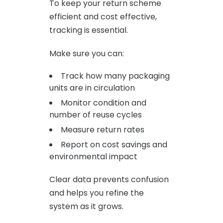
To keep your return scheme
efficient and cost effective,
tracking is essential.
Make sure you can:
Track how many packaging
units are in circulation
Monitor condition and
number of reuse cycles
Measure return rates
Report on cost savings and
environmental impact
Clear data prevents confusion
and helps you refine the
system as it grows.