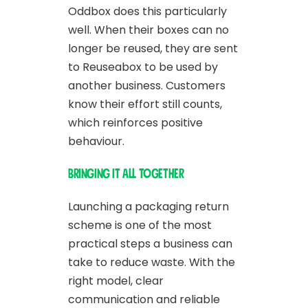
Oddbox does this particularly
well. When their boxes can no
longer be reused, they are sent
to Reuseabox to be used by
another business. Customers
know their effort still counts,
which reinforces positive
behaviour.
Bringing it all together
Launching a packaging return
scheme is one of the most
practical steps a business can
take to reduce waste. With the
right model, clear
communication and reliable