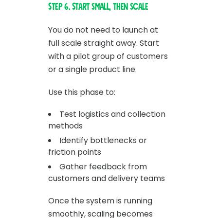
Step 6. Start small, then scale
You do not need to launch at
full scale straight away. Start
with a pilot group of customers
or a single product line.
Use this phase to:
Test logistics and collection
methods
Identify bottlenecks or
friction points
Gather feedback from
customers and delivery teams
Once the system is running
smoothly, scaling becomes