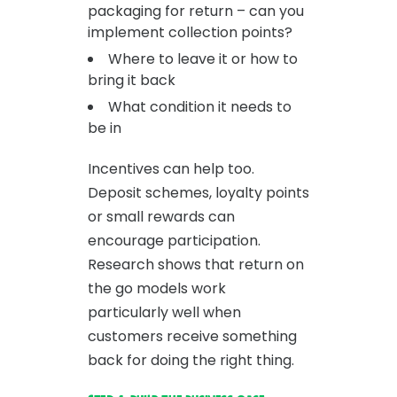
packaging for return – can you
implement collection points?
Where to leave it or how to
bring it back
What condition it needs to
be in
Incentives can help too.
Deposit schemes, loyalty points
or small rewards can
encourage participation.
Research shows that return on
the go models work
particularly well when
customers receive something
back for doing the right thing.