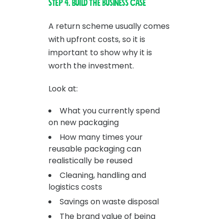
Step 4. Build the business case
A return scheme usually comes
with upfront costs, so it is
important to show why it is
worth the investment.
Look at:
What you currently spend
on new packaging
How many times your
reusable packaging can
realistically be reused
Cleaning, handling and
logistics costs
Savings on waste disposal
The brand value of being