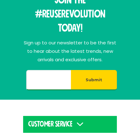
Join THE
#ReuseRevolution
Today!
Sign up to our newsletter to be the first
to hear about the latest trends, new
arrivals and exclusive offers.
Submit
CUSTOMER SERVICE