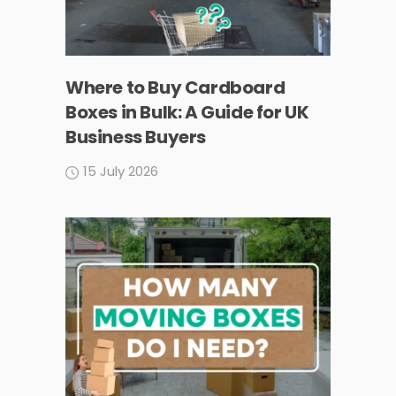
Where to Buy Cardboard
Boxes in Bulk: A Guide for UK
Business Buyers
15 July 2026