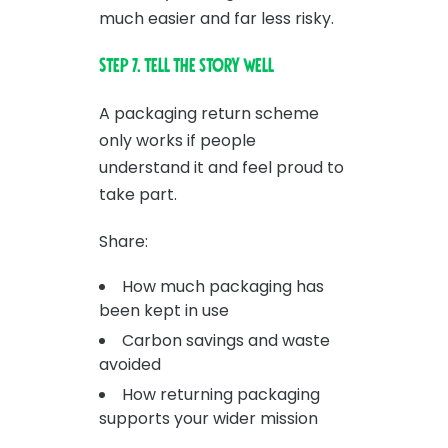
much easier and far less risky.
Step 7. Tell the story well
A packaging return scheme
only works if people
understand it and feel proud to
take part.
Share:
How much packaging has
been kept in use
Carbon savings and waste
avoided
How returning packaging
supports your wider mission