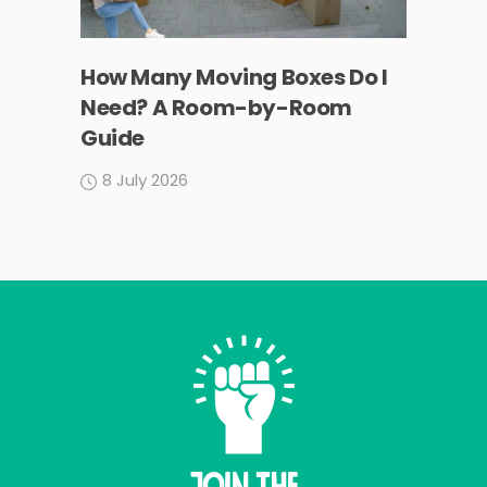
How Many Moving Boxes Do I
Need? A Room-by-Room
Guide
8 July 2026