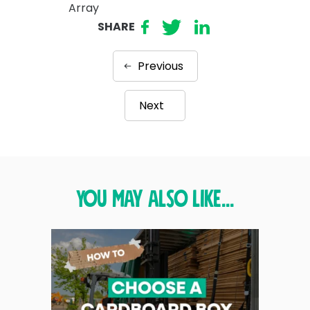
Array
SHARE
Previous
Next
You may also like...