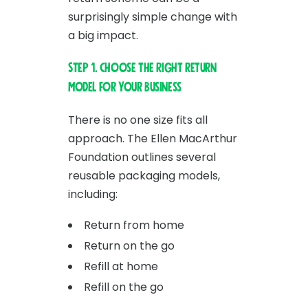
surprisingly simple change with
a big impact.
Step 1. Choose the right return
model for your business
There is no one size fits all
approach. The Ellen MacArthur
Foundation outlines several
reusable packaging models,
including:
Return from home
Return on the go
Refill at home
Refill on the go