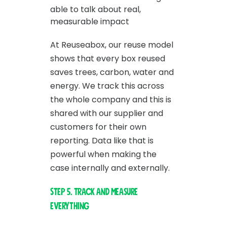
able to talk about real,
measurable impact
At Reuseabox, our reuse model
shows that every box reused
saves trees, carbon, water and
energy. We track this across
the whole company and this is
shared with our supplier and
customers for their own
reporting. Data like that is
powerful when making the
case internally and externally.
Step 5. Track and measure
everything