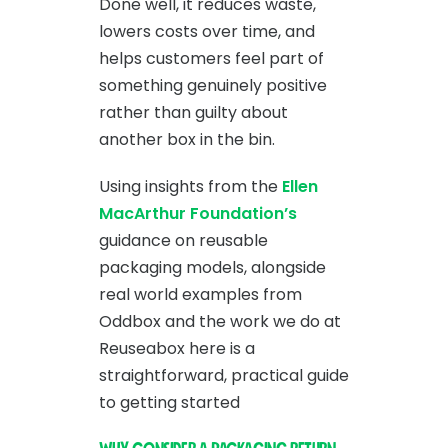
Done well, it reduces waste,
lowers costs over time, and
helps customers feel part of
something genuinely positive
rather than guilty about
another box in the bin.
Using insights from the
Ellen
MacArthur Foundation’s
guidance on reusable
packaging models, alongside
real world examples from
Oddbox and the work we do at
Reuseabox here is a
straightforward, practical guide
to getting started