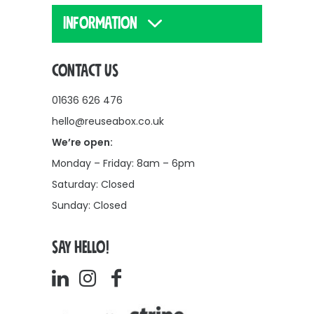
INFORMATION
CONTACT US
01636 626 476
hello@reuseabox.co.uk
We’re open:
Monday – Friday: 8am – 6pm
Saturday: Closed
Sunday: Closed
SAY HELLO!