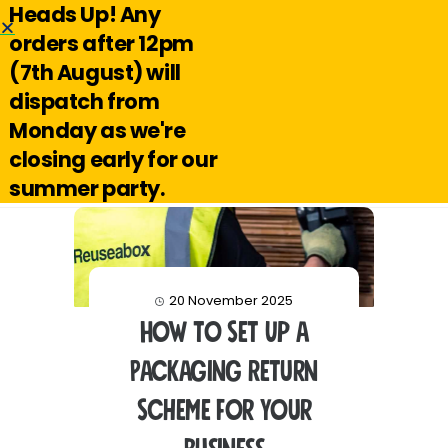
Heads Up! Any
Hello@reuseabox.co.uk
01636 626 476
orders after 12pm
(7th August) will
Account
View
dispatch from
cart
Monday as we're
Search
closing early for our
summer party.
20 November 2025
How to Set Up a
Packaging Return
Scheme for Your