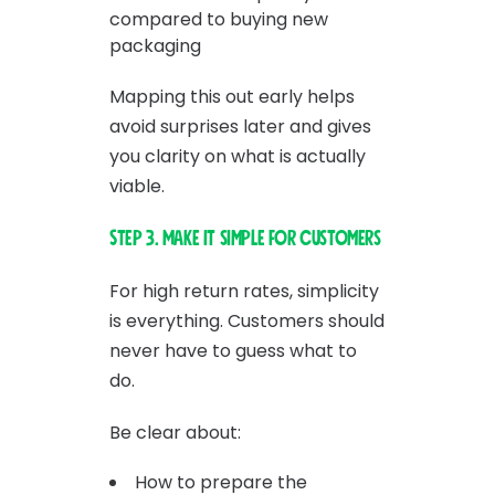
compared to buying new
packaging
Mapping this out early helps
avoid surprises later and gives
you clarity on what is actually
viable.
Step 3. Make it simple for customers
For high return rates, simplicity
is everything. Customers should
never have to guess what to
do.
Be clear about:
How to prepare the