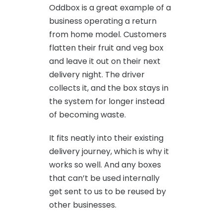
Oddbox is a great example of a
business operating a return
from home model. Customers
flatten their fruit and veg box
and leave it out on their next
delivery night. The driver
collects it, and the box stays in
the system for longer instead
of becoming waste.
It fits neatly into their existing
delivery journey, which is why it
works so well. And any boxes
that can’t be used internally
get sent to us to be reused by
other businesses.