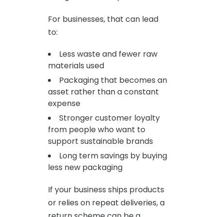
For businesses, that can lead
to:
Less waste and fewer raw
materials used
Packaging that becomes an
asset rather than a constant
expense
Stronger customer loyalty
from people who want to
support sustainable brands
Long term savings by buying
less new packaging
If your business ships products
or relies on repeat deliveries, a
return scheme can be a