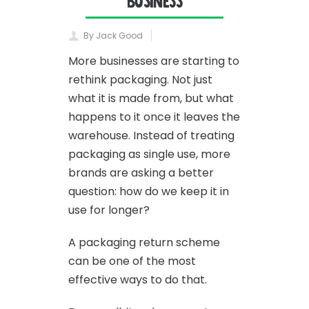
Business
By Jack Good
More businesses are starting to
rethink packaging. Not just
what it is made from, but what
happens to it once it leaves the
warehouse. Instead of treating
packaging as single use, more
brands are asking a better
question: how do we keep it in
use for longer?
A packaging return scheme
can be one of the most
effective ways to do that.