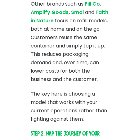
Other brands such as
Fill Co
,
Amplify Goods
,
Smol
and
Faith
in Nature
focus on refill models,
both at home and on the go.
Customers reuse the same
container and simply top it up.
This reduces packaging
demand and, over time, can
lower costs for both the
business and the customer.
The key here is choosing a
model that works with your
current operations rather than
fighting against them.
Step 2. Map the journey of your