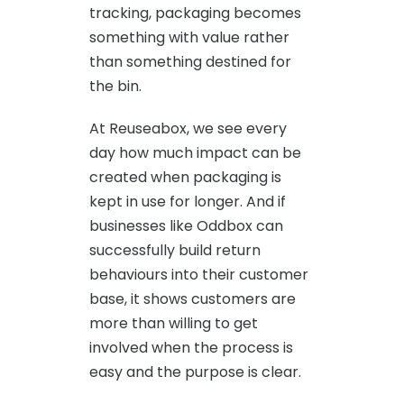
tracking, packaging becomes
something with value rather
than something destined for
the bin.
At Reuseabox, we see every
day how much impact can be
created when packaging is
kept in use for longer. And if
businesses like Oddbox can
successfully build return
behaviours into their customer
base, it shows customers are
more than willing to get
involved when the process is
easy and the purpose is clear.