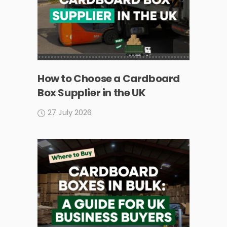
How to Choose a Cardboard
Box Supplier in the UK
27 July 2026