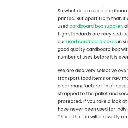
So what does a used cardboard b
printed. But apart from that, it
used
cardboard box supplier
, 
high standards are recycled loc
our
used cardboard boxes
in s
good quality cardboard box with
number of uses before it is eve
We are also very selective ov
transport food items or raw ma
a car manufacturer. In all case
strapped to the pallet and se
protected. If you take a look a
have never been used for indivi
Those that do will be swiftly r