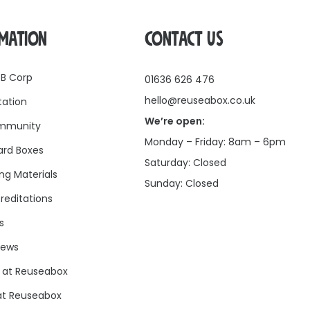
RMATION
CONTACT US
 B Corp
01636 626 476
hello@reuseabox.co.uk
tation
We’re open:
mmunity
Monday – Friday: 8am – 6pm
rd Boxes
Saturday: Closed
ng Materials
Sunday: Closed
reditations
s
news
 at Reuseabox
at Reuseabox