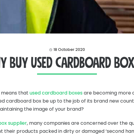
18 October 2020
y Buy Used Cardboard Box
t means that
used cardboard boxes
are becoming more a
 used cardboard box be up to the job of its brand new count
aintaining the image of your brand?
ox supplier
, many companies are concerned over the qu
 their products packed in dirty or damaged ‘second hand