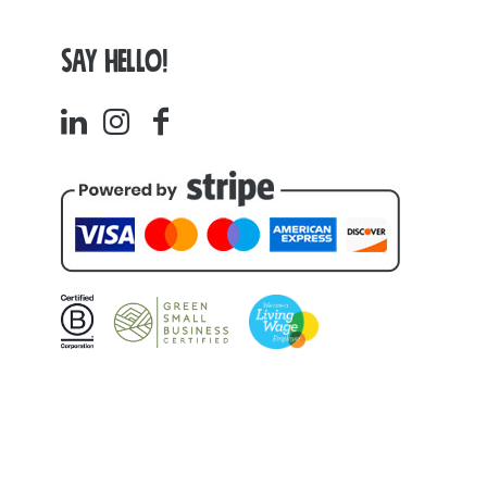
SAY HELLO!