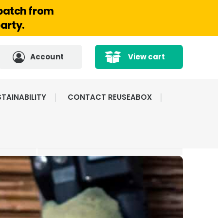
spatch from
arty.
Account
View cart
TAINABILITY
CONTACT REUSEABOX
CATED
HIGHLY RATED BY
ICE
OUR CUSTOMERS