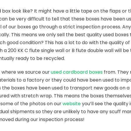
ox look like? It might have a little tape on the flaps or 
 can be very difficult to tell that these boxes have been us
all of our boxes go through a strict inspection process. A
ally. This means we only sell the best quality used boxes
uch good condition? This has a lot to do with the quality o
 a 200 KK C flute single wall or B flute double wall will b
ntually ready to be recycled.
er where we source our
used cardboard boxes
from. They 
terials to a factory or they could have been used to imp
s the boxes have been used to transport new goods on a pa
cured with stretch wrap. This means the boxes themselve
t some of the photos on our
website
you’ll see the quality 
dual shipments so they are unlikely to have any scuff ma
emoved during our inspection process!