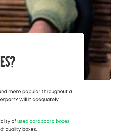
es?
nd more popular throughout a
erpart? Will it adequately
ality of
used cardboard boxes
.
’ quality boxes.