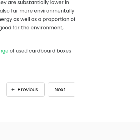
ey are substantially lower in
 also far more environmentally
ergy as well as a proportion of
s good for the environment,
ange
of used cardboard boxes
Previous
Next