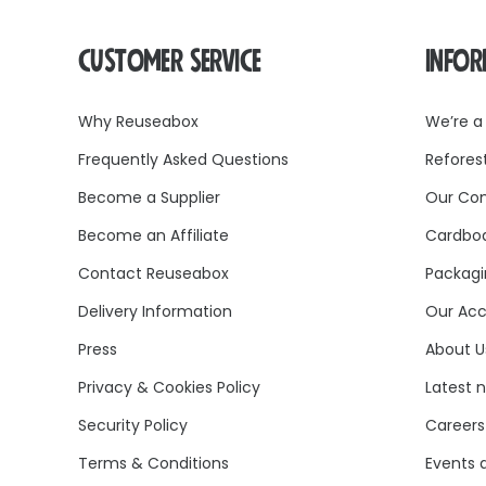
CUSTOMER SERVICE
INFO
Why Reuseabox
We’re a
Frequently Asked Questions
Refores
Become a Supplier
Our Co
Become an Affiliate
Cardboa
Contact Reuseabox
Packagi
Delivery Information
Our Acc
Press
About U
Privacy & Cookies Policy
Latest 
Security Policy
Careers
Terms & Conditions
Events 