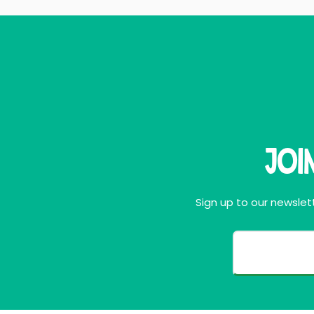
Joi
Sign up to our newslett