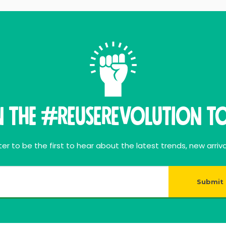
n THE #ReuseRevolution To
er to be the first to hear about the latest trends, new arriva
Submit