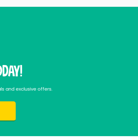
day!
ls and exclusive offers.