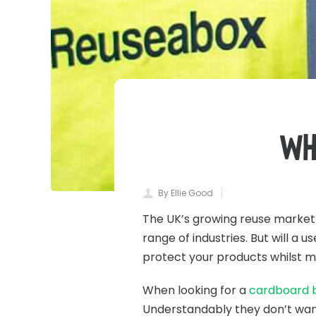
Wh
By Ellie Good
The UK’s growing reuse marke
range of industries. But will a
protect your products whilst m
When looking for a
cardboard b
Understandably they don’t want