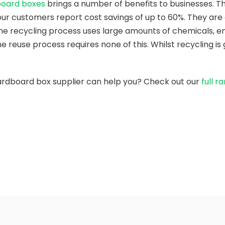
board boxes
brings a number of benefits to businesses. Th
ur customers report cost savings of up to 60%. They are
he recycling process uses large amounts of chemicals, en
e reuse process requires none of this. Whilst recycling i
ardboard box supplier can help you? Check out our
full r