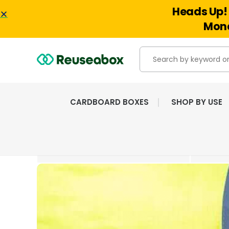
Heads Up! 
Mond
CARDBOARD BOXES
SHOP BY USE
EXTENSIVE RANGE OF
NEW & USED BOXES