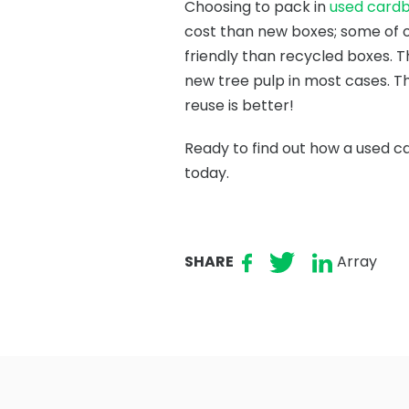
Choosing to pack in
used card
cost than new boxes; some of o
friendly than recycled boxes. T
new tree pulp in most cases. Th
reuse is better!
Ready to find out how a used c
today.
SHARE
Array