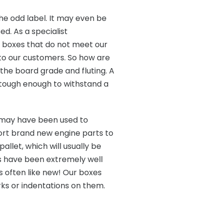
the odd label. It may even be
ed. As a specialist
ny boxes that do not meet our
 to our customers. So how are
f the board grade and fluting. A
e tough enough to withstand a
may have been used to
ort brand new engine parts to
llet, which will usually be
s have been extremely well
is often like new! Our boxes
rks or indentations on them.