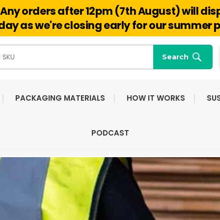
Any orders after 12pm (7th August) will di
Hello@reuseabox.co.uk
01636 626 476
ay as we're closing early for our summer p
Search
PACKAGING MATERIALS
HOW IT WORKS
SUS
FAST NATIONWIDE
FRIENDLY, DEDI
PODCAST
DELIVERY
CUSTOMER SERV