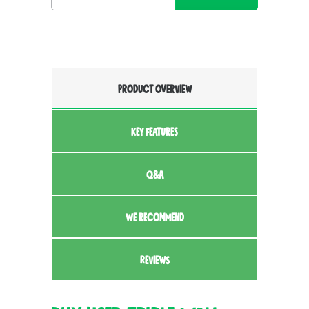
PRODUCT OVERVIEW
KEY FEATURES
Q&A
WE RECOMMEND
REVIEWS