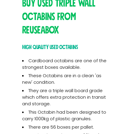
Buy Used Triple Wall
Octabins from
Reuseabox
High quality used Octabins
Cardboard octabins are one of the
strongest boxes available.
These Octabins are in a clean 'as
new' condition.
They are a triple wall board grade
which offers extra protection in transit
and storage.
This Octabin had been designed to
carry 1000kg of plastic granules.
There are 56 boxes per pallet.