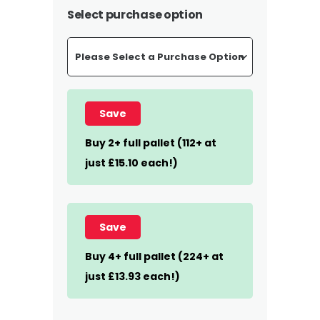
£455.00
Select purchase option
through
£895.44
Save
Buy 2+ full pallet (112+ at
just £15.10 each!)
Save
Buy 4+ full pallet (224+ at
just £13.93 each!)