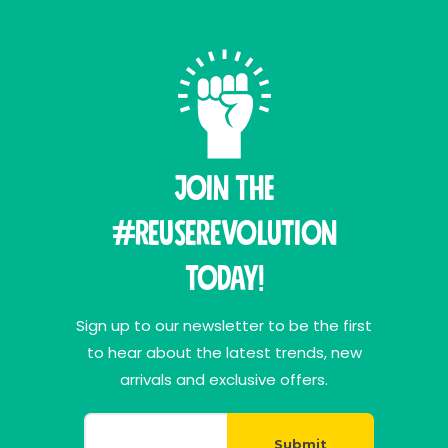
Join THE
#ReuseRevolution
Today!
Sign up to our newsletter to be the first
to hear about the latest trends, new
arrivals and exclusive offers.
Submit