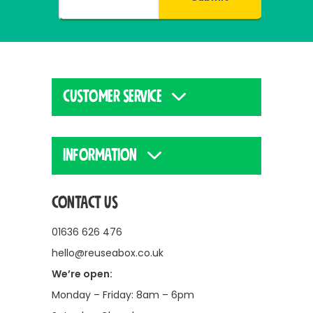
CUSTOMER SERVICE
INFORMATION
CONTACT US
01636 626 476
hello@reuseabox.co.uk
We’re open:
Monday – Friday: 8am – 6pm