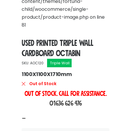
content/themes/fortuna-
child/woocommerce/single-
product/product-image.php
on line
81
Used Printed Triple Wall
Cardboard Octabin
Triple Wall
SKU: AOC120
1100X1100X1710mm
Out of Stock
OUT OF STOCK. Call For Assistance.
01636 626 476
Price
–
range: