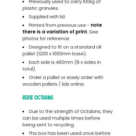
Previously used to carry 100kg of
plastic granules.
Supplied with lid.
Printed from previous use -
note
there is a variation of print
. See
photos for reference.
Designed to fit on a standard UK
pallet (1200 x 1000mm base).
Each side is 460mm (8 x sides in
total).
Order a pallet or easily order with
wooden pallets / lids online.
Reuse Octabins
Due to the strength of Octabins, they
can be used multiple times before
being sent to recycling.
This box has been used once before