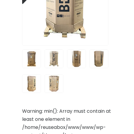
Warning
: min(): Array must contain at
least one element in
/home/reuseabox/www/www/wp-