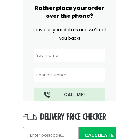
Rather place your order
over the phone?
Leave us your details and we’ll call
you back!
DELIVERY PRICE CHECKER
CALCULATE