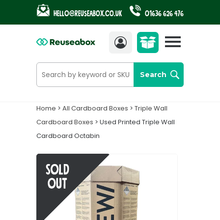
Hello@reuseabox.co.uk
01636 626 476
Account
View
cart
Search
Home
>
All Cardboard Boxes
>
Triple Wall
Cardboard Boxes
> Used Printed Triple Wall
Cardboard Octabin