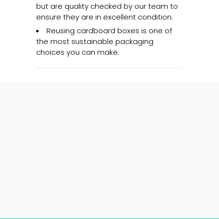
but are quality checked by our team to
ensure they are in excellent condition.
Reusing cardboard boxes is one of
the most sustainable packaging
choices you can make.