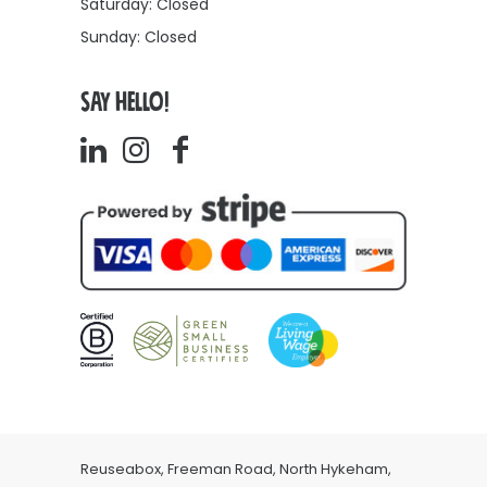
Saturday: Closed
Sunday: Closed
SAY HELLO!
Reuseabox, Freeman Road, North Hykeham,