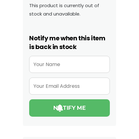
This product is currently out of
stock and unavailable.
Notify me when this item
is back in stock