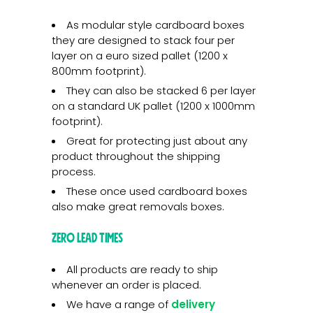
As modular style cardboard boxes
they are designed to stack four per
layer on a euro sized pallet (1200 x
800mm footprint).
They can also be stacked 6 per layer
on a standard UK pallet (1200 x 1000mm
footprint).
Great for protecting just about any
product throughout the shipping
process.
These once used cardboard boxes
also make great removals boxes.
Zero lead times
All products are ready to ship
whenever an order is placed.
We have a range of
delivery