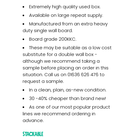
Extremely high quality used box.
Available on large repeat supply.
Manufactured from an extra heavy
duty single wall board.
Board grade 200KKC.
These may be suitable as a low cost
substitute for a double wall box -
although we recommend taking a
sample before placing an order in this
situation. Call us on 01636 626 476 to
request a sample.
In a clean, plain, as-new condition.
30 -40% cheaper than brand new!
As one of our most popular product
lines we recommend ordering in
advance.
Stackable