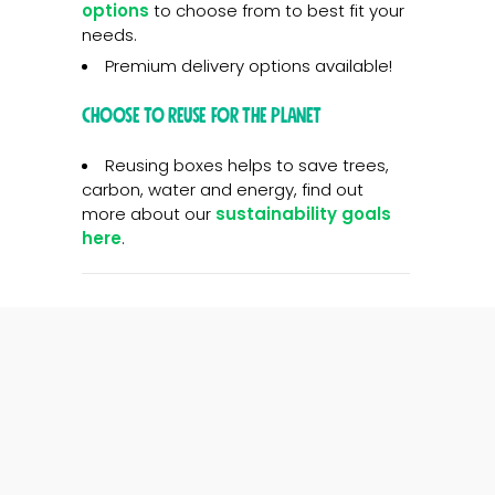
options
to choose from to best fit your
needs.
Premium delivery options available!
Choose to reuse for the planet
Reusing boxes helps to save trees,
carbon, water and energy, find out
more about our
sustainability goals
here
.