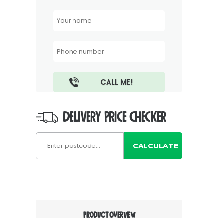
DELIVERY PRICE CHECKER
CALCULATE
PRODUCT OVERVIEW