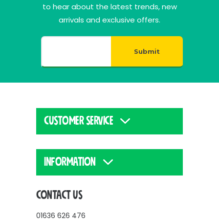
to hear about the latest trends, new
arrivals and exclusive offers.
Submit
CUSTOMER SERVICE
INFORMATION
CONTACT US
01636 626 476