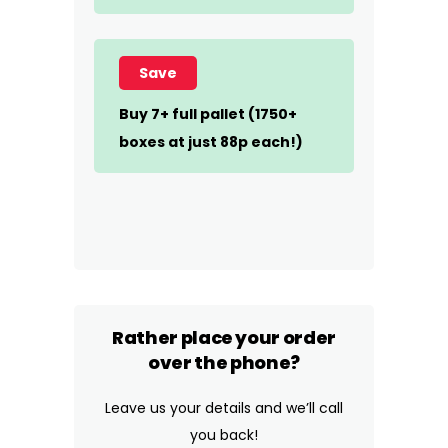
Save
Buy 7+ full pallet (1750+
boxes at just 88p each!)
Rather place your order
over the phone?
Leave us your details and we’ll call
you back!