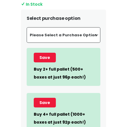
In Stock
Select purchase option
Save
Buy 2+ full pallet (500+
boxes at just 96p each!)
Save
Buy 4+ full pallet (1000+
boxes at just 92p each!)