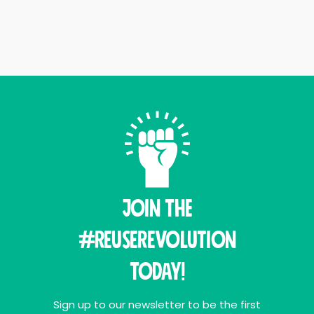
Join THE
#ReuseRevolution
Today!
Sign up to our newsletter to be the first