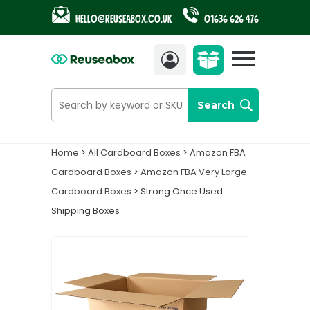
Hello@reuseabox.co.uk
01636 626 476
Account
£
25.60
Search
Home
>
All Cardboard Boxes
>
Amazon FBA
Cardboard Boxes
>
Amazon FBA Very Large
Cardboard Boxes
> Strong Once Used
Shipping Boxes