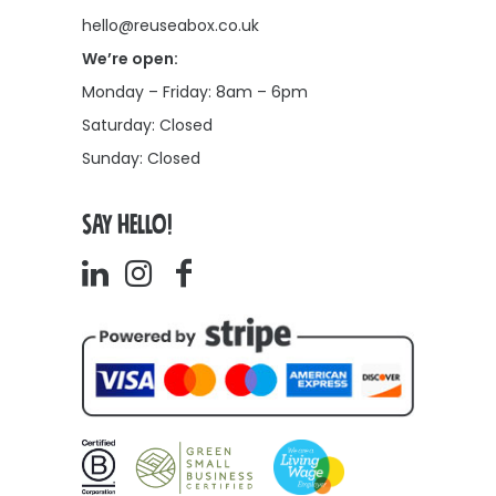
hello@reuseabox.co.uk
We’re open:
Monday – Friday: 8am – 6pm
Saturday: Closed
Sunday: Closed
SAY HELLO!