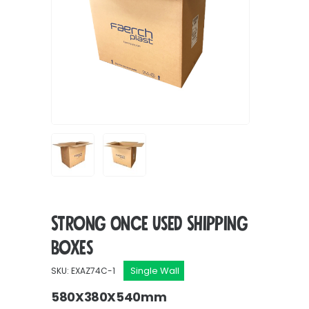
Strong Once Used Shipping
Boxes
Single Wall
SKU: EXAZ74C-1
580X380X540mm