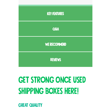
KEY FEATURES
Q&A
WE RECOMMEND
REVIEWS
Get Strong Once Used
Shipping Boxes here!
Great quality