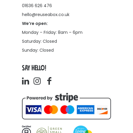
01636 626 476
hello@reuseabox.co.uk
We’re open:
Monday – Friday: 8am – 6pm
Saturday: Closed
Sunday: Closed
SAY HELLO!