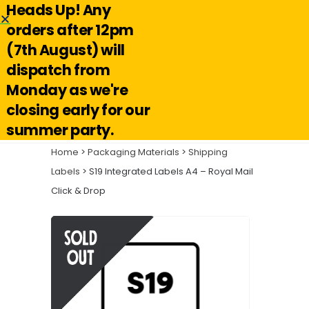
Heads Up! Any
Hello@reuseabox.co.uk
01636 626 476
orders after 12pm
(7th August) will
Account
View
dispatch from
cart
Monday as we're
Search
closing early for our
summer party.
Home
>
Packaging Materials
>
Shipping
Labels
> S19 Integrated Labels A4 – Royal Mail
Click & Drop