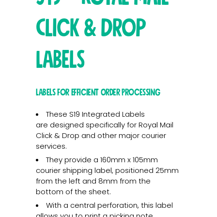
Click & Drop
Labels
Labels for Efficient Order Processing
These S19 Integrated Labels
are designed specifically for Royal Mail
Click & Drop and other major courier
services.
They provide a 160mm x 105mm
courier shipping label, positioned 25mm
from the left and 8mm from the
bottom of the sheet.
With a central perforation, this label
allows you to print a picking note,