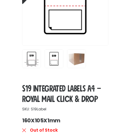
S19 Integrated Labels A4 –
Royal Mail Click & Drop
SKU: S19Label
160X105X1mm
Out of Stock