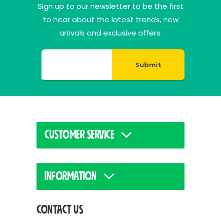
Sign up to our newsletter to be the first
to hear about the latest trends, new
arrivals and exclusive offers.
Submit
CUSTOMER SERVICE
INFORMATION
CONTACT US