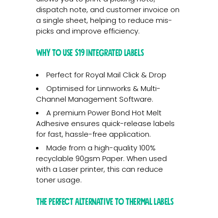
dispatch note, and customer invoice on
a single sheet, helping to reduce mis-
picks and improve efficiency.
Why to use S19 Integrated Labels
Perfect for Royal Mail Click & Drop
Optimised for Linnworks & Multi-
Channel Management Software.
A premium Power Bond Hot Melt
Adhesive ensures quick-release labels
for fast, hassle-free application.
Made from a high-quality 100%
recyclable 90gsm Paper. When used
with a Laser printer, this can reduce
toner usage.
The Perfect Alternative to Thermal Labels