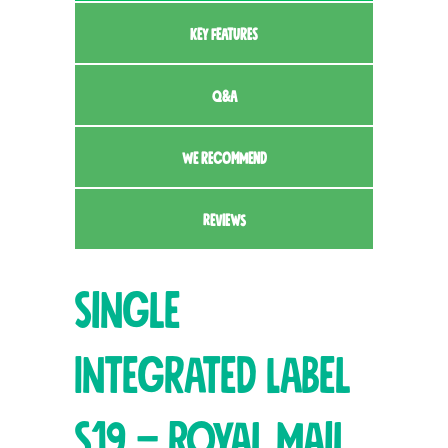
KEY FEATURES
Q&A
WE RECOMMEND
REVIEWS
Single
Integrated Label
S19 – Royal Mail