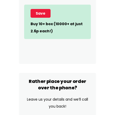
Save
Buy 10+ box (10000+ at just
2.6p each!)
Rather place your order
over the phone?
Leave us your details and we’ll call
you back!