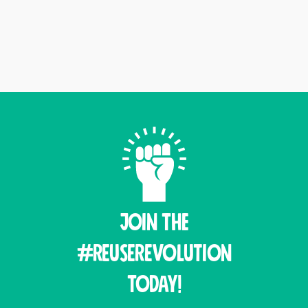
Join THE
#ReuseRevolution
Today!