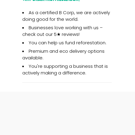
As a certified B Corp, we are actively
doing good for the world.
Businesses love working with us –
check out our 5★ reviews!
You can help us fund reforestation.
Premium and eco delivery options
available.
You're supporting a business that is
actively making a difference.