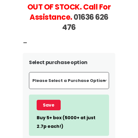
OUT OF STOCK. Call For
Assistance.
01636 626
476
–
Select purchase option
Save
Buy 5+ box (5000+ at just
2.7p each!)