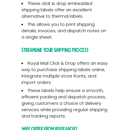
These click & drop embedded
shipping labels offer an excellent
alternative to thermal labels.
This allows you to print shipping
details, invoices, and dispatch notes on
a single sheet.
Streamline Your Shipping Process
Royal Mail Click & Drop offers an easy
way to purchase shipping labels online,
integrate multiple store fronts, and
import orders.
These labels help ensure a smooth,
efficient packing and dispatch process,
giving customers a choice of delivery
services while providing regular shipping
and tracking reports.
Why Order from Reuseabox?