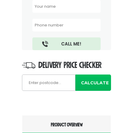
DELIVERY PRICE CHECKER
CALCULATE
PRODUCT OVERVIEW