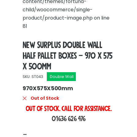
content/themes/fortuna-
child/woocommerce/single-
product/product-image.php
on line
81
New Surplus Double Wall
Half Pallet Boxes – 970 x 575
x 500mm
Double Wall
SKU: ST043
970X575X500mm
Out of Stock
OUT OF STOCK. Call For Assistance.
01636 626 476
Price
–