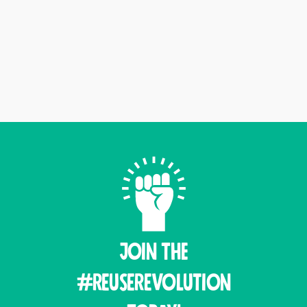
Join THE
#ReuseRevolution