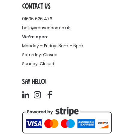
CONTACT US
01636 626 476
hello@reuseabox.co.uk
We’re open:
Monday – Friday: 8am – 6pm
Saturday: Closed
Sunday: Closed
SAY HELLO!