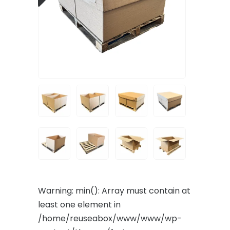
Warning
: min(): Array must contain at
least one element in
/home/reuseabox/www/www/wp-