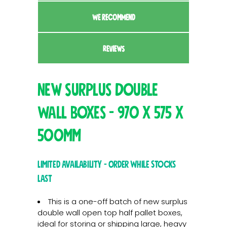
WE RECOMMEND
REVIEWS
New Surplus Double
Wall Boxes - 970 x 575 x
500mm
Limited Availability - Order While Stocks
Last
This is a one-off batch of new surplus
double wall open top half pallet boxes,
ideal for storing or shipping large, heavy