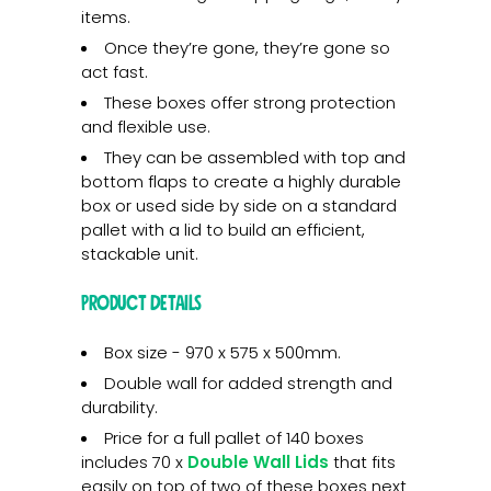
items.
Once they’re gone, they’re gone so
act fast.
These boxes offer strong protection
and flexible use.
They can be assembled with top and
bottom flaps to create a highly durable
box or used side by side on a standard
pallet with a lid to build an efficient,
stackable unit.
Product Details
Box size - 970 x 575 x 500mm.
Double wall for added strength and
durability.
Price for a full pallet of 140 boxes
includes 70 x
Double Wall Lids
that fits
easily on top of two of these boxes next