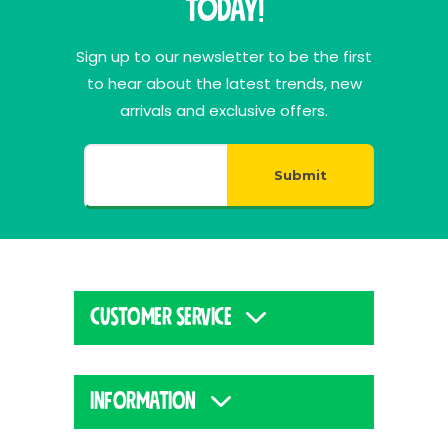
Today!
Sign up to our newsletter to be the first
to hear about the latest trends, new
arrivals and exclusive offers.
Submit
CUSTOMER SERVICE
INFORMATION