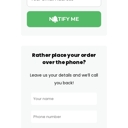
Rather place your order
over the phone?
Leave us your details and we’ll call
you back!