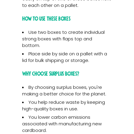
to each other on a pallet.
How to use these boxes
Use two boxes to create individual
strong boxes with flaps top and
bottom.
Place side by side on a pallet with a
lid for bulk shipping or storage.
Why Choose Surplus Boxes?
By choosing surplus boxes, you're
making a better choice for the planet.
You help reduce waste by keeping
high-quality boxes in use.
You lower carbon emissions
associated with manufacturing new
cardboard.