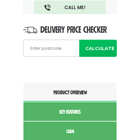
DELIVERY PRICE CHECKER
CALCULATE
PRODUCT OVERVIEW
KEY FEATURES
Q&A