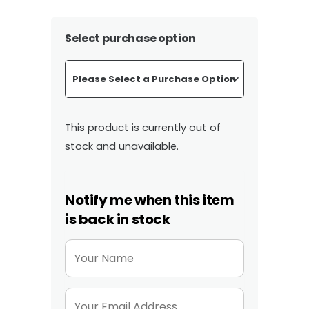
range:
£322.00
Select purchase option
through
£407.40
This product is currently out of
stock and unavailable.
Notify me when this item
is back in stock