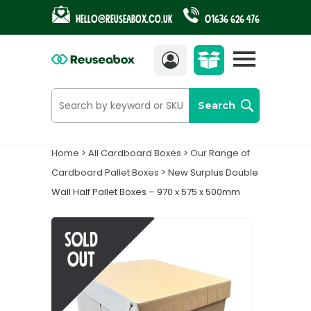
Hello@reuseabox.co.uk
01636 626 476
Account
View
cart
Search
Home
>
All Cardboard Boxes
>
Our Range of
Cardboard Pallet Boxes
> New Surplus Double
Wall Half Pallet Boxes – 970 x 575 x 500mm