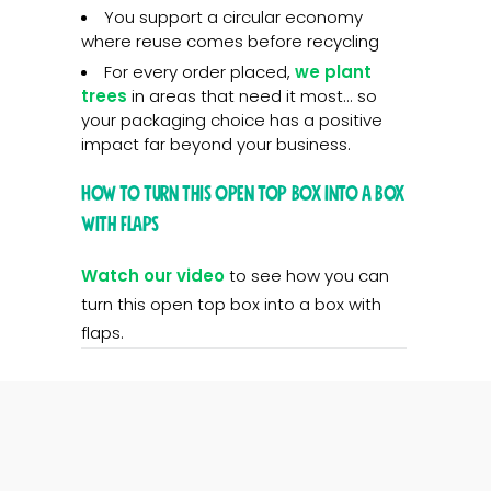
You support a circular economy
where reuse comes before recycling
For every order placed,
we plant
trees
in areas that need it most... so
your packaging choice has a positive
impact far beyond your business.
How to turn this open top box into a box
with flaps
Watch our video
to see how you can
turn this open top box into a box with
flaps.