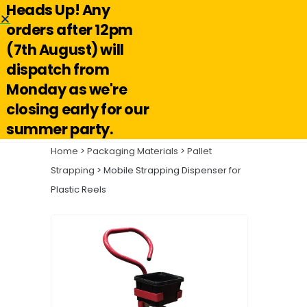
Heads Up! Any
Hello@reuseabox.co.uk
01636 626 476
orders after 12pm
(7th August) will
Account
View
dispatch from
cart
Monday as we're
Search
closing early for our
summer party.
Home
>
Packaging Materials
>
Pallet
Strapping
> Mobile Strapping Dispenser for
Plastic Reels