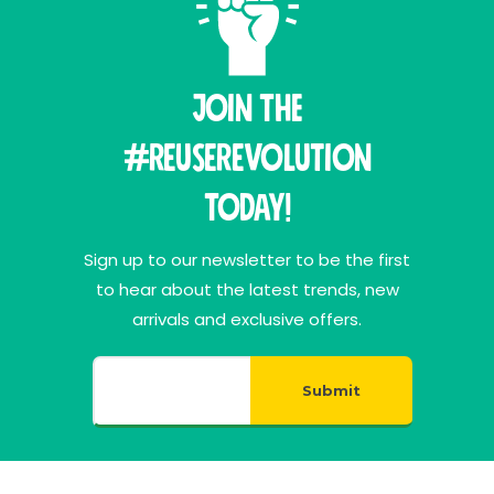
Join THE
#ReuseRevolution
Today!
Sign up to our newsletter to be the first
to hear about the latest trends, new
arrivals and exclusive offers.
Submit