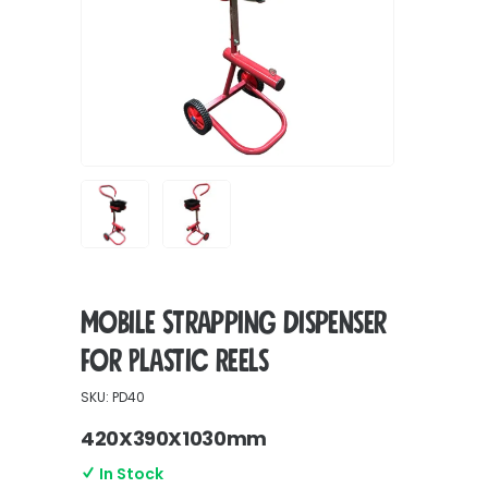
Mobile Strapping Dispenser
for Plastic Reels
SKU: PD40
420X390X1030mm
In Stock