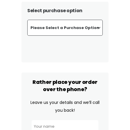
Select purchase option
Rather place your order
over the phone?
Leave us your details and we’ll call
you back!