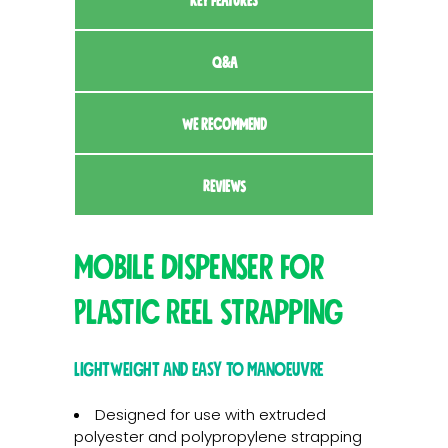
KEY FEATURES
Q&A
WE RECOMMEND
REVIEWS
Mobile Dispenser for
Plastic Reel Strapping
Lightweight and easy to manoeuvre
Designed for use with extruded
polyester and polypropylene strapping