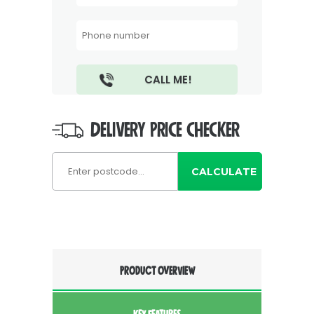
DELIVERY PRICE CHECKER
CALCULATE
PRODUCT OVERVIEW