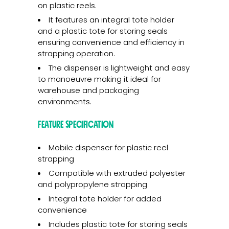
on plastic reels.
It features an integral tote holder
and a plastic tote for storing seals
ensuring convenience and efficiency in
strapping operation.
The dispenser is lightweight and easy
to manoeuvre making it ideal for
warehouse and packaging
environments.
Feature Specification
Mobile dispenser for plastic reel
strapping
Compatible with extruded polyester
and polypropylene strapping
Integral tote holder for added
convenience
Includes plastic tote for storing seals