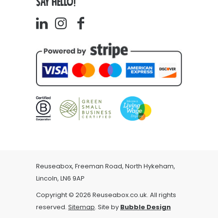
SAY HELLO!
Reuseabox, Freeman Road, North Hykeham,
Lincoln, LN6 9AP
Copyright © 2026 Reuseabox.co.uk. All rights
reserved.
Sitemap
. Site by
Bubble Design