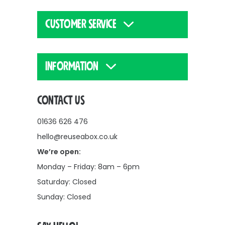
CUSTOMER SERVICE
INFORMATION
CONTACT US
01636 626 476
hello@reuseabox.co.uk
We’re open:
Monday – Friday: 8am – 6pm
Saturday: Closed
Sunday: Closed