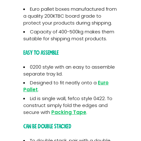
Euro pallet boxes manufactured from
a quality 200KTBC board grade to
protect your products during shipping.
Capacity of 400-500kg makes them
suitable for shipping most products.
Easy To Assemble
0200 style with an easy to assemble
separate tray lid.
Designed to fit neatly onto a
Euro
Pallet
.
Lid is single wall, fefco style 0422. To
construct simply fold the edges and
secure with
Packing Tape
.
Can Be Double Stacked
To double stack, pair with a double