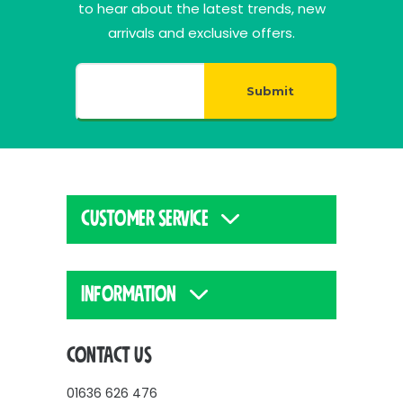
to hear about the latest trends, new
arrivals and exclusive offers.
Submit
CUSTOMER SERVICE
INFORMATION
CONTACT US
01636 626 476