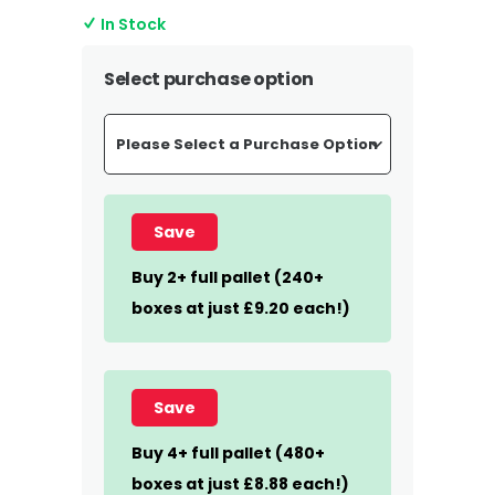
In Stock
Select purchase option
Save
Buy 2+ full pallet (240+
boxes at just £9.20 each!)
Save
Buy 4+ full pallet (480+
boxes at just £8.88 each!)