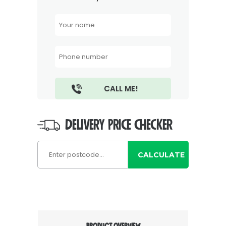
DELIVERY PRICE CHECKER
CALCULATE