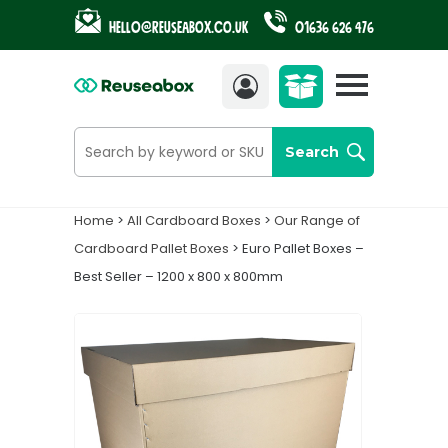
Hello@reuseabox.co.uk
01636 626 476
Account
View
cart
Search
Home
>
All Cardboard Boxes
>
Our Range of
Cardboard Pallet Boxes
> Euro Pallet Boxes –
Best Seller – 1200 x 800 x 800mm