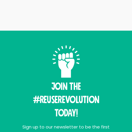
Join THE
#ReuseRevolution
Today!
Sign up to our newsletter to be the first