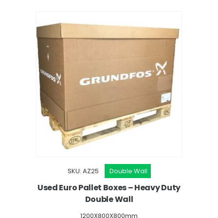
SKU: AZ25
Double Wall
oxes
Used Euro Pallet Boxes – Heavy Duty
Double Wall
1200X800X800mm