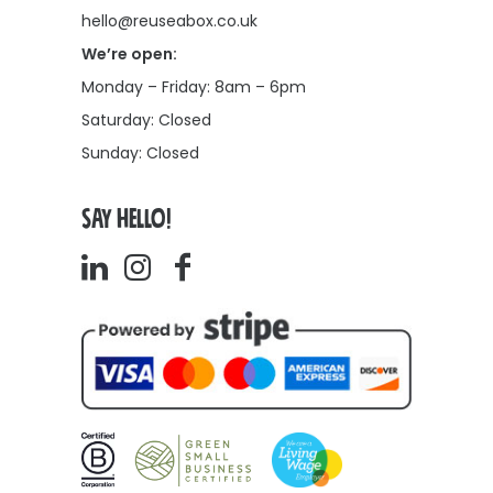
hello@reuseabox.co.uk
We’re open:
Monday – Friday: 8am – 6pm
Saturday: Closed
Sunday: Closed
SAY HELLO!