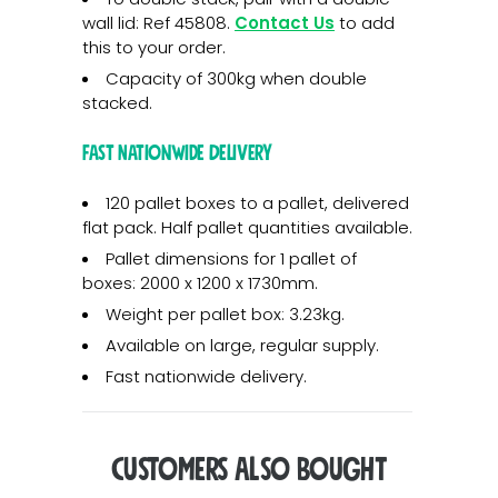
wall lid: Ref 45808.
Contact Us
to add
this to your order.
Capacity of 300kg when double
stacked.
Fast Nationwide Delivery
120 pallet boxes to a pallet, delivered
flat pack. Half pallet quantities available.
Pallet dimensions for 1 pallet of
boxes: 2000 x 1200 x 1730mm.
Weight per pallet box: 3.23kg.
Available on large, regular supply.
Fast nationwide delivery.
Customers Also Bought