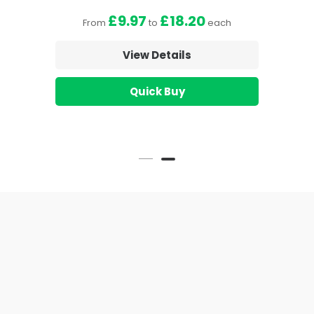
£9.97
£18.20
From
to
each
View Details
Quick Buy