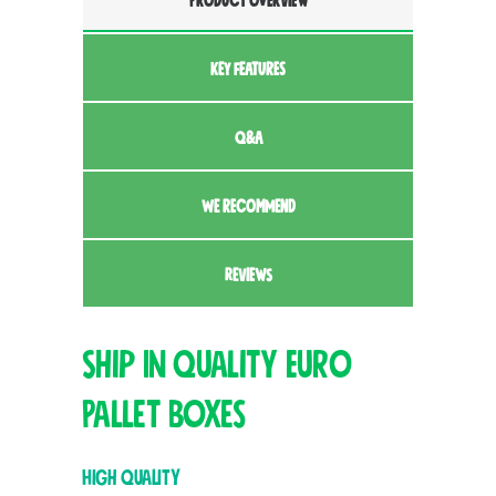
PRODUCT OVERVIEW
KEY FEATURES
Q&A
WE RECOMMEND
REVIEWS
Ship In Quality Euro
Pallet Boxes
High Quality