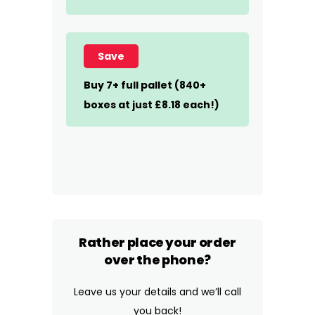
Save
Buy 7+ full pallet (840+
boxes at just £8.18 each!)
Rather place your order
over the phone?
Leave us your details and we’ll call
you back!