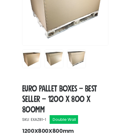
Euro Pallet Boxes – Best
Seller – 1200 x 800 x
800mm
Double Wall
SKU: EXAZ81-1
1200X800X800mm