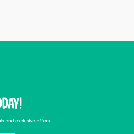
day!
ls and exclusive offers.