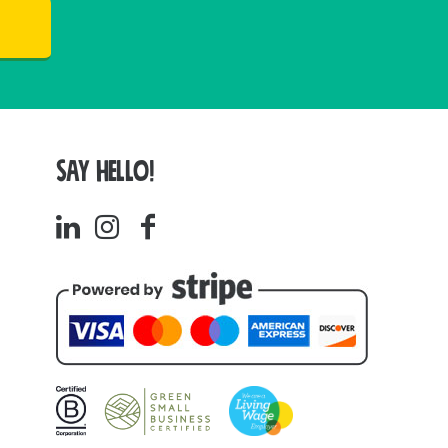
SAY HELLO!