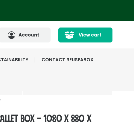
Account
View cart
TAINABILITY
CONTACT REUSEABOX
CATED
HIGHLY RATED BY
ICE
OUR CUSTOMERS
m
Pallet Box – 1080 x 880 x