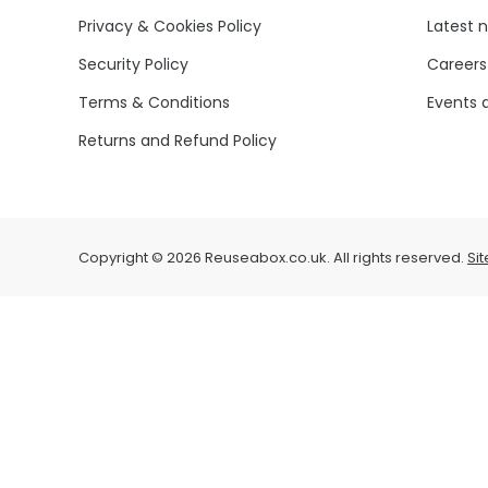
Privacy & Cookies Policy
Latest 
Security Policy
Careers
Terms & Conditions
Events 
Returns and Refund Policy
Copyright © 2026 Reuseabox.co.uk. All rights reserved.
Si