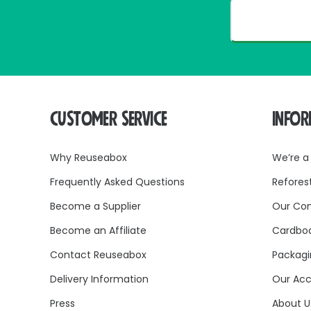
CUSTOMER SERVICE
INFO
Why Reuseabox
We’re a
Frequently Asked Questions
Refores
Become a Supplier
Our Co
Become an Affiliate
Cardboa
Contact Reuseabox
Packagi
Delivery Information
Our Acc
Press
About U