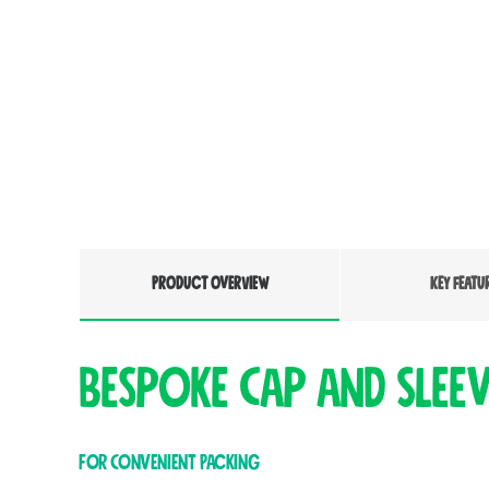
PRODUCT OVERVIEW
KEY FEATU
Bespoke Cap and Slee
For Convenient Packing