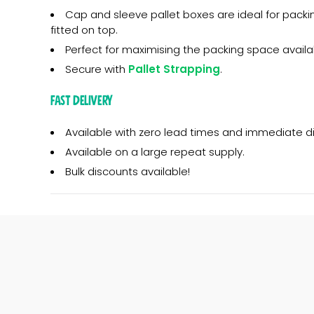
Cap and sleeve pallet boxes are ideal for packin
fitted on top.
Perfect for maximising the packing space availa
Secure with
Pallet Strapping
.
Fast Delivery
Available with zero lead times and immediate d
Available on a large repeat supply.
Bulk discounts available!