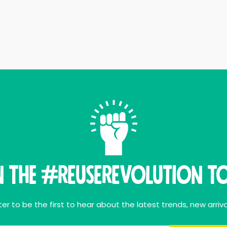
n THE #ReuseRevolution To
er to be the first to hear about the latest trends, new arriva