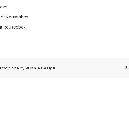
news
 at Reuseabox
at Reuseabox
R
temap
. Site by
Bubble Design