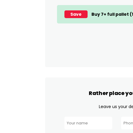
Save
Buy 7+ full pallet 
Rather place yo
Leave us your det