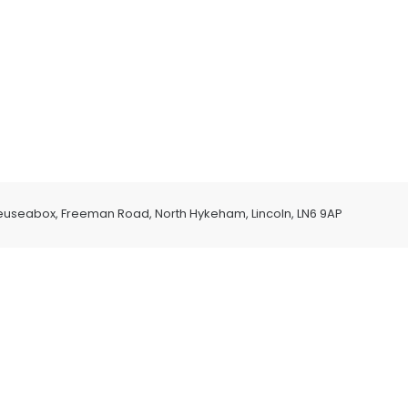
euseabox, Freeman Road, North Hykeham, Lincoln, LN6 9AP