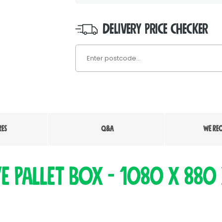
DELIVERY PRICE CHECKER
RES
Q&A
WE RE
ve Pallet Box - 1080 x 880