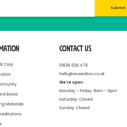
Submit
RMATION
CONTACT US
 B Corp
01636 626 476
hello@reuseabox.co.uk
tation
We’re open:
mmunity
Monday – Friday: 8am – 6pm
rd Boxes
Saturday: Closed
ng Materials
Sunday: Closed
reditations
s