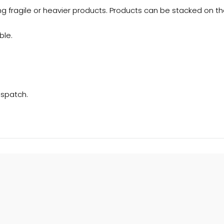
g fragile or heavier products. Products can be stacked on the
ble.
ispatch.