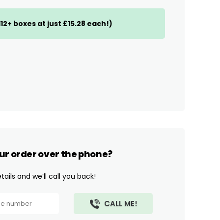
(112+ boxes at just £15.28 each!)
ur order over the phone?
ails and we’ll call you back!