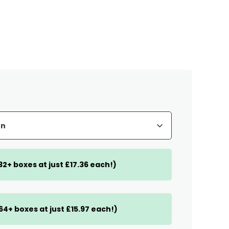
(32+ boxes at just £17.36 each!)
(64+ boxes at just £15.97 each!)