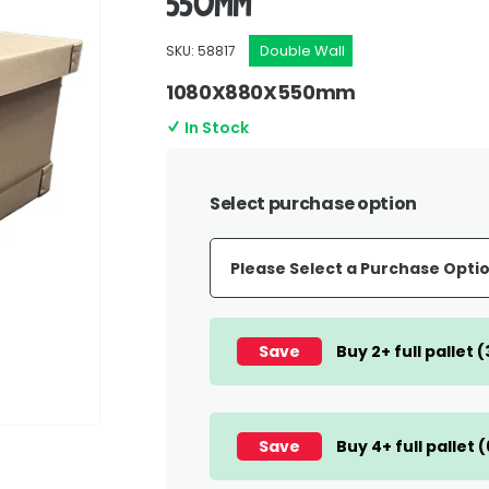
550mm
Double Wall
SKU: 58817
1080X880X550mm
In Stock
Select purchase option
Save
Buy 2+ full pallet 
Save
Buy 4+ full pallet 