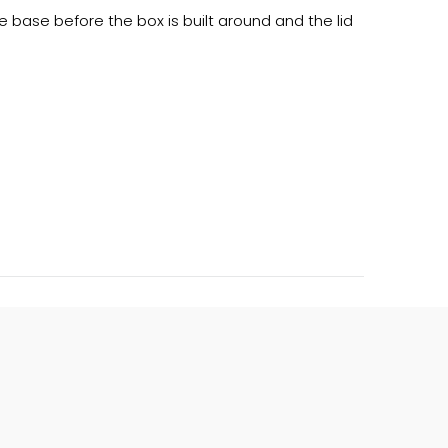
 base before the box is built around and the lid