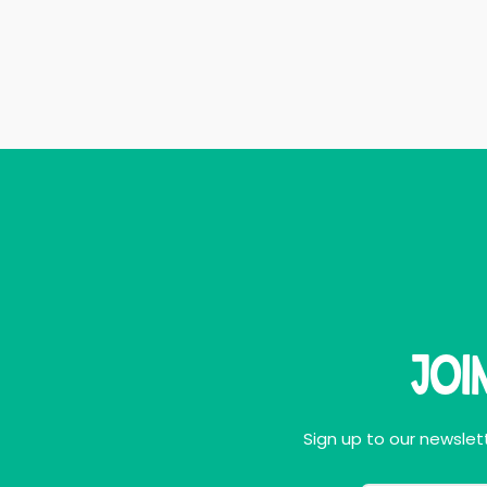
Joi
Sign up to our newslett