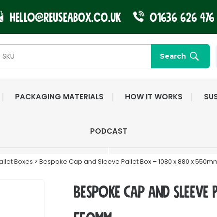
Hello@reuseabox.co.uk
01636 626 476
Search
PACKAGING MATERIALS
HOW IT WORKS
SUS
FAST NATIONWIDE
FRIENDLY, DEDI
PODCAST
DELIVERY
CUSTOMER SERV
llet Boxes
> Bespoke Cap and Sleeve Pallet Box – 1080 x 880 x 550m
Bespoke Cap and Sleeve 