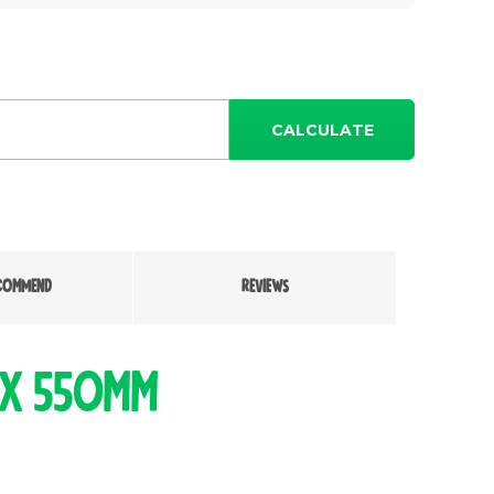
CALCULATE
COMMEND
REVIEWS
 x 550mm