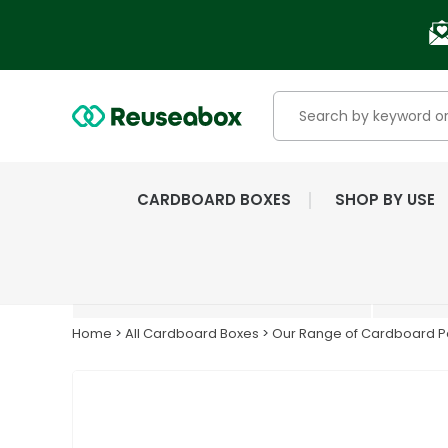
CARDBOARD BOXES
SHOP BY USE
EXTENSIVE RANGE OF
NEW & USED BOXES
Home
>
All Cardboard Boxes
>
Our Range of Cardboard Pa