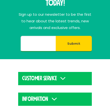
Today!
Sign up to our newsletter to be the first
to hear about the latest trends, new
arrivals and exclusive offers.
Submit
CUSTOMER SERVICE
INFORMATION