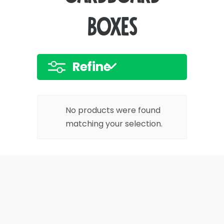
boxes
Refine
No products were found
matching your selection.