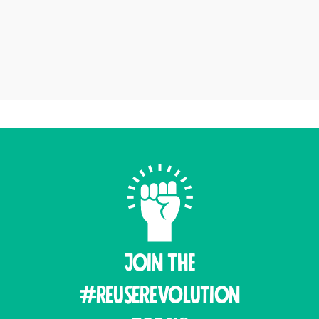
Join THE
#ReuseRevolution