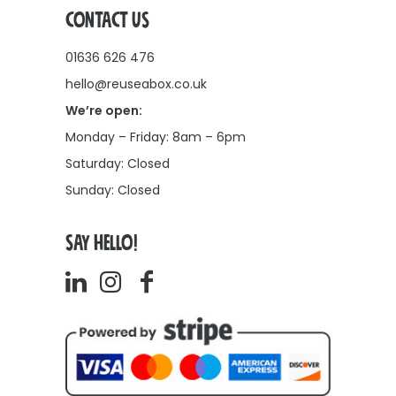
CONTACT US
01636 626 476
hello@reuseabox.co.uk
We’re open:
Monday – Friday: 8am – 6pm
Saturday: Closed
Sunday: Closed
SAY HELLO!