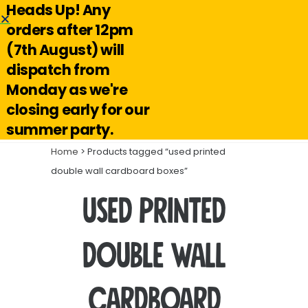
Heads Up! Any
Hello@reuseabox.co.uk
01636 626 476
orders after 12pm
(7th August) will
Account
View
dispatch from
cart
Monday as we're
Search
closing early for our
summer party.
Home
> Products tagged “used printed
double wall cardboard boxes”
used printed
double wall
cardboard