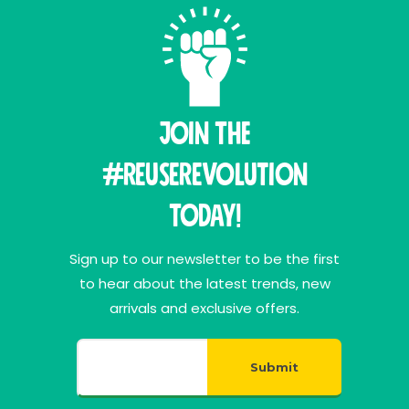
Join THE
#ReuseRevolution
Today!
Sign up to our newsletter to be the first
to hear about the latest trends, new
arrivals and exclusive offers.
Submit