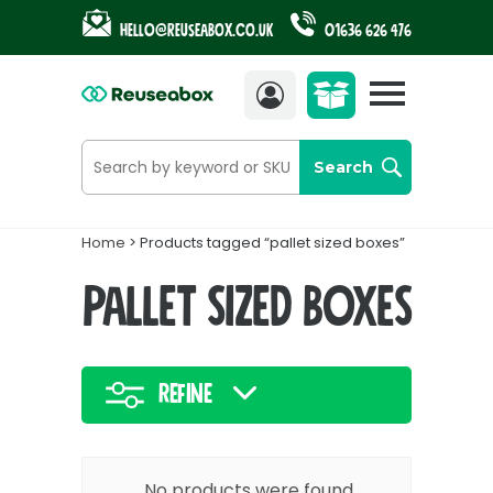
Hello@reuseabox.co.uk
01636 626 476
Account
View
cart
Search
Home
> Products tagged “pallet sized boxes”
pallet sized boxes
Refine
No products were found