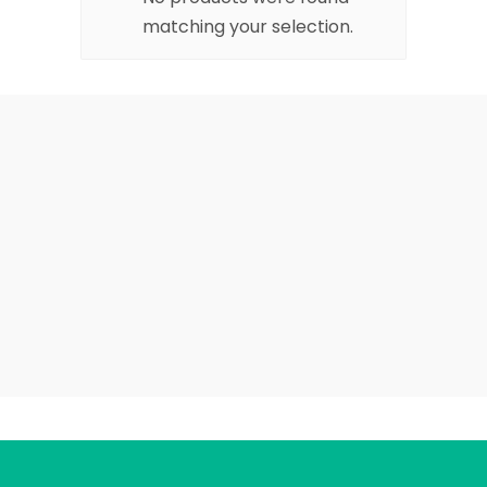
matching your selection.