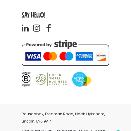
SAY HELLO!
Reuseabox, Freeman Road, North Hykeham,
Lincoln, LN6 9AP