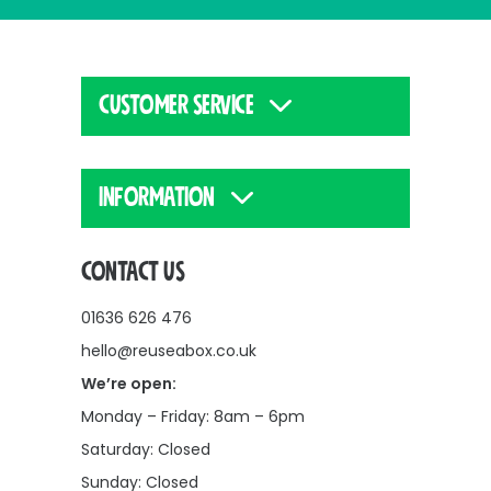
CUSTOMER SERVICE
INFORMATION
CONTACT US
01636 626 476
hello@reuseabox.co.uk
We’re open:
Monday – Friday: 8am – 6pm
Saturday: Closed
Sunday: Closed