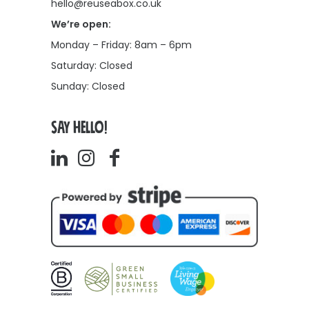
hello@reuseabox.co.uk
We’re open:
Monday – Friday: 8am – 6pm
Saturday: Closed
Sunday: Closed
SAY HELLO!