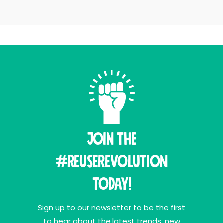
Join THE
#ReuseRevolution
Today!
Sign up to our newsletter to be the first
to hear about the latest trends, new