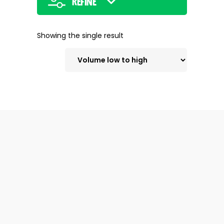
Refine
Showing the single result