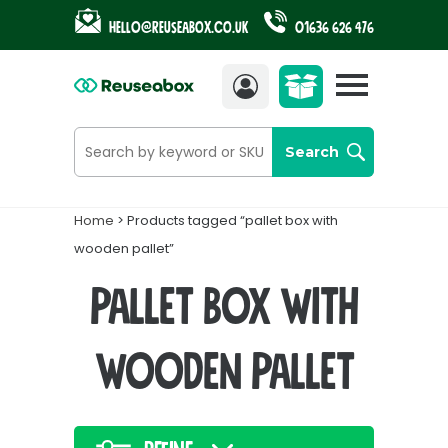
Hello@reuseabox.co.uk
01636 626 476
Account
View
cart
Search
Home
> Products tagged “pallet box with
wooden pallet”
pallet box with
wooden pallet