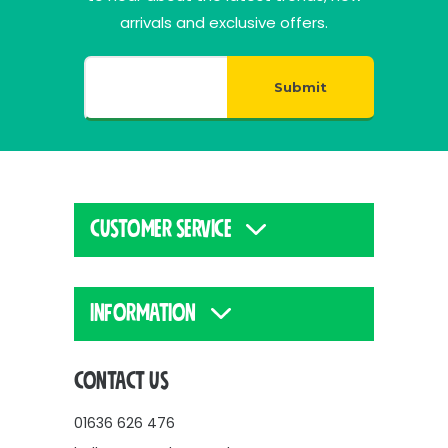
arrivals and exclusive offers.
Submit
CUSTOMER SERVICE
INFORMATION
CONTACT US
01636 626 476