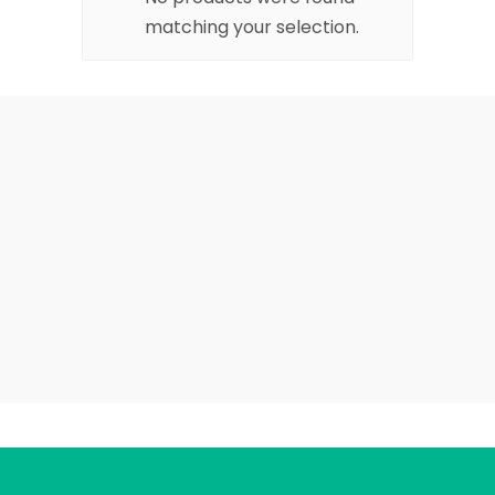
matching your selection.