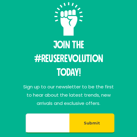
Join THE
#ReuseRevolution
Today!
Sign up to our newsletter to be the first
to hear about the latest trends, new
arrivals and exclusive offers.
Submit