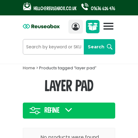
Hello@reuseabox.co.uk
01636 626 476
Account
View
cart
Search
Home
> Products tagged “layer pad”
layer pad
Refine
No products were found