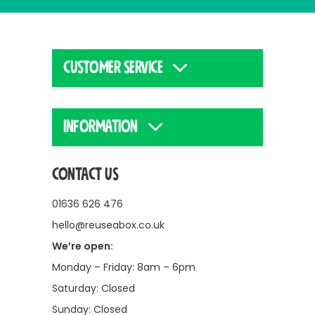
CUSTOMER SERVICE
INFORMATION
CONTACT US
01636 626 476
hello@reuseabox.co.uk
We’re open:
Monday – Friday: 8am – 6pm
Saturday: Closed
Sunday: Closed