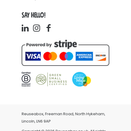
SAY HELLO!
Reuseabox, Freeman Road, North Hykeham,
Lincoln, LN6 9AP