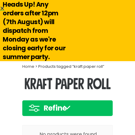
Heads Up! Any
Hello@reuseabox.co.uk
01636 626 476
orders after 12pm
(7th August) will
Account
View
dispatch from
cart
Monday as we're
Search
closing early for our
summer party.
Home
> Products tagged “kraft paper roll”
kraft paper roll
Refine
No products were found