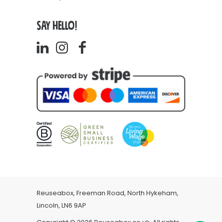
SAY HELLO!
Reuseabox, Freeman Road, North Hykeham,
Lincoln, LN6 9AP