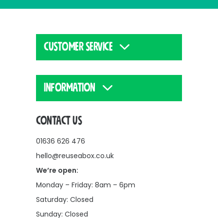
CUSTOMER SERVICE
INFORMATION
CONTACT US
01636 626 476
hello@reuseabox.co.uk
We’re open:
Monday – Friday: 8am – 6pm
Saturday: Closed
Sunday: Closed