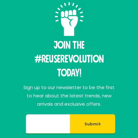
Join THE
#ReuseRevolution
Today!
Sign up to our newsletter to be the first
to hear about the latest trends, new
arrivals and exclusive offers.
Submit