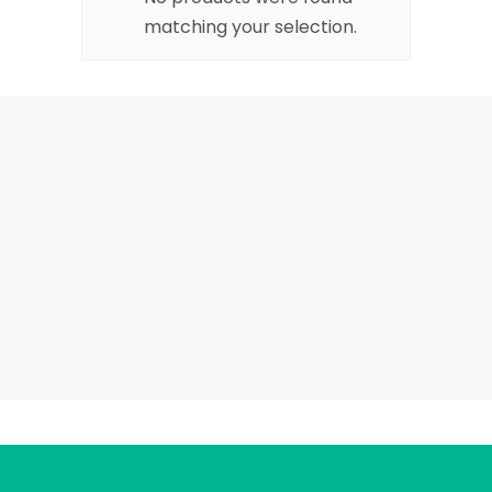
matching your selection.