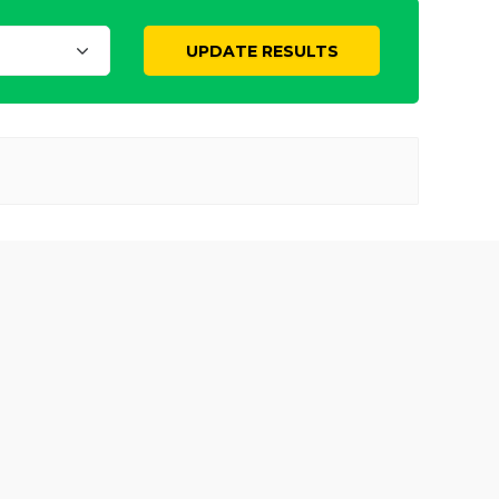
UPDATE RESULTS