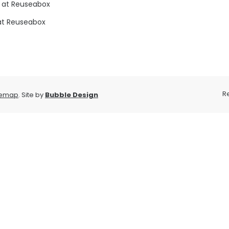
 at Reuseabox
at Reuseabox
R
temap
. Site by
Bubble Design