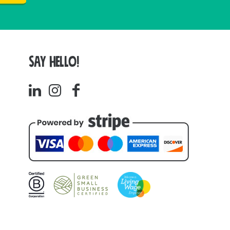
SAY HELLO!