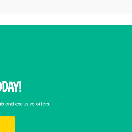
day!
ls and exclusive offers.