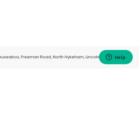
euseabox, Freeman Road, North Hykeham, Lincoln, LN6 9AP