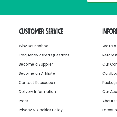
CUSTOMER SERVICE
INFO
Why Reuseabox
We’re a
Frequently Asked Questions
Refores
Become a Supplier
Our Co
Become an Affiliate
Cardboa
Contact Reuseabox
Packagi
Delivery Information
Our Acc
Press
About U
Privacy & Cookies Policy
Latest 