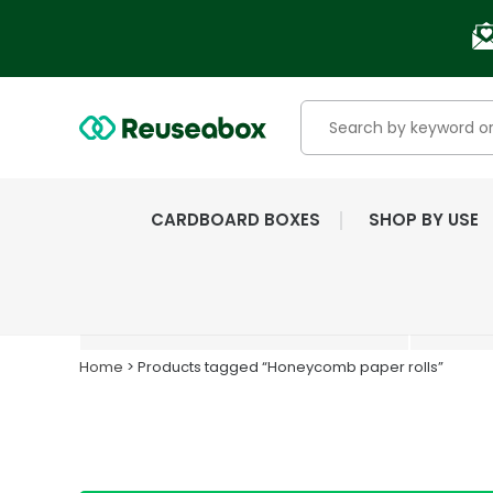
CARDBOARD BOXES
SHOP BY USE
EXTENSIVE RANGE OF
NEW & USED BOXES
Home
> Products tagged “Honeycomb paper rolls”