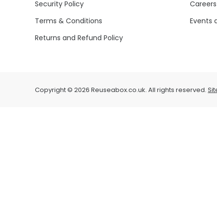
Security Policy
Careers
Terms & Conditions
Events 
Returns and Refund Policy
Copyright © 2026 Reuseabox.co.uk. All rights reserved.
Si