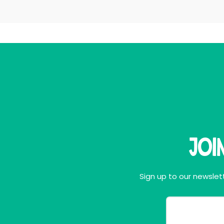
Joi
Sign up to our newslett