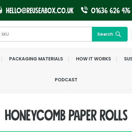
Hello@reuseabox.co.uk
01636 626 476
Search
PACKAGING MATERIALS
HOW IT WORKS
SUS
FAST NATIONWIDE
FRIENDLY, DEDI
PODCAST
DELIVERY
CUSTOMER SERV
Honeycomb paper rolls