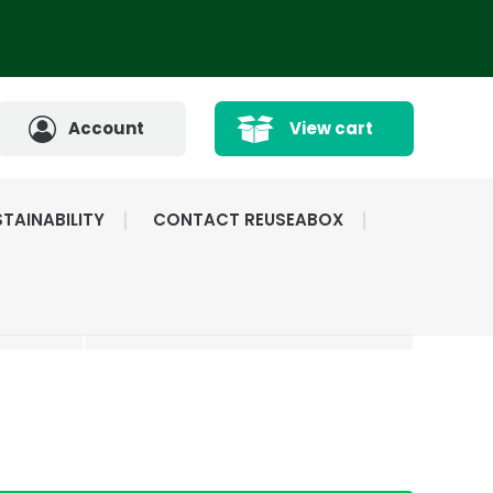
Account
View cart
TAINABILITY
CONTACT REUSEABOX
CATED
HIGHLY RATED BY
ICE
OUR CUSTOMERS