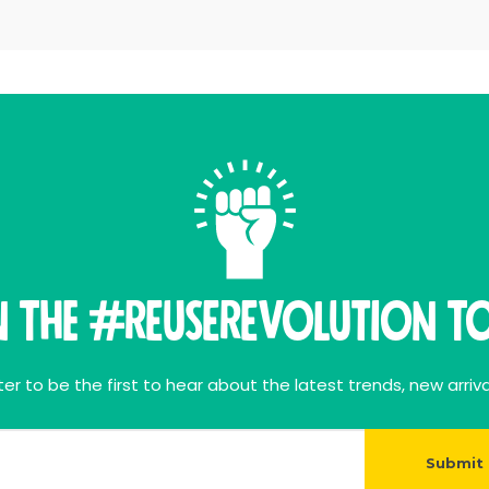
n THE #ReuseRevolution To
er to be the first to hear about the latest trends, new arriva
Submit