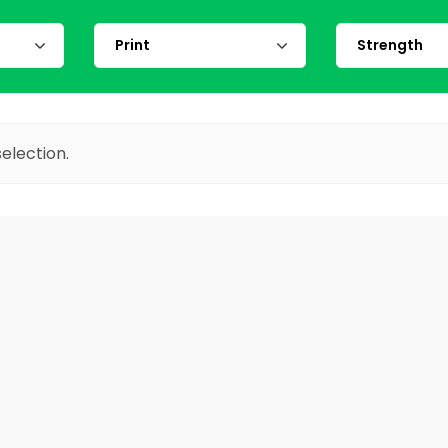
election.