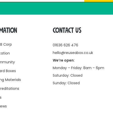
RMATION
CONTACT US
 B Corp
01636 626 476
hello@reuseabox.co.uk
tation
We’re open:
mmunity
Monday – Friday: 8am – 6pm
rd Boxes
Saturday: Closed
ng Materials
Sunday: Closed
reditations
s
news