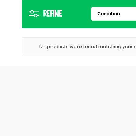
Refine
No products were found matching your s