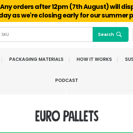
Any orders after 12pm (7th August) will di
Hello@reuseabox.co.uk
01636 626 476
ay as we're closing early for our summer p
Search
PACKAGING MATERIALS
HOW IT WORKS
SUS
FAST NATIONWIDE
FRIENDLY, DEDI
PODCAST
DELIVERY
CUSTOMER SERV
euro pallets