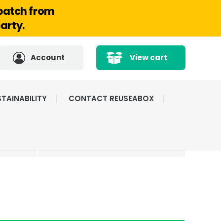
spatch from
arty.
Account
View cart
TAINABILITY
CONTACT REUSEABOX
CATED
HIGHLY RATED BY
ICE
OUR CUSTOMERS