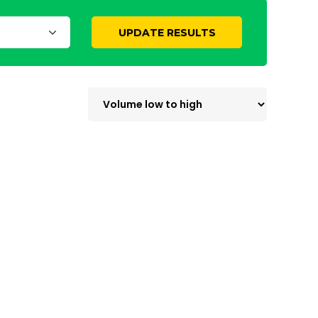
UPDATE RESULTS