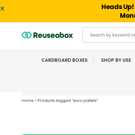
Heads Up! 
Mond
CARDBOARD BOXES
SHOP BY USE
EXTENSIVE RANGE OF
NEW & USED BOXES
Home
> Products tagged “euro pallets”