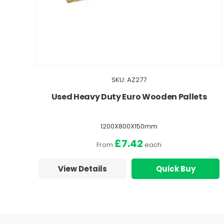
SKU: AZ277
Used Heavy Duty Euro Wooden Pallets
1200X800X150mm
£7.42
From
each
View Details
Quick Buy