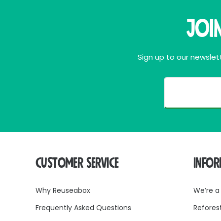
Joi
Sign up to our newslett
CUSTOMER SERVICE
INFO
Why Reuseabox
We’re a
Frequently Asked Questions
Refores