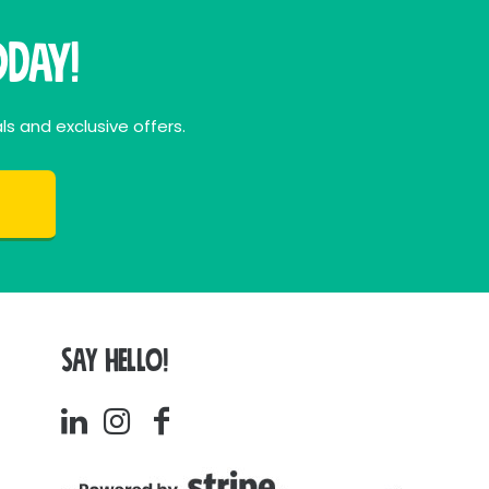
day!
ls and exclusive offers.
SAY HELLO!