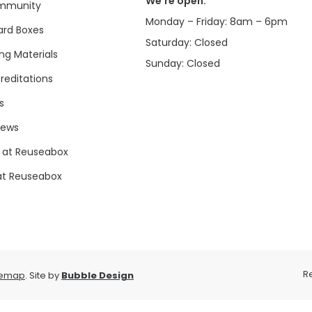
We’re open:
mmunity
Monday – Friday: 8am – 6pm
rd Boxes
Saturday: Closed
ng Materials
Sunday: Closed
reditations
s
news
 at Reuseabox
at Reuseabox
R
temap
. Site by
Bubble Design