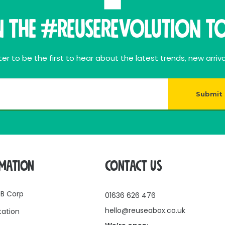
n THE #ReuseRevolution To
er to be the first to hear about the latest trends, new arriva
Submit
RMATION
CONTACT US
 B Corp
01636 626 476
hello@reuseabox.co.uk
tation