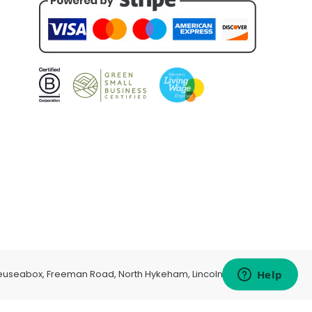
euseabox, Freeman Road, North Hykeham, Lincoln, LN6 9AP