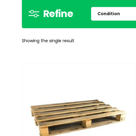
Refine
Showing the single result