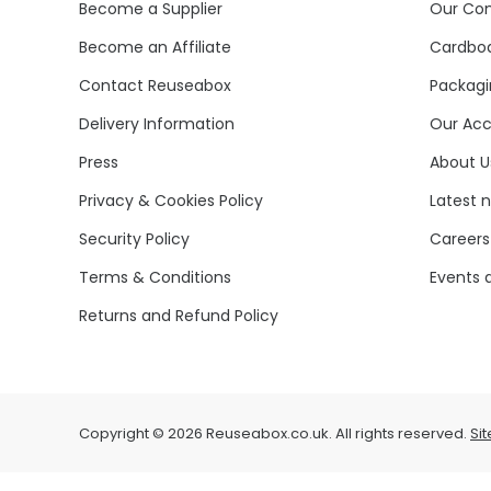
Become a Supplier
Our Co
Become an Affiliate
Cardboa
Contact Reuseabox
Packagi
Delivery Information
Our Acc
Press
About U
Privacy & Cookies Policy
Latest 
Security Policy
Careers
Terms & Conditions
Events 
Returns and Refund Policy
Copyright © 2026 Reuseabox.co.uk. All rights reserved.
Si