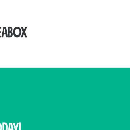
eabox
ith our range of used and new cardboard boxes.
from strong materials, it ensures your packages
e dispensers for efficient use.
strong seal while allowing your entire package to
day!