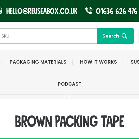
Hello@reuseabox.co.uk
01636 626 476
Search
PACKAGING MATERIALS
HOW IT WORKS
SUS
FAST NATIONWIDE
FRIENDLY, DEDI
PODCAST
DELIVERY
CUSTOMER SERV
Brown Packing Tape