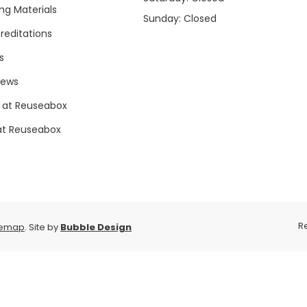
ng Materials
Sunday: Closed
reditations
s
news
 at Reuseabox
at Reuseabox
R
temap
. Site by
Bubble Design