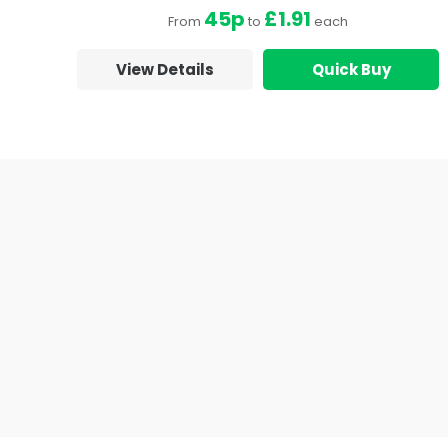
45p
£1.91
From
to
each
View Details
Quick Buy