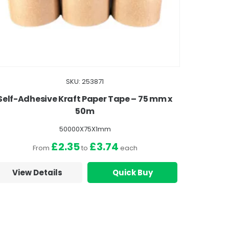
SKU: 253871
Self-Adhesive Kraft Paper Tape – 75 mm x
50m
50000X75X1mm
£2.35
£3.74
From
to
each
View Details
Quick Buy