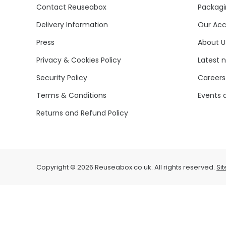
Contact Reuseabox
Packagi
Delivery Information
Our Acc
Press
About U
Privacy & Cookies Policy
Latest 
Security Policy
Careers
Terms & Conditions
Events 
Returns and Refund Policy
Copyright © 2026 Reuseabox.co.uk. All rights reserved.
Si