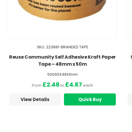
SKU: 223681-BRANDED TAPE
Reuse Community Self Adhesive Kraft Paper
Tape – 48mm x 50m
50000X48X1mm
£2.48
£4.67
From
to
each
View Details
Quick Buy