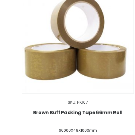
SKU: PK107
Brown Buff Packing Tape 66mm Roll
66000X48X1000mm