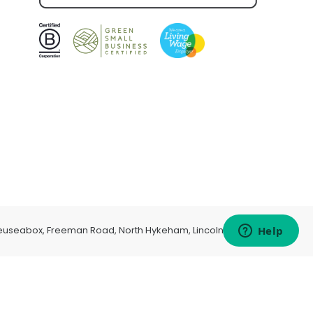
euseabox, Freeman Road, North Hykeham, Lincoln, LN6 9AP