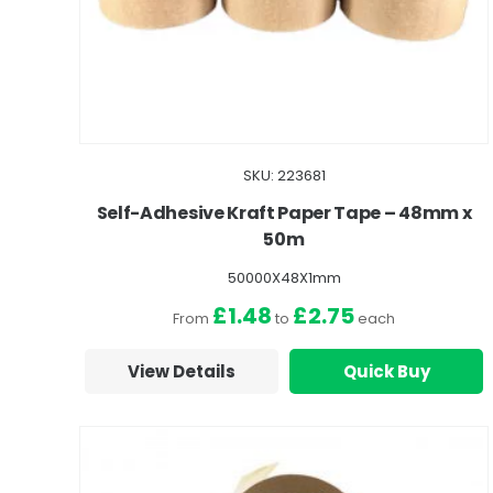
SKU: 223681
Self-Adhesive Kraft Paper Tape – 48mm x
50m
50000X48X1mm
£1.48
£2.75
From
to
each
View Details
Quick Buy