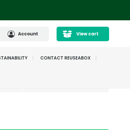
Account
View cart
TAINABILITY
CONTACT REUSEABOX
CATED
HIGHLY RATED BY
ICE
OUR CUSTOMERS