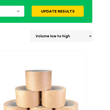
UPDATE RESULTS