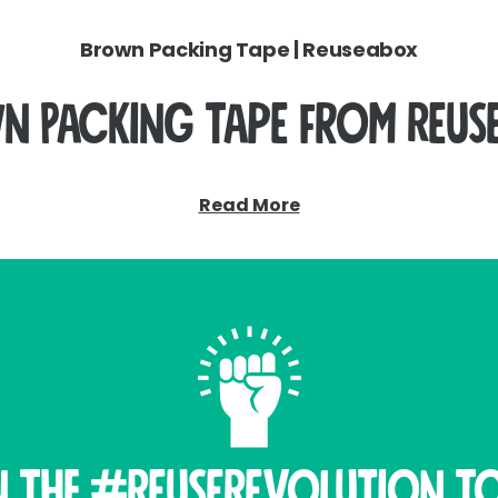
Brown Packing Tape | Reuseabox
n Packing Tape from Reus
lity brown packing tapes, designed to work seamlessly w
Read More
Available in both plastic and paper options.
Plastic Tape
 option for sealing medium to heavy-duty cartons. Made 
nd storage. It’s easy to apply and works with standard tap
Paper Tape – A Sustainable Alternative
r packing tape is fully recyclable. This tape provides a 
n THE #ReuseRevolution To