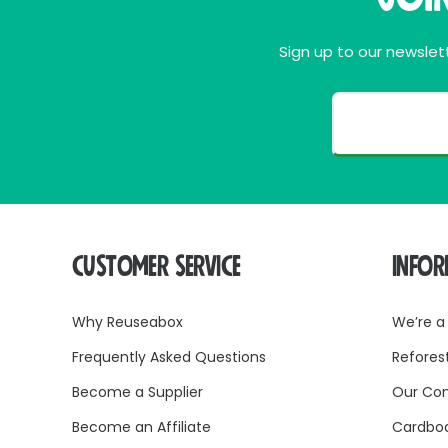
be recycled without sepa
At Reuseabox, we believe in reducing packaging
Sign up to our newslett
our brown packing tape 
CUSTOMER SERVICE
INFO
Why Reuseabox
We’re a
Frequently Asked Questions
Refores
Become a Supplier
Our Co
Become an Affiliate
Cardboa