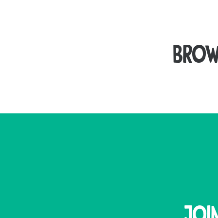
Brow
Seal your packages securely with our high-qua
Our plastic brown tape is a durable, high-tack
remain secure during transit a
For an eco-friendly packaging solution, our pape
Joi