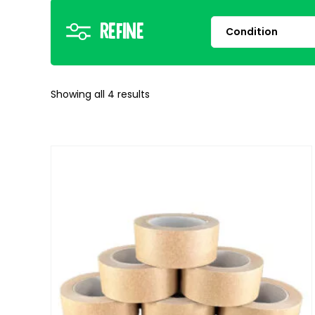
Refine
Showing all
4
results