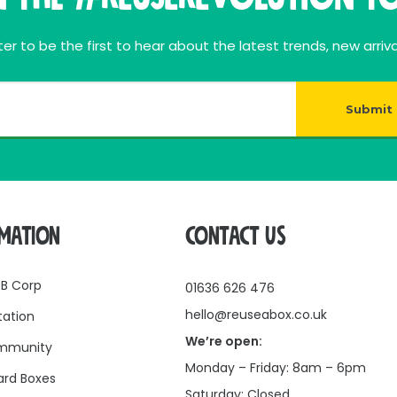
rating materials, making it a great choice for businesses
 waste and extending the life of cardboard boxes. Whethe
er to be the first to hear about the latest trends, new arriva
provides a secure hold while supporting a more circula
Submit
RMATION
CONTACT US
 B Corp
01636 626 476
hello@reuseabox.co.uk
tation
We’re open:
mmunity
Monday – Friday: 8am – 6pm
rd Boxes
Saturday: Closed