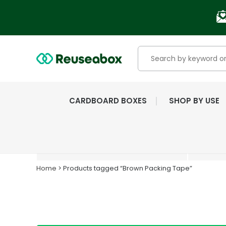
CARDBOARD BOXES
SHOP BY USE
EXTENSIVE RANGE OF
NEW & USED BOXES
Home
> Products tagged “Brown Packing Tape”