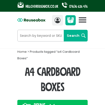
Hello@reuseabox.co.uk
01636 626 476
Account
View
cart
Search
Home
> Products tagged “a4 Cardboard
Boxes”
a4 Cardboard
Boxes