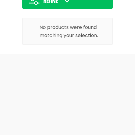
Refine
No products were found
matching your selection.