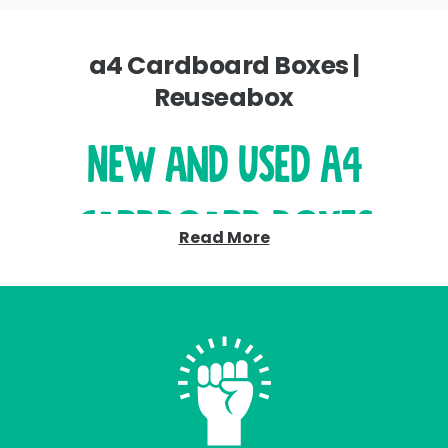
a4 Cardboard Boxes |
Reuseabox
New and Used A4
Cardboard Boxes
Read More
– Affordable and
Planet Friendly
Discover our extensive range of A4