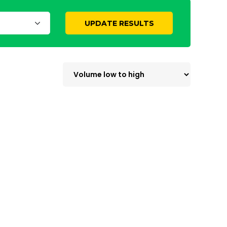
UPDATE RESULTS