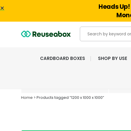
Heads Up! 
Mond
CARDBOARD BOXES
SHOP BY USE
EXTENSIVE RANGE OF
NEW & USED BOXES
Home
> Products tagged “1200 x 1000 x 1000”