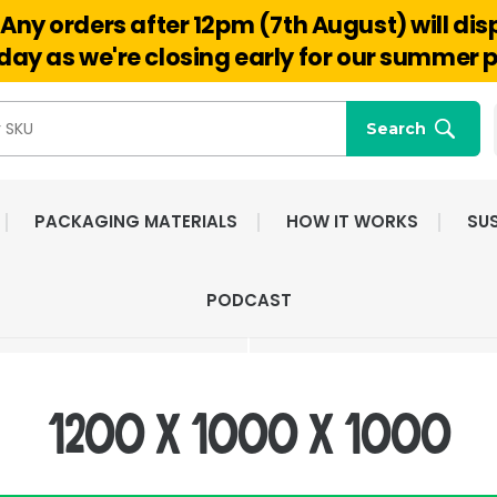
Any orders after 12pm (7th August) will di
Hello@reuseabox.co.uk
01636 626 476
ay as we're closing early for our summer p
Search
PACKAGING MATERIALS
HOW IT WORKS
SUS
FAST NATIONWIDE
FRIENDLY, DEDI
PODCAST
DELIVERY
CUSTOMER SERV
1200 x 1000 x 1000