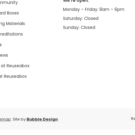
We’re open:
mmunity
Monday – Friday: 8am – 6pm
rd Boxes
Saturday: Closed
ng Materials
Sunday: Closed
reditations
s
news
 at Reuseabox
at Reuseabox
R
temap
. Site by
Bubble Design