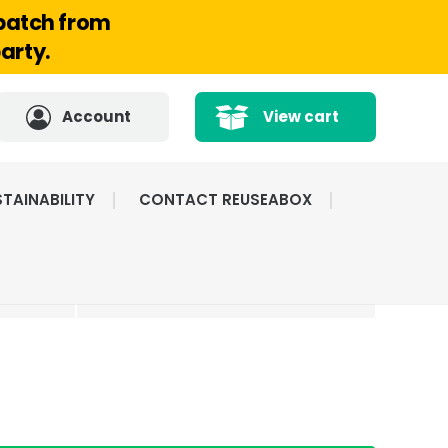
spatch from
arty.
Account
View cart
TAINABILITY
CONTACT REUSEABOX
CATED
HIGHLY RATED BY
ICE
OUR CUSTOMERS