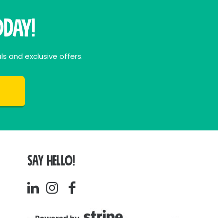
day!
ls and exclusive offers.
SAY HELLO!