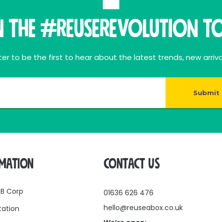
n THE #ReuseRevolution To
er to be the first to hear about the latest trends, new arriva
Submit
RMATION
CONTACT US
 B Corp
01636 626 476
hello@reuseabox.co.uk
tation