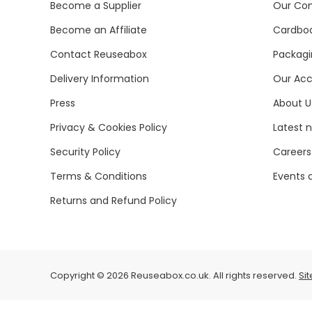
Become a Supplier
Our Co
Become an Affiliate
Cardboa
Contact Reuseabox
Packagi
Delivery Information
Our Acc
Press
About U
Privacy & Cookies Policy
Latest 
Security Policy
Careers
Terms & Conditions
Events 
Returns and Refund Policy
Copyright © 2026 Reuseabox.co.uk. All rights reserved.
Si