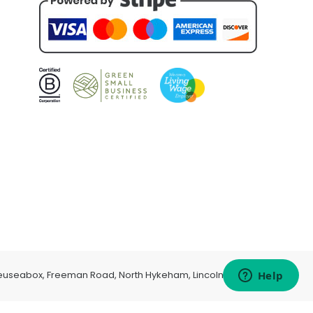
euseabox, Freeman Road, North Hykeham, Lincoln, LN6 9AP