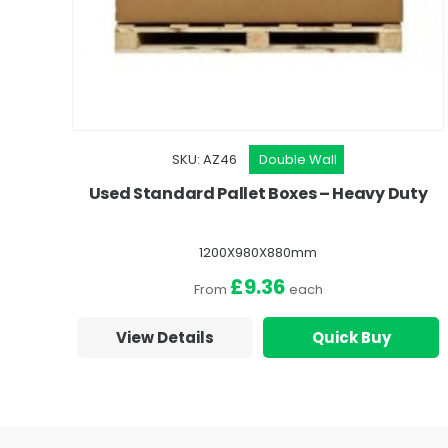
SKU: AZ46
Double Wall
Used Standard Pallet Boxes – Heavy Duty
1200X980X880mm
£9.36
From
each
View Details
Quick Buy