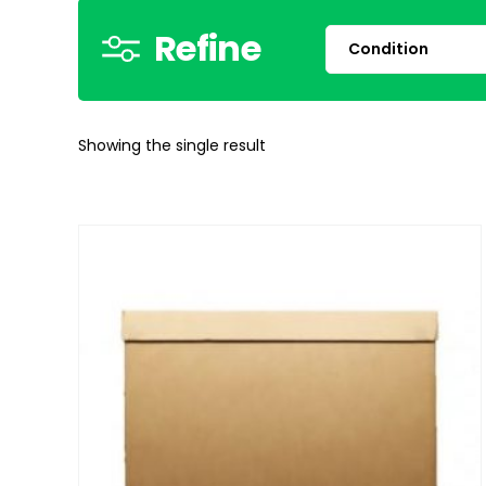
Refine
Showing the single result