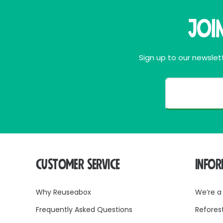
Joi
Sign up to our newslett
CUSTOMER SERVICE
INFO
Why Reuseabox
We’re a
Frequently Asked Questions
Refores