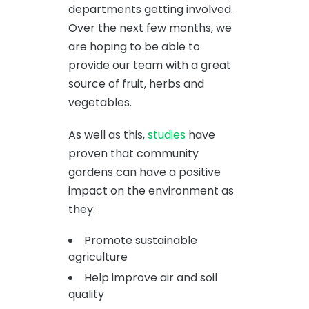
departments getting involved.
Over the next few months, we
are hoping to be able to
provide our team with a great
source of fruit, herbs and
vegetables.
As well as this,
studies
have
proven that community
gardens can have a positive
impact on the environment as
they:
Promote sustainable
agriculture
Help improve air and soil
quality