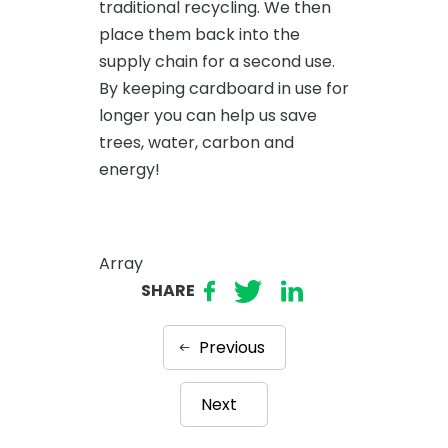
traditional recycling. We then
place them back into the
supply chain for a second use.
By keeping cardboard in use for
longer you can help us save
trees, water, carbon and
energy!
Array
SHARE
Previous
Next