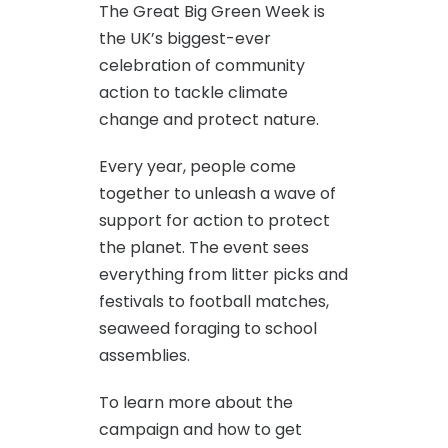
The Great Big Green Week is
the UK’s biggest-ever
celebration of community
action to tackle climate
change and protect nature.
Every year, people come
together to unleash a wave of
support for action to protect
the planet. The event sees
everything from litter picks and
festivals to football matches,
seaweed foraging to school
assemblies.
To learn more about the
campaign and how to get