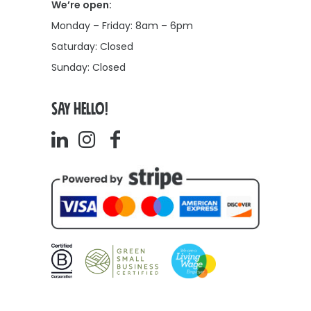
We’re open:
Monday – Friday: 8am – 6pm
Saturday: Closed
Sunday: Closed
SAY HELLO!