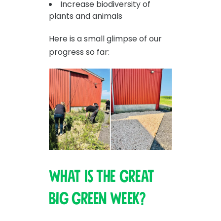
Increase biodiversity of
plants and animals
Here is a small glimpse of our
progress so far:
What is The Great
Big Green Week?