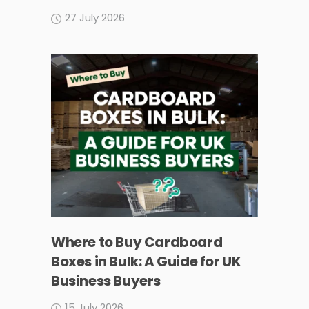
27 July 2026
Where to Buy Cardboard
Boxes in Bulk: A Guide for UK
Business Buyers
15 July 2026