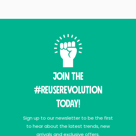
Join THE
#ReuseRevolution
Today!
Sign up to our newsletter to be the first
to hear about the latest trends, new
arrivals and exclusive offers.