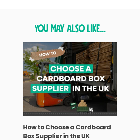
You may also like...
How to Choose a Cardboard
Box Supplier in the UK