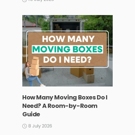
How Many Moving Boxes Do I
Need? A Room-by-Room
Guide
8 July 2026