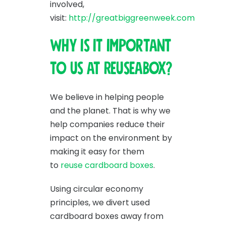
involved,
visit:
http://greatbiggreenweek.com
Why is it important
to us at Reuseabox?
We believe in helping people
and the planet. That is why we
help companies reduce their
impact on the environment by
making it easy for them
to
reuse cardboard boxes
.
Using circular economy
principles, we divert used
cardboard boxes away from