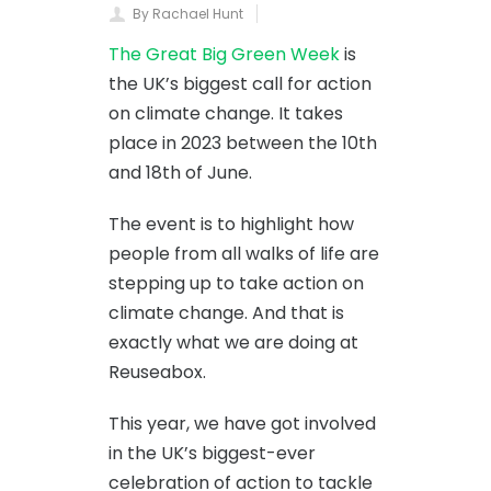
By Rachael Hunt
The Great Big Green Week
is
the UK’s biggest call for action
on climate change. It takes
place in 2023 between the 10th
and 18th of June.
The event is to highlight how
people from all walks of life are
stepping up to take action on
climate change. And that is
exactly what we are doing at
Reuseabox.
This year, we have got involved
in the UK’s biggest-ever
celebration of action to tackle