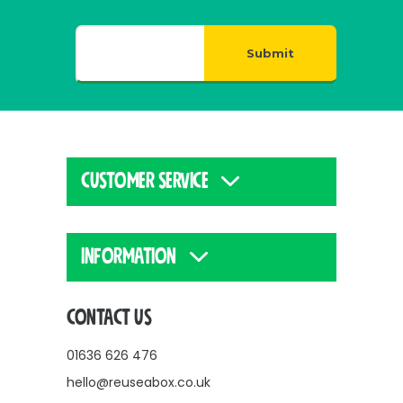
Submit
CUSTOMER SERVICE
INFORMATION
CONTACT US
01636 626 476
hello@reuseabox.co.uk