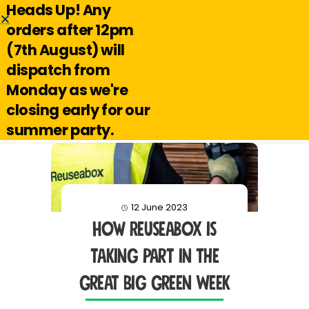
Heads Up! Any
Hello@reuseabox.co.uk
01636 626 476
orders after 12pm
(7th August) will
Account
View
dispatch from
cart
Monday as we're
Search
closing early for our
summer party.
12 June 2023
How Reuseabox is
taking part in The
Great Big Green Week