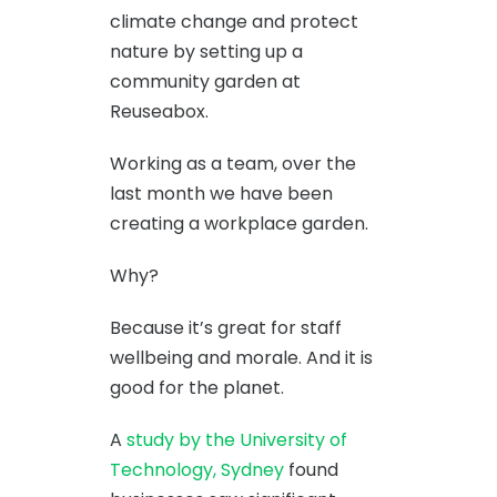
climate change and protect
nature by setting up a
community garden at
Reuseabox.
Working as a team, over the
last month we have been
creating a workplace garden.
Why?
Because it’s great for staff
wellbeing and morale. And it is
good for the planet.
A
study by the University of
Technology, Sydney
found