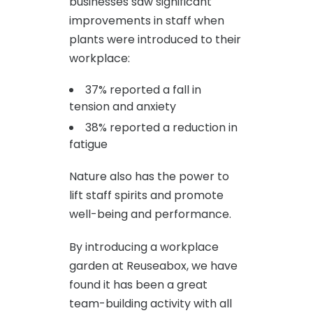
businesses saw significant
improvements in staff when
plants were introduced to their
workplace:
37% reported a fall in
tension and anxiety
38% reported a reduction in
fatigue
Nature also has the power to
lift staff spirits and promote
well-being and performance.
By introducing a workplace
garden at Reuseabox, we have
found it has been a great
team-building activity with all