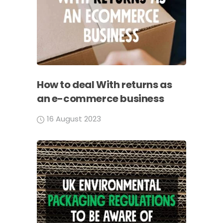
How to deal With returns as
an e-commerce business
16 August 2023