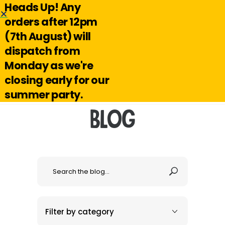
Heads Up! Any
Hello@reuseabox.co.uk
01636 626 476
orders after 12pm
(7th August) will
Account
View
dispatch from
cart
Monday as we're
Search
closing early for our
summer party.
Blog