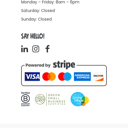
Monday – Friday: 8am – 6pm
Saturday: Closed
Sunday: Closed
SAY HELLO!