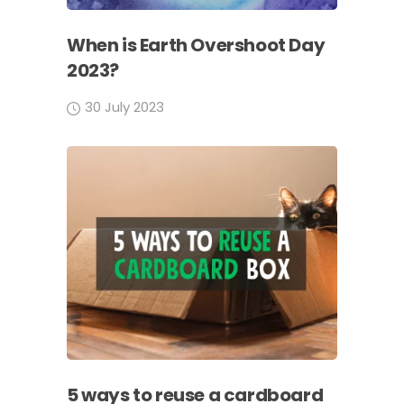
When is Earth Overshoot Day
2023?
30 July 2023
5 ways to reuse a cardboard