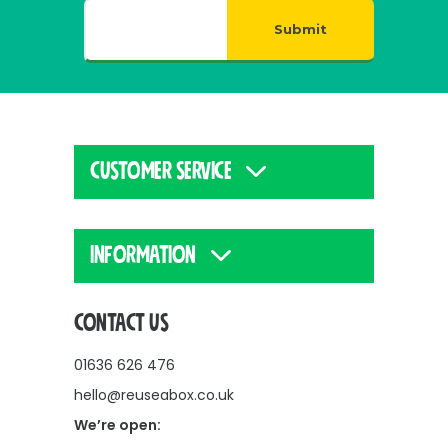
Submit
CUSTOMER SERVICE
INFORMATION
CONTACT US
01636 626 476
hello@reuseabox.co.uk
We’re open: