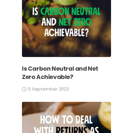
Is Carbon Neutral and Net
Zero Achievable?
5 September 2023