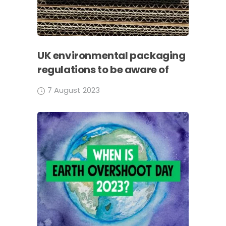
UK environmental packaging
regulations to be aware of
7 August 2023