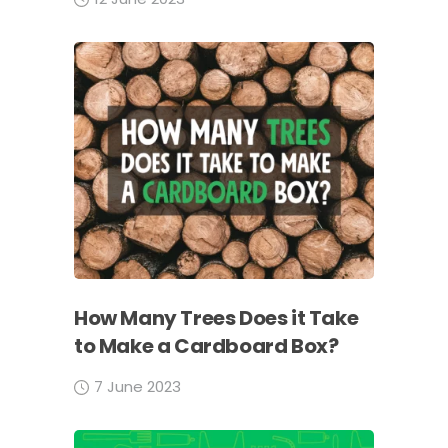
How Many Trees Does it Take
to Make a Cardboard Box?
7 June 2023