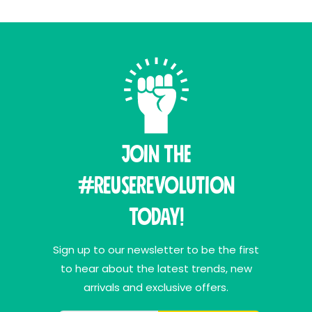
Join THE
#ReuseRevolution
Today!
Sign up to our newsletter to be the first
to hear about the latest trends, new
arrivals and exclusive offers.