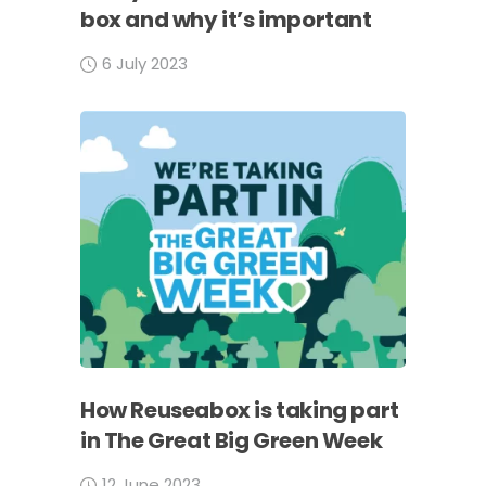
box and why it’s important
6 July 2023
How Reuseabox is taking part
in The Great Big Green Week
12 June 2023