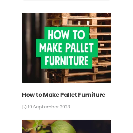
How to Make Pallet Furniture
19 September 2023