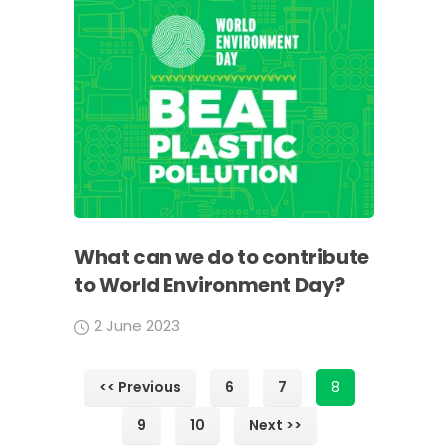
What can we do to contribute
to World Environment Day?
2 June 2023
<< Previous
6
7
8
9
10
Next >>