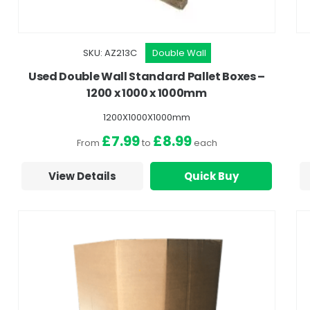
SKU: AZ213C
Double Wall
Used Double Wall Standard Pallet Boxes –
1200 x 1000 x 1000mm
1200X1000X1000mm
£7.99
£8.99
From
to
each
View Details
Quick Buy