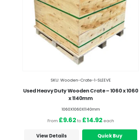
SKU: Wooden-Crate-1-SLEEVE
Used Heavy Duty Wooden Crate – 1060 x 1060
x 1140mm
1060X1060X1140mm
£9.62
£14.92
From
to
each
View Details
Quick Buy