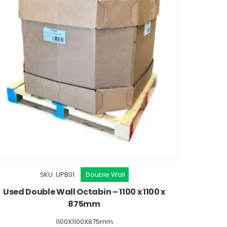
SKU: UPB01
Double Wall
Used Double Wall Octabin – 1100 x 1100 x
875mm
1100X1100X875mm