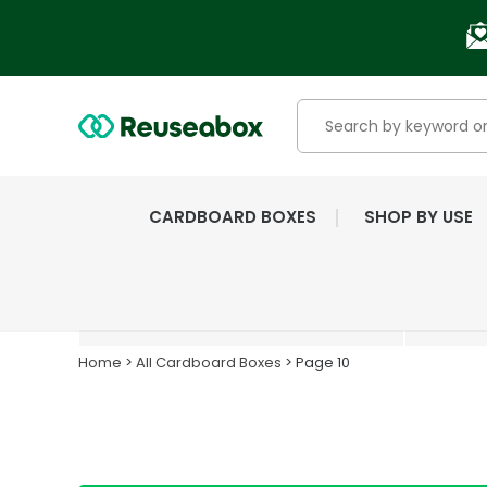
CARDBOARD BOXES
SHOP BY USE
EXTENSIVE RANGE OF
NEW & USED BOXES
Home
>
All Cardboard Boxes
> Page 10