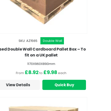
SKU: AZ1565
Double Wall
sed Double Wall Cardboard Pallet Box – To
fit on a UK pallet
1170X960X890mm
£8.92
£9.98
From
to
each
View Details
Quick Buy