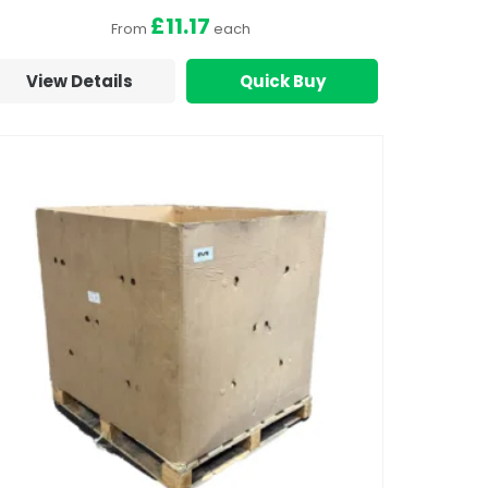
£11.17
From
each
View Details
Quick Buy