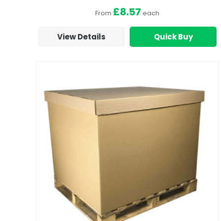
£8.57
From
each
View Details
Quick Buy