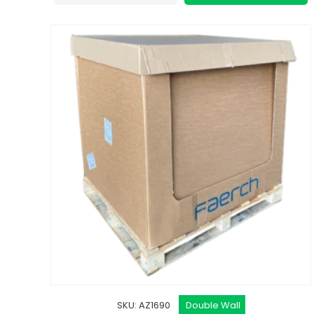
SKU: AZ1690
Double Wall