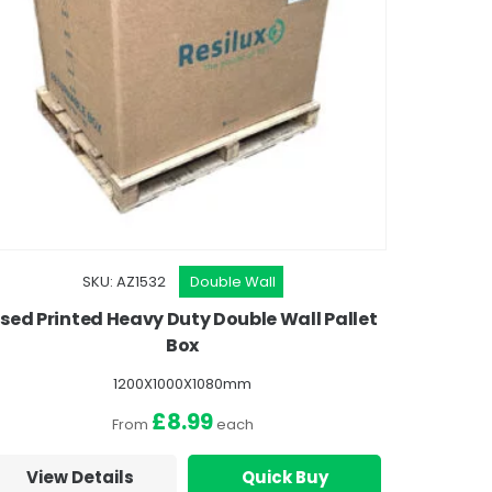
SKU: AZ1532
Double Wall
sed Printed Heavy Duty Double Wall Pallet
Box
1200X1000X1080mm
£8.99
From
each
View Details
Quick Buy