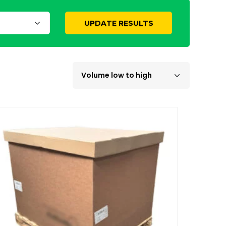
UPDATE RESULTS