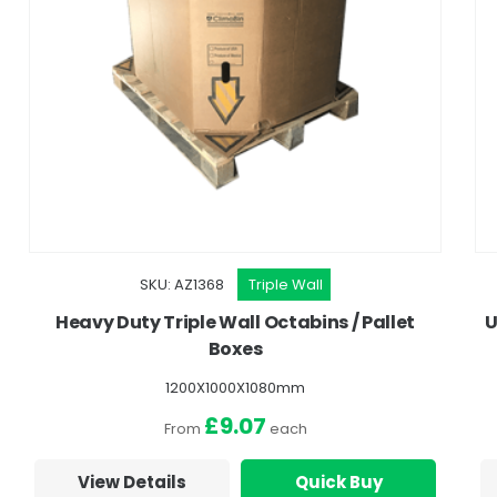
SKU: AZ1368
Triple Wall
Heavy Duty Triple Wall Octabins / Pallet
U
Boxes
1200X1000X1080mm
£9.07
From
each
View Details
Quick Buy