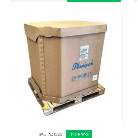
SKU: AZ1526
Triple Wall