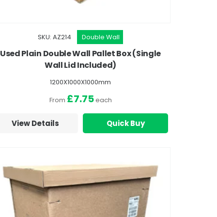
SKU: AZ214
Double Wall
Used Plain Double Wall Pallet Box (Single
Wall Lid Included)
1200X1000X1000mm
£7.75
From
each
View Details
Quick Buy