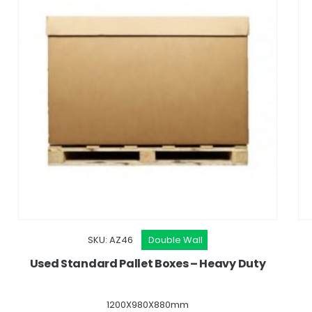
SKU: AZ46
Double Wall
Used Standard Pallet Boxes – Heavy Duty
1200X980X880mm