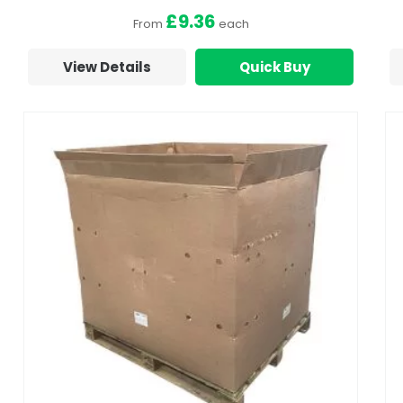
£9.36
From
each
View Details
Quick Buy