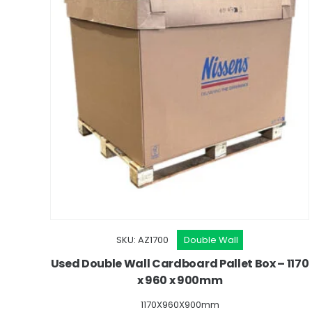
SKU: AZ1700
Double Wall
Used Double Wall Cardboard Pallet Box – 1170
x 960 x 900mm
1170X960X900mm