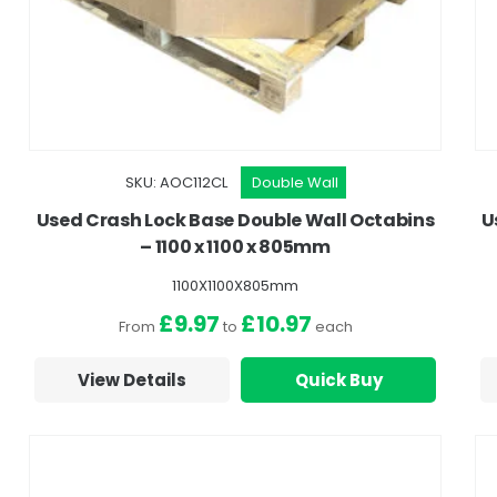
SKU: AOC112CL
Double Wall
Used Crash Lock Base Double Wall Octabins
U
– 1100 x 1100 x 805mm
1100X1100X805mm
£9.97
£10.97
From
to
each
View Details
Quick Buy