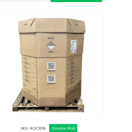
SKU: AOC1016
Double Wall