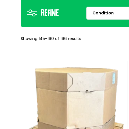
Refine
Showing 145–160 of 166 results