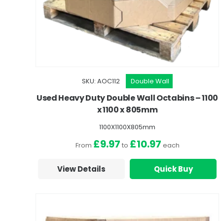
SKU: AOC112
Double Wall
Used Heavy Duty Double Wall Octabins – 1100
x 1100 x 805mm
1100X1100X805mm
£9.97
£10.97
From
to
each
View Details
Quick Buy