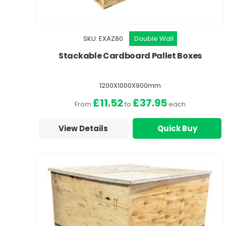
SKU: EXAZ80
Double Wall
Stackable Cardboard Pallet Boxes
1200X1000X900mm
£11.52
£37.95
From
to
each
View Details
Quick Buy