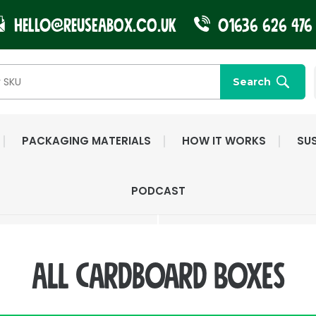
Hello@reuseabox.co.uk
01636 626 476
Search
PACKAGING MATERIALS
HOW IT WORKS
SUS
FAST NATIONWIDE
FRIENDLY, DEDI
PODCAST
DELIVERY
CUSTOMER SERV
All Cardboard Boxes