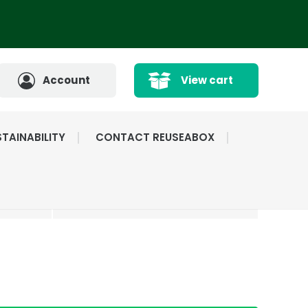
Account
View cart
TAINABILITY
CONTACT REUSEABOX
CATED
HIGHLY RATED BY
ICE
OUR CUSTOMERS