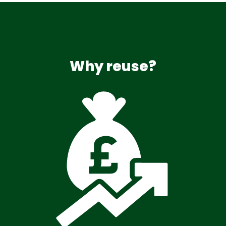
Why reuse?