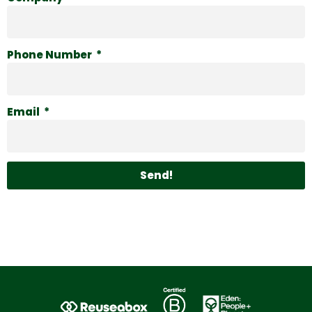
Phone Number
Email
Send!