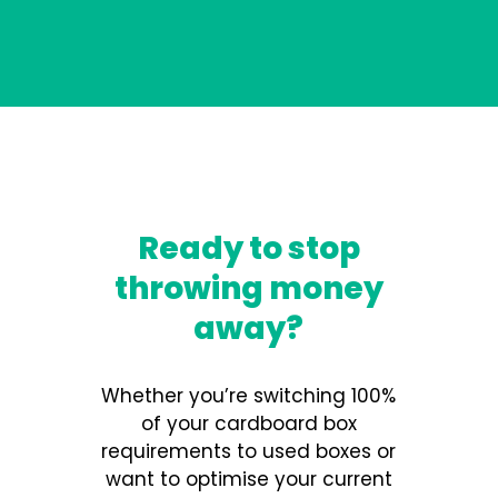
Ready to stop
throwing money
away?
Whether you’re switching 100%
of your cardboard box
requirements to used boxes or
want to optimise your current