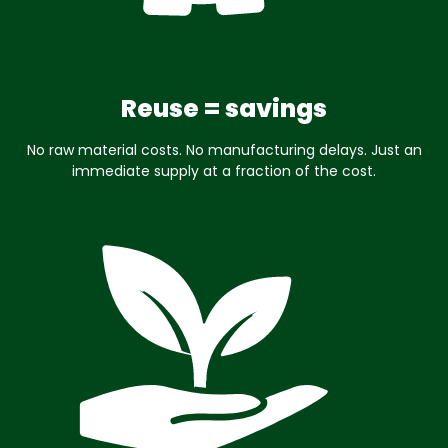
Reuse = savings
No raw material costs. No manufacturing delays. Just an
immediate supply at a fraction of the cost.