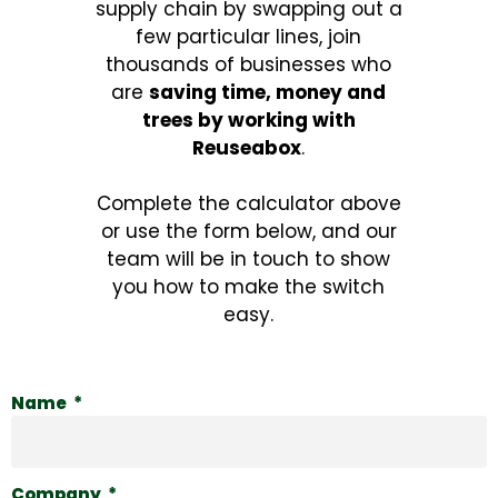
supply chain by swapping out a
few particular lines, join
thousands of businesses who
are
saving time, money and
trees by working with
Reuseabox
.
Complete the calculator above
or use the form below, and our
team will be in touch to show
you how to make the switch
easy.
Name
Company