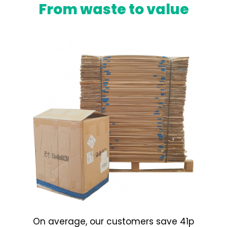
From waste to value
On average, our customers save 41p