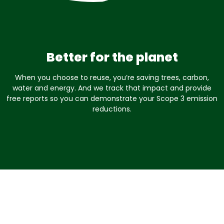
Better for the planet
When you choose to reuse, you’re saving trees, carbon,
water and energy. And we track that impact and provide
free reports so you can demonstrate your Scope 3 emission
reductions.