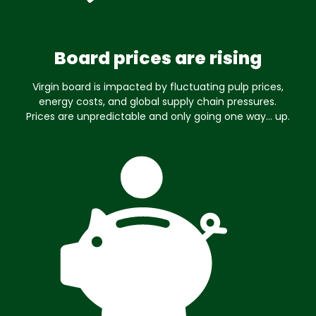
Board prices are rising
Virgin board is impacted by fluctuating pulp prices,
energy costs, and global supply chain pressures.
Prices are unpredictable and only going one way… up.