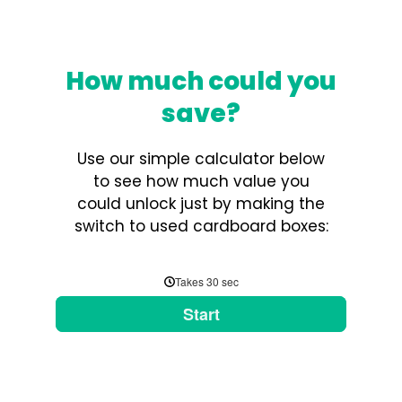
How much could you
save?
Use our simple calculator below
to see how much value you
could unlock just by making the
switch to used cardboard boxes: