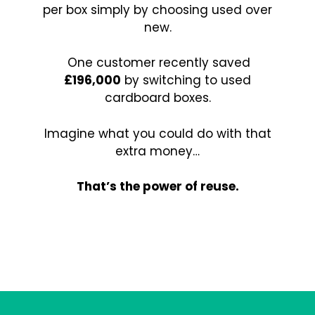
per box simply by choosing used over
new.
One customer recently saved
£196,000
by switching to used
cardboard boxes.
Imagine what you could do with that
extra money…
That’s the power of reuse.