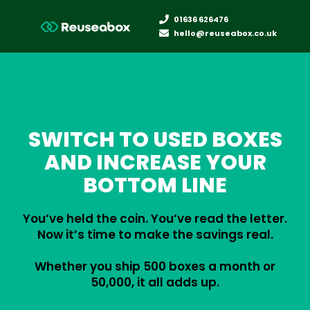
01636 626476
hello@reuseabox.co.uk
SWITCH TO USED BOXES
AND INCREASE YOUR
BOTTOM LINE
You’ve held the coin. You’ve read the letter.
Now it’s time to make the savings real.
Whether you ship 500 boxes a month or
50,000, it all adds up.