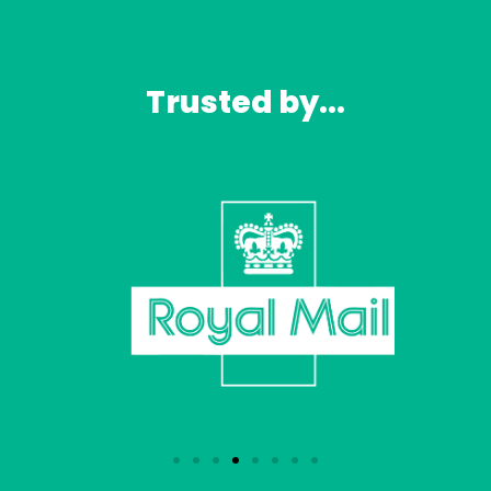
Trusted by...