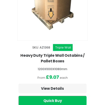
SKU: AZ1368
Triple Wall
Heavy Duty Triple Wall Octabins /
Pallet Boxes
1200X1000X1080mm
£9.07
From
each
View Details
Quick Buy