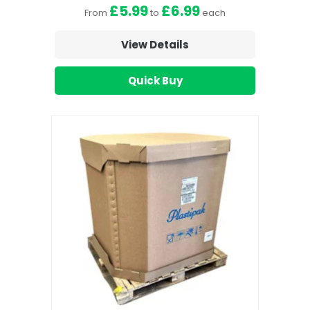
£5.99
£6.99
From
to
each
View Details
Quick Buy