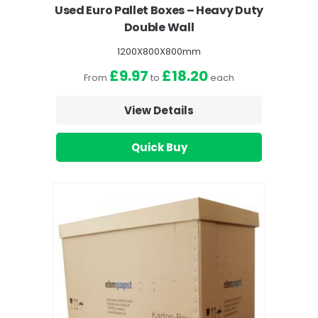
Used Euro Pallet Boxes – Heavy Duty
Double Wall
1200X800X800mm
£9.97
£18.20
From
to
each
View Details
Quick Buy