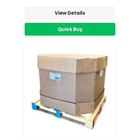
View Details
Quick Buy