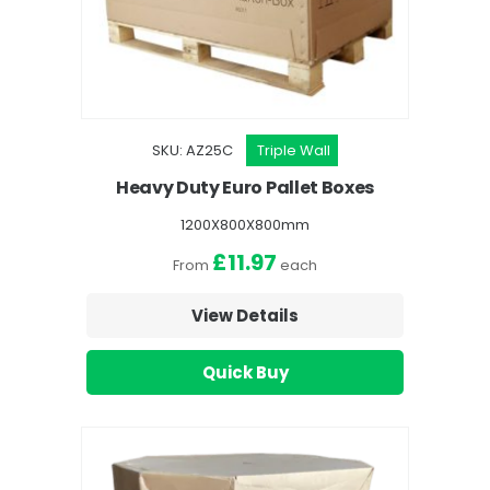
SKU: AZ25C
Triple Wall
Heavy Duty Euro Pallet Boxes
1200X800X800mm
£11.97
From
each
View Details
Quick Buy