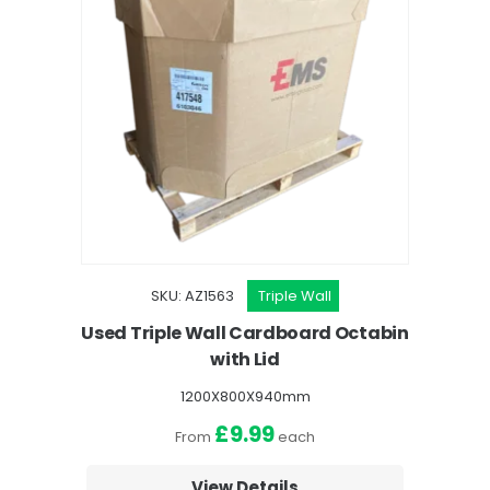
SKU: AZ1563
Triple Wall
Used Triple Wall Cardboard Octabin
with Lid
1200X800X940mm
£9.99
From
each
View Details