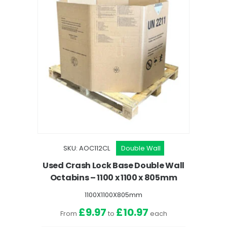
SKU: AOC112CL
Double Wall
Used Crash Lock Base Double Wall
Octabins – 1100 x 1100 x 805mm
1100X1100X805mm
£9.97
£10.97
From
to
each