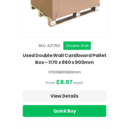
SKU: AZ1700
Double Wall
Used Double Wall Cardboard Pallet
Box – 1170 x 960 x 900mm
1170X960X900mm
£8.57
From
each
View Details
Quick Buy