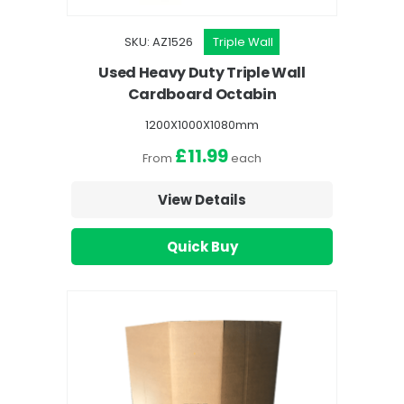
SKU: AZ1526
Triple Wall
Used Heavy Duty Triple Wall
Cardboard Octabin
1200X1000X1080mm
£11.99
From
each
View Details
Quick Buy