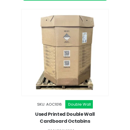
SKU: AOC1016
Double Wall
Used Printed Double Wall
Cardboard Octabins