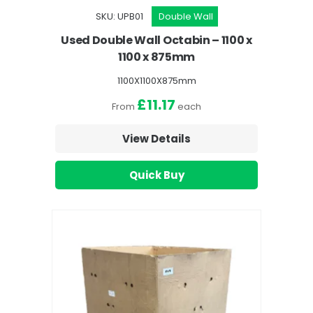
SKU: UPB01
Double Wall
Used Double Wall Octabin – 1100 x
1100 x 875mm
1100X1100X875mm
£11.17
From
each
View Details
Quick Buy