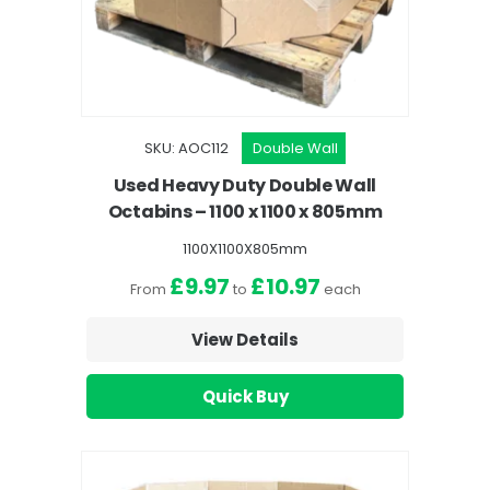
SKU: AOC112
Double Wall
Used Heavy Duty Double Wall
Octabins – 1100 x 1100 x 805mm
1100X1100X805mm
£9.97
£10.97
From
to
each
View Details
Quick Buy