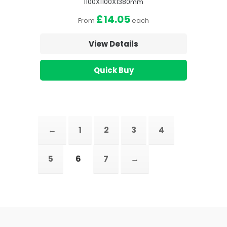
1100X1100X1380mm
£14.05
From
each
View Details
Quick Buy
←
1
2
3
4
5
6
7
→