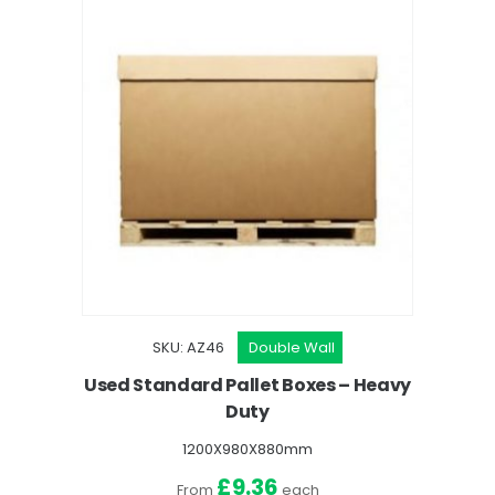
SKU: AZ46
Double Wall
Used Standard Pallet Boxes – Heavy
Duty
1200X980X880mm
£9.36
From
each