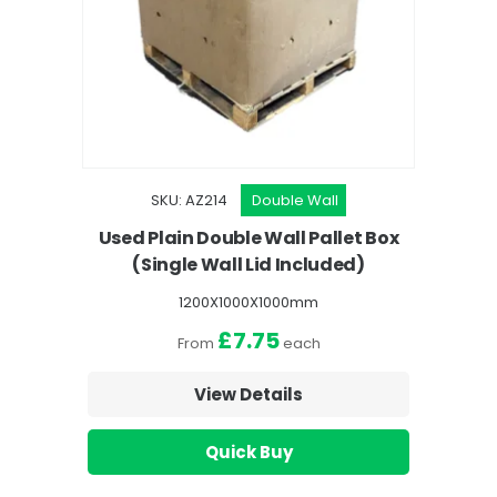
SKU: AZ214
Double Wall
Used Plain Double Wall Pallet Box
(Single Wall Lid Included)
1200X1000X1000mm
£7.75
From
each
View Details
Quick Buy