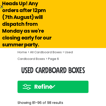
Heads Up! Any
Hello@reuseabox.co.uk
01636 626 476
orders after 12pm
(7th August) will
Account
View
dispatch from
cart
Monday as we're
Search
closing early for our
summer party.
Home
>
All Cardboard Boxes
>
Used
Cardboard Boxes
> Page 6
Used Cardboard Boxes
Refine
Showing 81–96 of 98 results