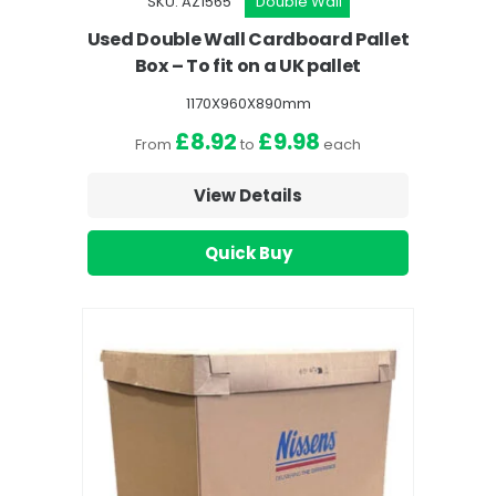
SKU: AZ1565
Double Wall
Used Double Wall Cardboard Pallet
Box – To fit on a UK pallet
1170X960X890mm
£8.92
£9.98
From
to
each
View Details
Quick Buy