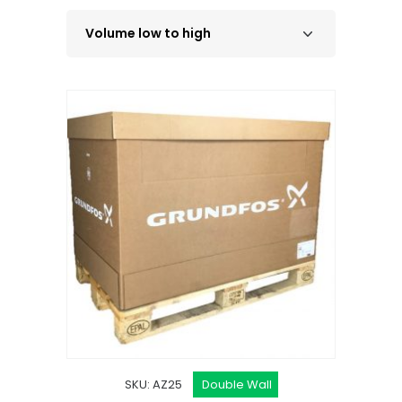
SKU: AZ25
Double Wall