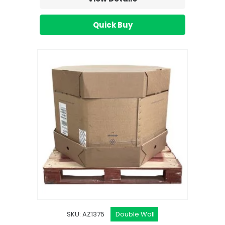
Quick Buy
SKU: AZ1375
Double Wall