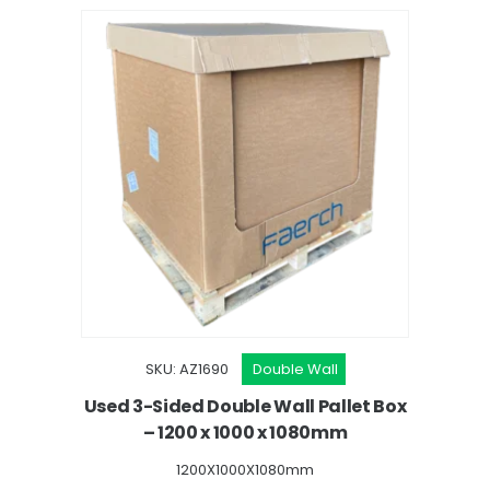
SKU: AZ1690
Double Wall
Used 3-Sided Double Wall Pallet Box
– 1200 x 1000 x 1080mm
1200X1000X1080mm