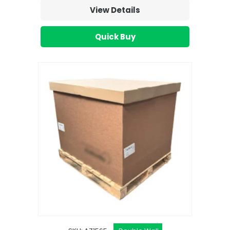
View Details
Quick Buy