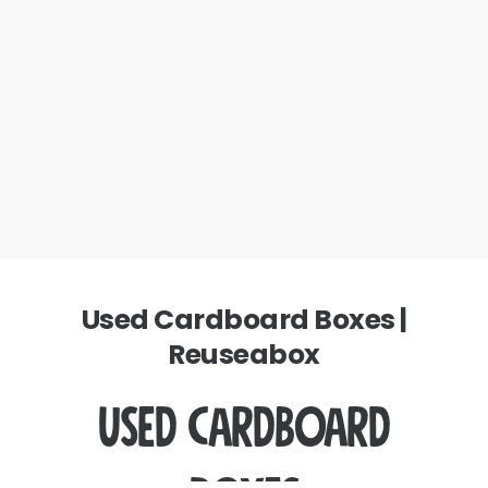
Used Cardboard Boxes |
Reuseabox
Used Cardboard