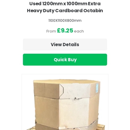
Used 1200mm x 1000mm Extra
Heavy Duty Cardboard Octabin
1100X1100X800mm
£9.25
From
each
View Details
Quick Buy