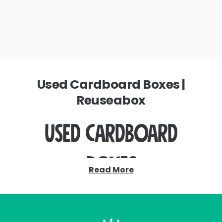
Used Cardboard Boxes |
Reuseabox
Used Cardboard
Boxes
Read More
Stop wasting your money on newly
manufactured cardboard boxes.