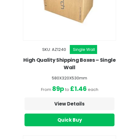
SKU: AZ1240
Single Wall
High Quality Shipping Boxes – Single
Wall
580X320X530mm
89p
£1.46
From
to
each
View Details
Quick Buy