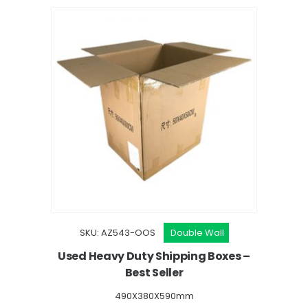
SKU: AZ543-OOS
Double Wall
Used Heavy Duty Shipping Boxes –
Best Seller
490X380X590mm