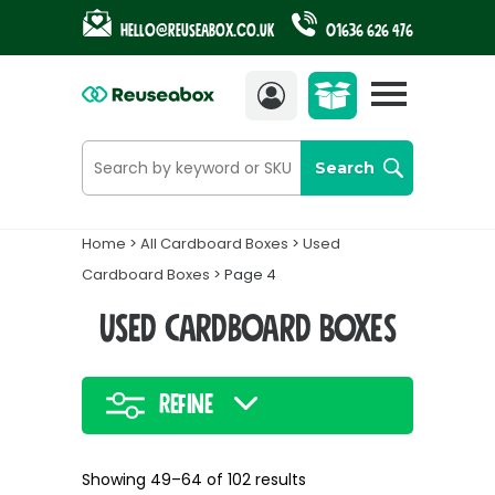
Hello@reuseabox.co.uk
01636 626 476
Account
View
cart
Search
Home
>
All Cardboard Boxes
>
Used
Cardboard Boxes
> Page 4
Used Cardboard Boxes
Refine
Showing 49–64 of 102 results