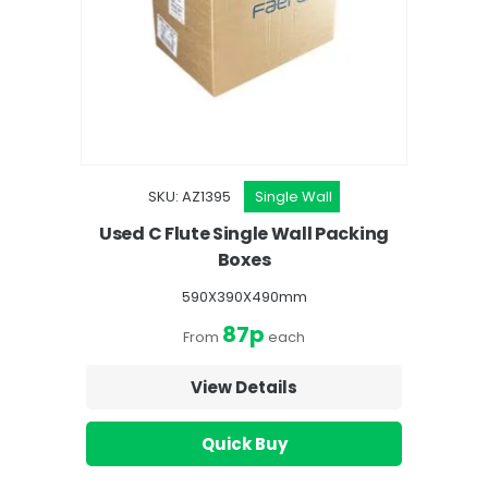
SKU: AZ1395
Single Wall
Used C Flute Single Wall Packing
Boxes
590X390X490mm
87p
From
each
View Details
Quick Buy