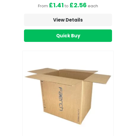
£1.41
£2.56
From
to
each
View Details
Quick Buy