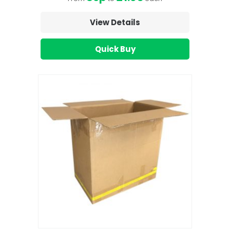
View Details
Quick Buy