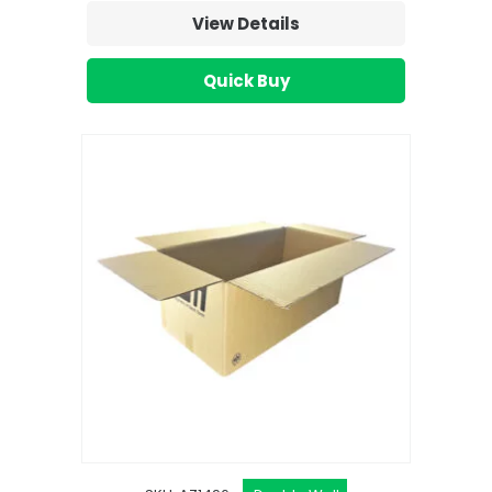
View Details
Quick Buy