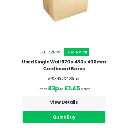
SKU: AZ849
Single Wall
Used Single Wall 570 x 480 x 400mm
Cardboard Boxes
570X480X400mm
83p
£1.45
From
to
each
View Details
Quick Buy