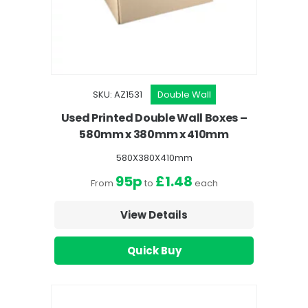
SKU: AZ1531
Double Wall
Used Printed Double Wall Boxes –
580mm x 380mm x 410mm
580X380X410mm
95p
£1.48
From
to
each
View Details
Quick Buy