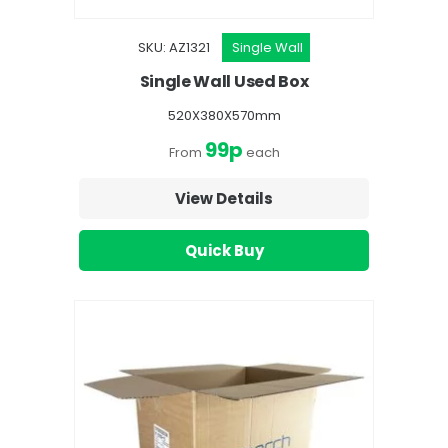
SKU: AZ1321
Single Wall
Single Wall Used Box
520X380X570mm
99p
From
each
View Details
Quick Buy