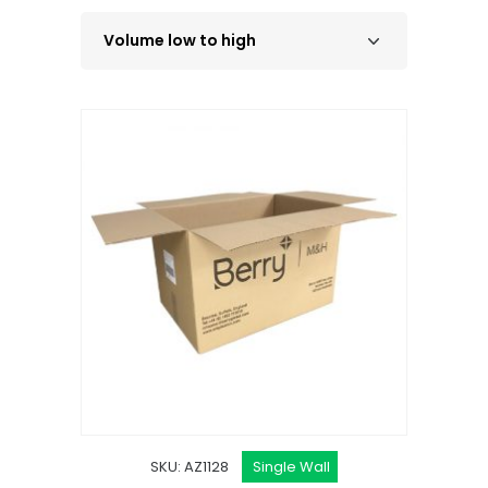
SKU: AZ1128
Single Wall