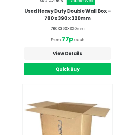
SKU: AZ1496
Double Wall
Used Heavy Duty Double Wall Box –
780 x 390 x 320mm
780X390X320mm
77p
From
each
View Details
Quick Buy