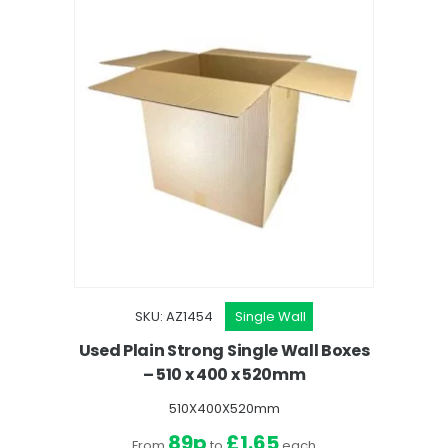
SKU: AZ1454
Single Wall
Used Plain Strong Single Wall Boxes
– 510 x 400 x 520mm
510X400X520mm
89p
£1.65
From
to
each