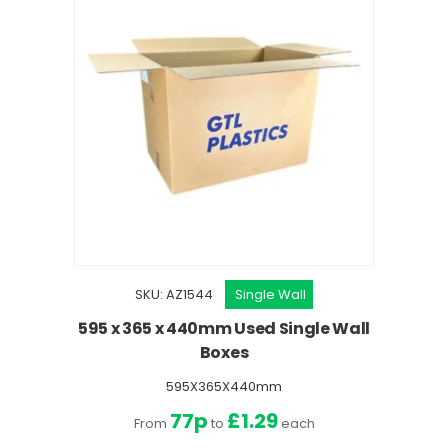
SKU: AZ1544
Single Wall
595 x 365 x 440mm Used Single Wall
Boxes
595X365X440mm
77p
£1.29
From
to
each