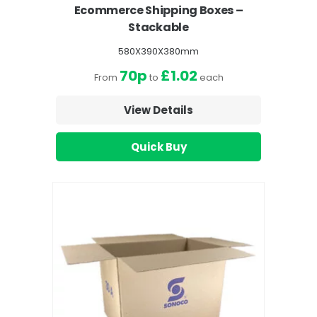
Ecommerce Shipping Boxes –
Stackable
580X390X380mm
70p
£1.02
From
to
each
View Details
Quick Buy