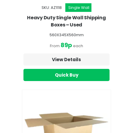
SKU: AZ1118
Single Wall
Heavy Duty Single Wall Shipping
Boxes – Used
560X345X560mm
89p
From
each
View Details
Quick Buy