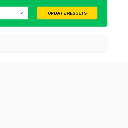
UPDATE RESULTS