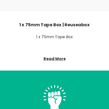
1 x 75mm Tape Box | Reuseabox
1 x 75mm Tape Box
Read More