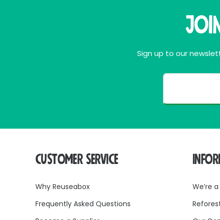
Joi
Sign up to our newslett
CUSTOMER SERVICE
INFO
Why Reuseabox
We’re a
Frequently Asked Questions
Refores