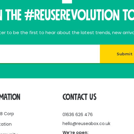
n THE #ReuseRevolution To
er to be the first to hear about the latest trends, new arriva
Submit
RMATION
CONTACT US
 B Corp
01636 626 476
hello@reuseabox.co.uk
tation
We’re open: