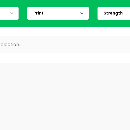
election.