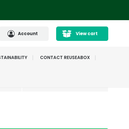
Account
View cart
TAINABILITY
CONTACT REUSEABOX
CATED
HIGHLY RATED BY
ICE
OUR CUSTOMERS