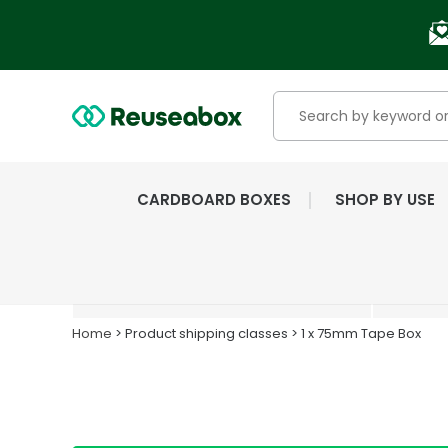
CARDBOARD BOXES
SHOP BY USE
EXTENSIVE RANGE OF
NEW & USED BOXES
Home
> Product shipping classes > 1 x 75mm Tape Box