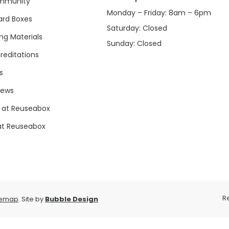
mmunity
Monday – Friday: 8am – 6pm
rd Boxes
Saturday: Closed
ng Materials
Sunday: Closed
reditations
s
news
 at Reuseabox
at Reuseabox
R
temap
. Site by
Bubble Design