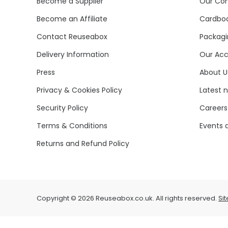
Become a Supplier
Our Co
Become an Affiliate
Cardboa
Contact Reuseabox
Packagi
Delivery Information
Our Acc
Press
About U
Privacy & Cookies Policy
Latest 
Security Policy
Careers
Terms & Conditions
Events 
Returns and Refund Policy
Copyright © 2026 Reuseabox.co.uk. All rights reserved.
Si