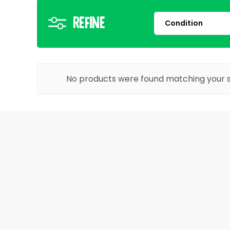
Refine
No products were found matching your s