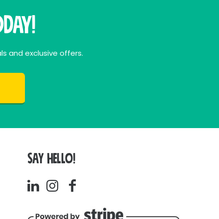
day!
ls and exclusive offers.
SAY HELLO!