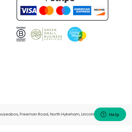
euseabox, Freeman Road, North Hykeham, Lincoln, LN6 9AP