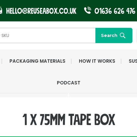
Hello@reuseabox.co.uk
01636 626 476
Search
PACKAGING MATERIALS
HOW IT WORKS
SUS
FAST NATIONWIDE
FRIENDLY, DEDI
PODCAST
DELIVERY
CUSTOMER SERV
1 x 75mm Tape Box